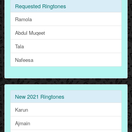
Requested Ringtones
Ramola
Abdul Muqeet
Tala
Nafeesa
New 2021 Ringtones
Karun
Ajmain