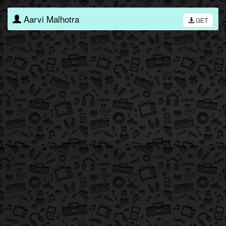
Aarvi Malhotra
GET