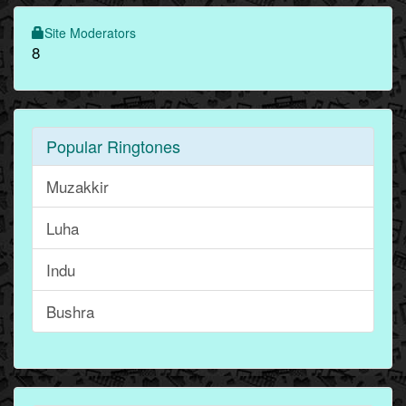
Site Moderators
8
Popular Ringtones
Muzakkir
Luha
Indu
Bushra