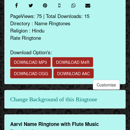
PageViews: 75 | Total Downloads: 15
Directory : Name Ringtones
Religion : Hindu
Rate Ringtone
Download Option's:
DOWNLOAD MP3
DOWNLOAD M4R
DOWNLOAD OGG
DOWNLOAD AAC
Customise
Change Background of this Ringtone
Aarvi Name Ringtone with Flute Music