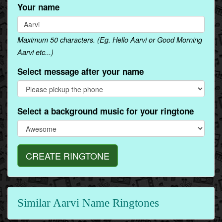
Your name
Maximum 50 characters. (Eg. Hello Aarvi or Good Morning
Aarvi etc...)
Select message after your name
Select a background music for your ringtone
CREATE RINGTONE
Similar Aarvi Name Ringtones