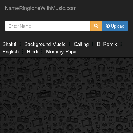
NameRingtoneWithMusic.com
Upload
Bhakti
Background Music
Calling
Dj Remix
English
Hindi
Mummy Papa