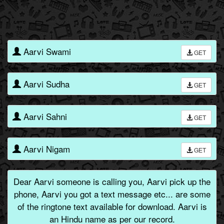
Aarvi Swami
GET
Aarvi Sudha
GET
Aarvi Sahni
GET
Aarvi Nigam
GET
Dear Aarvi someone is calling you, Aarvi pick up the
phone, Aarvi you got a text message etc... are some
of the ringtone text available for download. Aarvi is
an Hindu name as per our record.