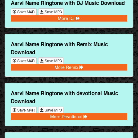
Aarvi Name Ringtone with DJ Music Download
Save M4R
Save MP3
More DJ
Aarvi Name Ringtone with Remix Music
Download
Save M4R
Save MP3
More Remix
Aarvi Name Ringtone with devotional Music
Download
Save M4R
Save MP3
More Devotional