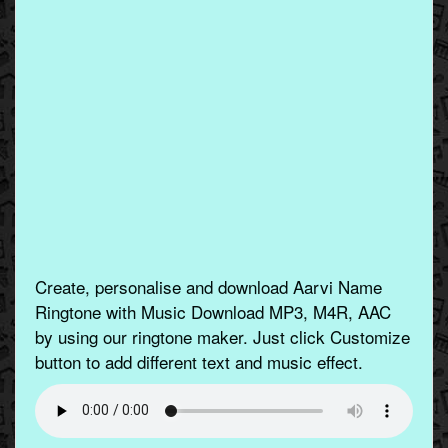
Create, personalise and download Aarvi Name
Ringtone with Music Download MP3, M4R, AAC
by using our ringtone maker. Just click Customize
button to add different text and music effect.