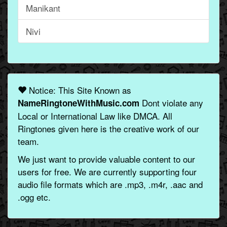
Manikant
Nivi
Notice: This Site Known as
Dont violate any
NameRingtoneWithMusic.com
Local or International Law like DMCA. All
Ringtones given here is the creative work of our
team.
We just want to provide valuable content to our
users for free. We are currently supporting four
audio file formats which are .mp3, .m4r, .aac and
.ogg etc.