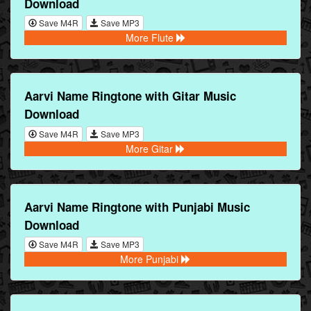
Download
Save M4R
Save MP3
More Flute
Aarvi Name Ringtone with Gitar Music
Download
Save M4R
Save MP3
More Gitar
Aarvi Name Ringtone with Punjabi Music
Download
Save M4R
Save MP3
More Punjabi