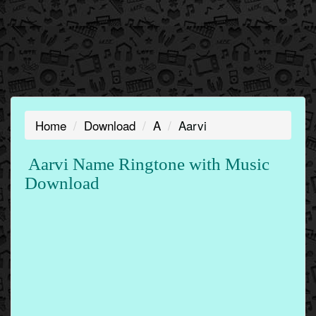
Home
Download
A
Aarvi
Aarvi Name Ringtone with Music
Download