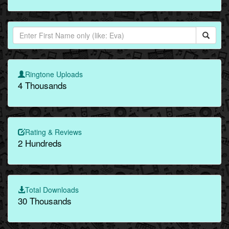
Ringtone Uploads
4 Thousands
Rating & Reviews
2 Hundreds
Total Downloads
30 Thousands