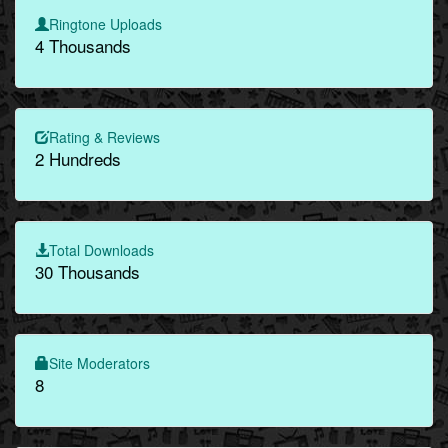
Ringtone Uploads
4 Thousands
Rating & Reviews
2 Hundreds
Total Downloads
30 Thousands
Site Moderators
8