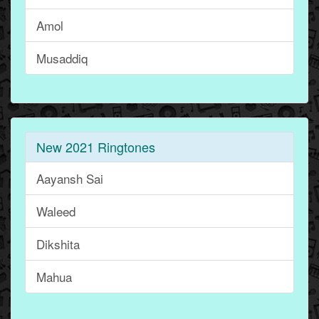
Amol
Musaddiq
New 2021 Ringtones
Aayansh Sai
Waleed
Dikshita
Mahua