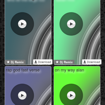
Download
Download
Dj Remix
Dj Remix
rap god fast verse
on my way alan