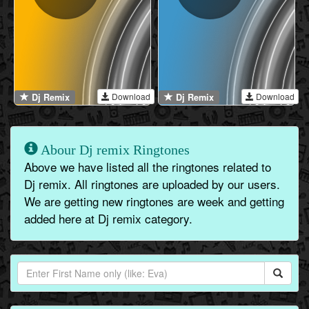
Download
Download
Dj Remix
Dj Remix
Abour Dj remix Ringtones
Above we have listed all the ringtones related to
Dj remix. All ringtones are uploaded by our users.
We are getting new ringtones are week and getting
added here at Dj remix category.