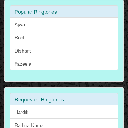
Popular Ringtones
Ajwa
Rohit
Dishant
Fazeela
Requested Ringtones
Hardik
Rathna Kumar