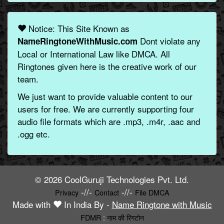
Notice: This Site Known as
Dont violate any
NameRingtoneWithMusic.com
Local or International Law like DMCA. All
Ringtones given here is the creative work of our
team.
We just want to provide valuable content to our
users for free. We are currently supporting four
audio file formats which are .mp3, .m4r, .aac and
.ogg etc.
© 2026 CoolGuruji Technologies Pvt. Ltd.
-//-
-//-
Privacy
Contact
File DMCA
Made with
In India By -
Name Ringtone with Music
FDMR
:
नाम की रिंगटोन