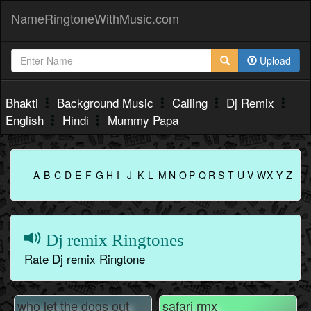
NameRingtoneWithMusic.com
Upload
Bhakti
Background Music
Calling
Dj Remix
English
Hindi
Mummy Papa
A
B
C
D
E
F
G
H
I
J
K
L
M
N
O
P
Q
R
S
T
U
V
W
X
Y
Z
Dj remix Ringtones
Rate Dj remix Ringtone
who let the dogs out
safari rmx