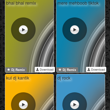
bhai bhai remix
mere mehboob tiktok
Download
Download
Dj Remix
Dj Remix
kul dj kantik
dj rock