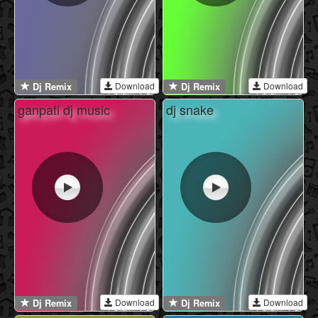
Download
Download
Dj Remix
Dj Remix
ganpati dj music
dj snake
Download
Download
Dj Remix
Dj Remix