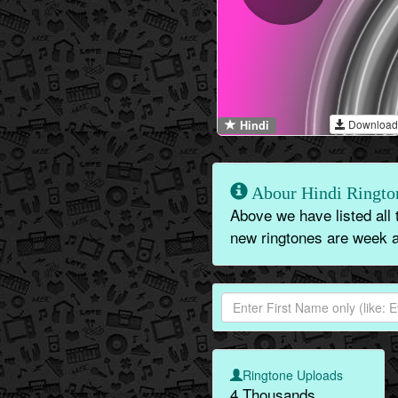
Download
Hindi
Abour Hindi Ringto
Above we have listed all 
new ringtones are week a
Ringtone Uploads
4 Thousands