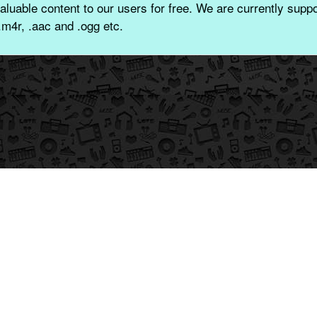
aluable content to our users for free. We are currently suppor
.m4r, .aac and .ogg etc.
© 2026 CoolGuruji Technologies Pvt. Ltd.
-//-
-//-
Privacy
Contact
File DMCA
Made with
In India By -
Name Ringtone with Music
FDMR
:
नाम की रिंगटोन