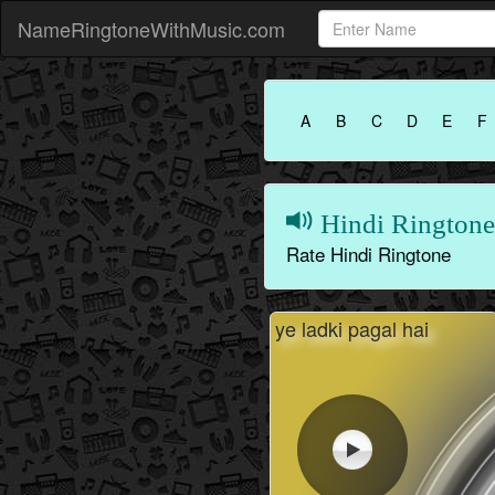
NameRingtoneWithMusic.com
A
B
C
D
E
F
Hindi Ringtone
Rate Hindi Ringtone
ye ladki pagal hai