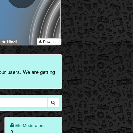
Download
Hindi
 our users. We are getting
Site Moderators
8