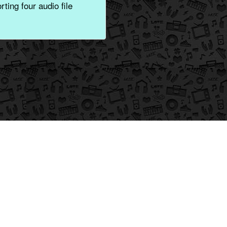
ting four audio file