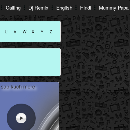
Calling
Dj Remix
English
Hindi
Mummy Papa
U
V
W
X
Y
Z
sab kuch mere