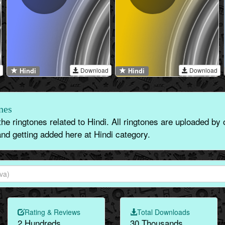
Download
Download
Hindi
Hindi
nes
the ringtones related to Hindi. All ringtones are uploaded by
nd getting added here at Hindi category.
Rating & Reviews
Total Downloads
2 Hundreds
30 Thousands