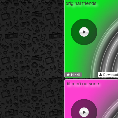
original friends
Download
Hindi
dil meri na sune