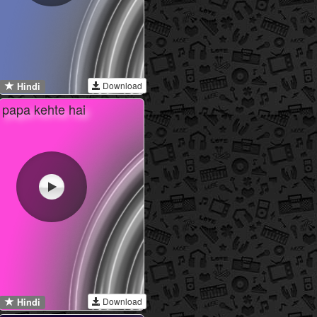
Download
Hindi
papa kehte hai
Download
Hindi