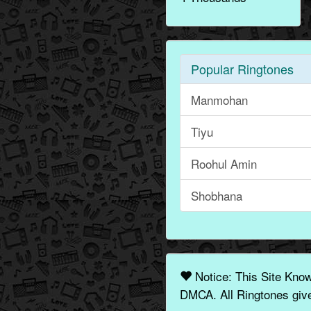
Popular Ringtones
Manmohan
Tiyu
Roohul Amin
Shobhana
Notice: This Site Kno
DMCA. All Ringtones give