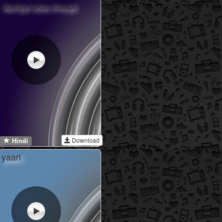
duniya luka chuupi
Download
Hindi
yaari