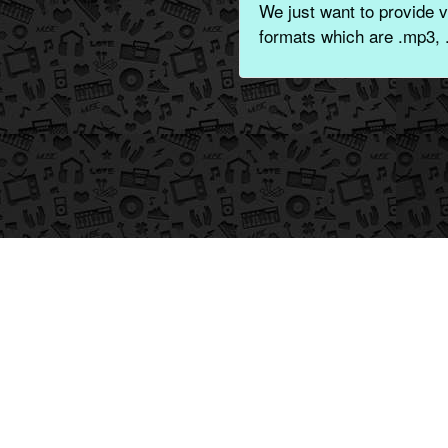
We just want to provide v
formats which are .mp3, 