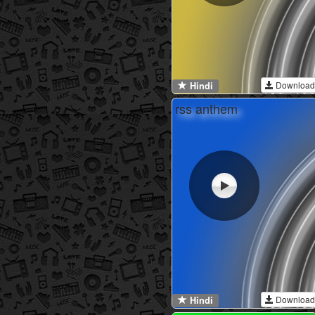
Download
Hindi
rss anthem
Download
Hindi