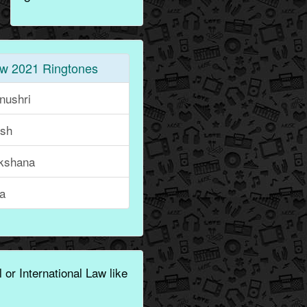
w 2021 Ringtones
nushri
ish
kshana
ka
 or International Law like