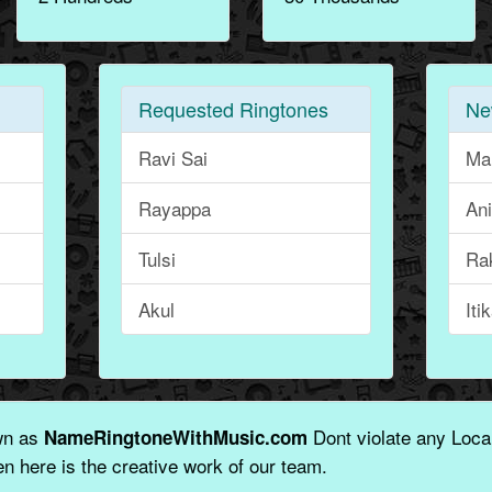
Requested Ringtones
Ne
Ravi Sai
Ma
Rayappa
An
Tulsi
Ra
Akul
Iti
wn as
Dont violate any Local
NameRingtoneWithMusic.com
n here is the creative work of our team.