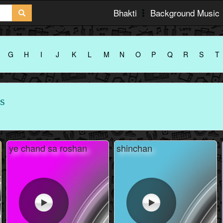
Bhakti
Background Music
G
H
I
J
K
L
M
N
O
P
Q
R
S
T
s
ye chand sa roshan
shinchan