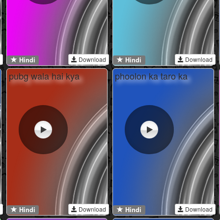
Download
Download
Hindi
Hindi
pubg wala hai kya
phoolon ka taro ka
Download
Download
Hindi
Hindi