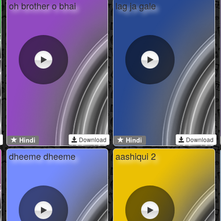
oh brother o bhai
lag ja gale
Download
Download
Hindi
Hindi
dheeme dheeme
aashiqui 2