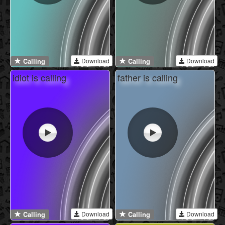
Download
Download
Calling
Calling
idiot is calling
father is calling
Download
Download
Calling
Calling