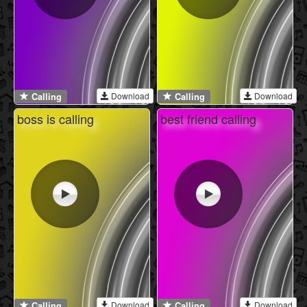
Download
Download
Calling
Calling
boss is calling
best friend calling
Download
Download
Calling
Calling