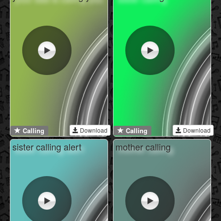
Download
Download
Calling
Calling
sister calling alert
mother calling