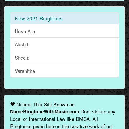
New 2021 Ringtones
Husn Ara
Akshit
Sheela
Varshitha
Notice: This Site Known as
Dont violate any
NameRingtoneWithMusic.com
Local or International Law like DMCA. All
Ringtones given here is the creative work of our