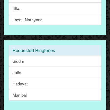
Itika
Laxmi Narayana
Requested Ringtones
Siddhi
Julie
Hedayat
Manipal