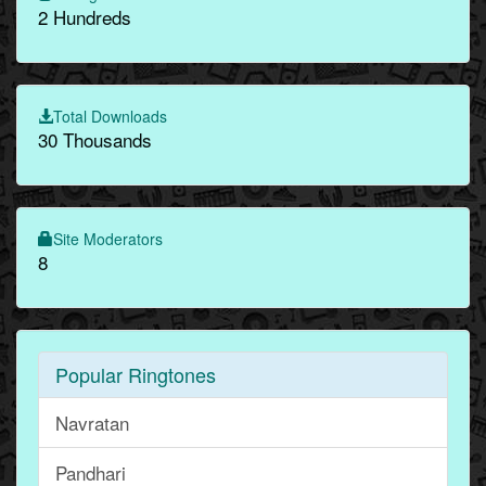
2 Hundreds
Total Downloads
30 Thousands
Site Moderators
8
Popular Ringtones
Navratan
Pandhari