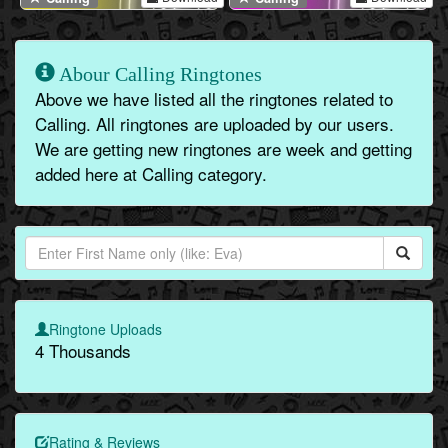
Abour Calling Ringtones
Above we have listed all the ringtones related to
Calling. All ringtones are uploaded by our users.
We are getting new ringtones are week and getting
added here at Calling category.
Ringtone Uploads
4 Thousands
Rating & Reviews