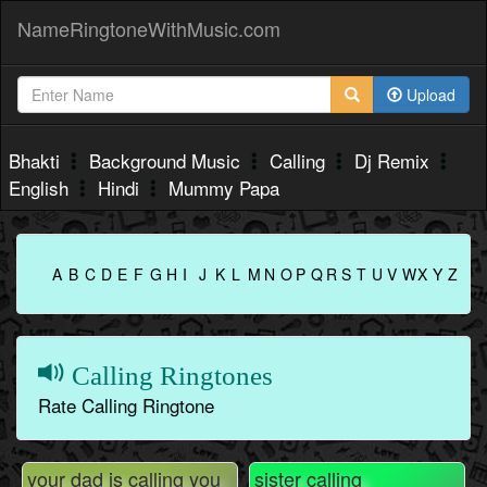
NameRingtoneWithMusic.com
Upload
Bhakti
Background Music
Calling
Dj Remix
English
Hindi
Mummy Papa
A
B
C
D
E
F
G
H
I
J
K
L
M
N
O
P
Q
R
S
T
U
V
W
X
Y
Z
Calling Ringtones
Rate Calling Ringtone
your dad is calling you
sister calling