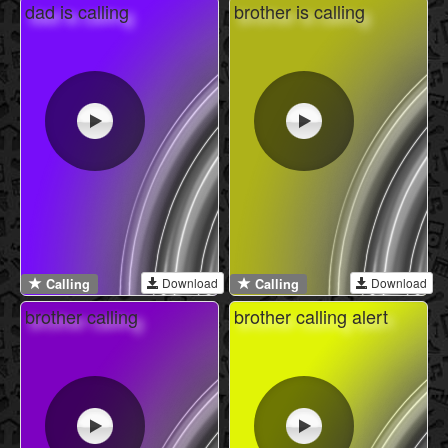
dad is calling
brother is calling
Download
Download
Calling
Calling
brother calling
brother calling alert