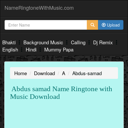
NameRingtoneWithMusic.com
Upload
Bhakti
Background Music
Calling
Dj Remix
English
Hindi
Mummy Papa
Home
Download
A
Abdus-samad
Abdus samad Name Ringtone with
Music Download