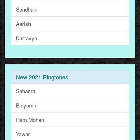
Sandhani
Aarish
Kartavya
New 2021 Ringtones
Sahasra
Binyamin
Ram Mohan
Yawar