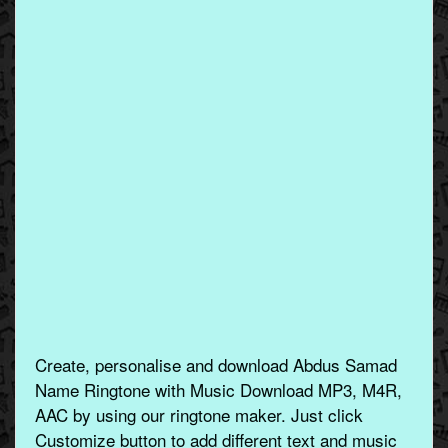
Create, personalise and download Abdus Samad
Name Ringtone with Music Download MP3, M4R,
AAC by using our ringtone maker. Just click
Customize button to add different text and music