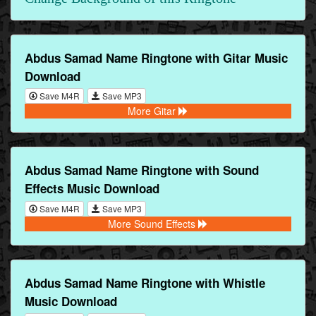
Abdus Samad Name Ringtone with Gitar Music
Download
Save M4R
Save MP3
More Gitar
Abdus Samad Name Ringtone with Sound
Effects Music Download
Save M4R
Save MP3
More Sound Effects
Abdus Samad Name Ringtone with Whistle
Music Download