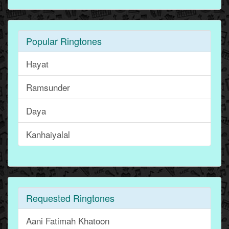
Popular Ringtones
Hayat
Ramsunder
Daya
Kanhaiyalal
Requested Ringtones
Aani Fatimah Khatoon