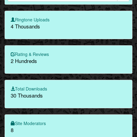
Ringtone Uploads
4 Thousands
Rating & Reviews
2 Hundreds
Total Downloads
30 Thousands
Site Moderators
8