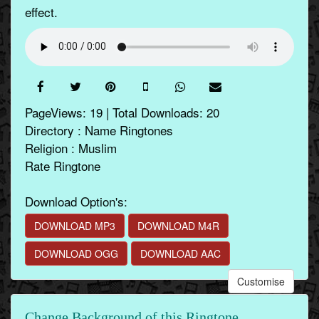
effect.
PageViews: 19 | Total Downloads: 20
Directory : Name Ringtones
Religion : Muslim
Rate Ringtone
Download Option's:
DOWNLOAD MP3
DOWNLOAD M4R
DOWNLOAD OGG
DOWNLOAD AAC
Customise
Change Background of this Ringtone