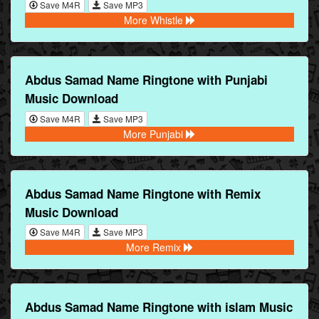
Save M4R
Save MP3
More Whistle
Abdus Samad Name Ringtone with Punjabi
Music Download
Save M4R
Save MP3
More Punjabi
Abdus Samad Name Ringtone with Remix
Music Download
Save M4R
Save MP3
More Remix
Abdus Samad Name Ringtone with islam Music