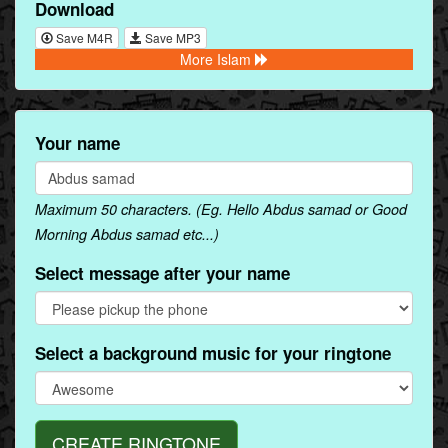
Download
Save M4R
Save MP3
More Islam
Your name
Maximum 50 characters. (Eg. Hello Abdus samad or Good
Morning Abdus samad etc...)
Select message after your name
Select a background music for your ringtone
CREATE RINGTONE