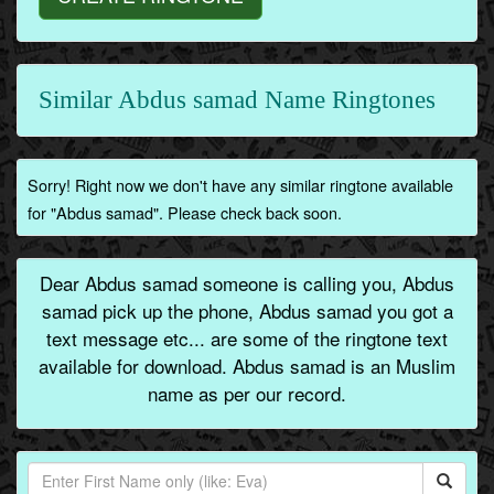
Similar Abdus samad Name Ringtones
Sorry! Right now we don't have any similar ringtone available
for "Abdus samad". Please check back soon.
Dear Abdus samad someone is calling you, Abdus
samad pick up the phone, Abdus samad you got a
text message etc... are some of the ringtone text
available for download. Abdus samad is an Muslim
name as per our record.