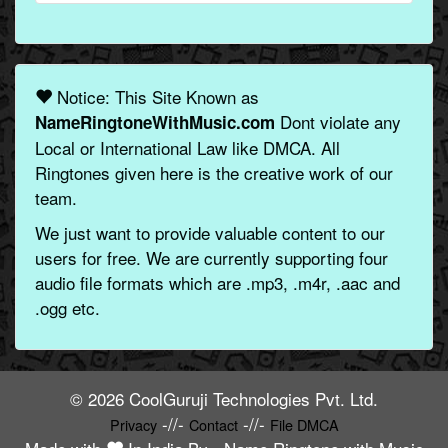
Notice: This Site Known as
Dont violate any
NameRingtoneWithMusic.com
Local or International Law like DMCA. All
Ringtones given here is the creative work of our
team.
We just want to provide valuable content to our
users for free. We are currently supporting four
audio file formats which are .mp3, .m4r, .aac and
.ogg etc.
© 2026 CoolGuruji Technologies Pvt. Ltd.
-//-
-//-
Privacy
Contact
File DMCA