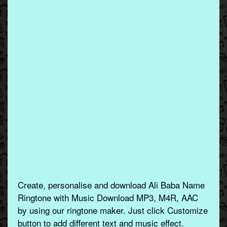
Create, personalise and download Ali Baba Name
Ringtone with Music Download MP3, M4R, AAC
by using our ringtone maker. Just click Customize
button to add different text and music effect.