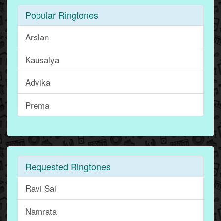
Popular Ringtones
Arslan
Kausalya
Advika
Prema
Requested Ringtones
Ravi Sai
Namrata