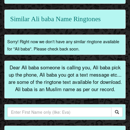
Similar Ali baba Name Ringtones
Sorry! Right now we don't have any similar ringtone available
for "Ali baba". Please check back soon.
Dear Ali baba someone is calling you, Ali baba pick
up the phone, Ali baba you got a text message etc...
are some of the ringtone text available for download.
Ali baba is an Muslim name as per our record.