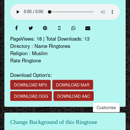
PageViews: 18 | Total Downloads: 13
Directory : Name Ringtones
Religion : Muslim
Rate Ringtone
Download Option's:
DOWNLOAD MP3
DOWNLOAD M4R
DOWNLOAD OGG
DOWNLOAD AAC
Customise
Change Background of this Ringtone