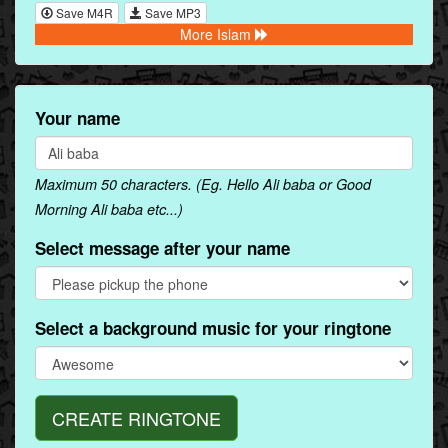
Save M4R
Save MP3
More Islam
Your name
Maximum 50 characters. (Eg. Hello Ali baba or Good
Morning Ali baba etc...)
Select message after your name
Select a background music for your ringtone
CREATE RINGTONE