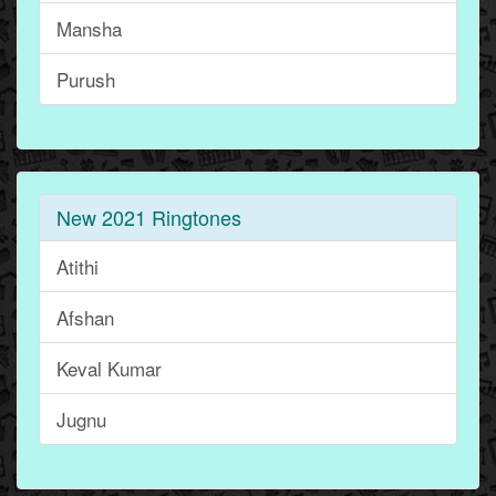
Mansha
Purush
New 2021 Ringtones
Atithi
Afshan
Keval Kumar
Jugnu