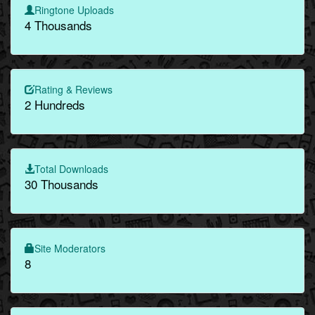
Ringtone Uploads
4 Thousands
Rating & Reviews
2 Hundreds
Total Downloads
30 Thousands
Site Moderators
8