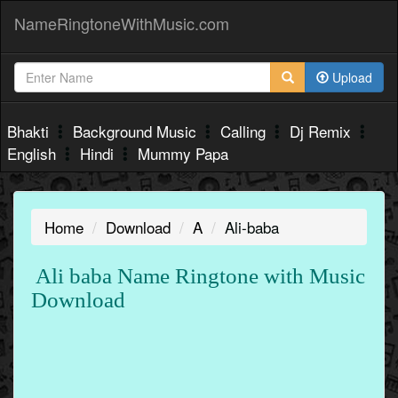
NameRingtoneWithMusic.com
Upload
Bhakti
Background Music
Calling
Dj Remix
English
Hindi
Mummy Papa
Home
Download
A
Ali-baba
Ali baba Name Ringtone with Music
Download