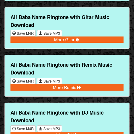
Ali Baba Name Ringtone with Gitar Music
Download
Save M4R
Save MP3
More Gitar
Ali Baba Name Ringtone with Remix Music
Download
Save M4R
Save MP3
More Remix
Ali Baba Name Ringtone with DJ Music
Download
Save M4R
Save MP3