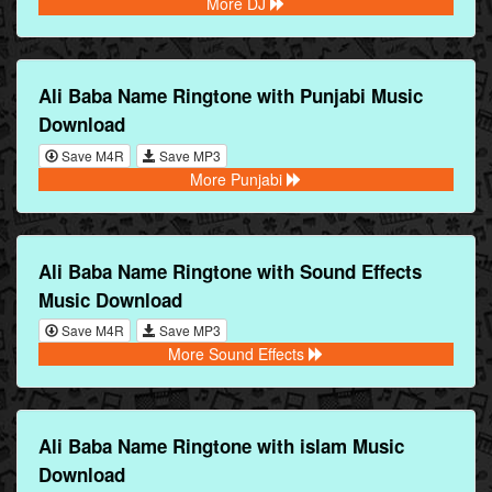
More DJ
Ali Baba Name Ringtone with Punjabi Music
Download
Save M4R
Save MP3
More Punjabi
Ali Baba Name Ringtone with Sound Effects
Music Download
Save M4R
Save MP3
More Sound Effects
Ali Baba Name Ringtone with islam Music
Download