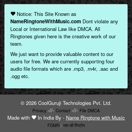
Notice: This Site Known as
Dont violate any
NameRingtoneWithMusic.com
Local or International Law like DMCA. All
Ringtones given here is the creative work of our
team.
We just want to provide valuable content to our
users for free. We are currently supporting four
audio file formats which are .mp3, .m4r, .aac and
.ogg etc.
© 2026 CoolGuruji Technologies Pvt. Ltd.
-//-
-//-
Privacy
Contact
File DMCA
Made with
In India By -
Name Ringtone with Music
FDMR
:
नाम की रिंगटोन