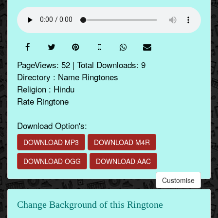
PageViews: 52 | Total Downloads: 9
Directory : Name Ringtones
Religion : Hindu
Rate Ringtone
Download Option's:
DOWNLOAD MP3
DOWNLOAD M4R
DOWNLOAD OGG
DOWNLOAD AAC
Customise
Change Background of this Ringtone