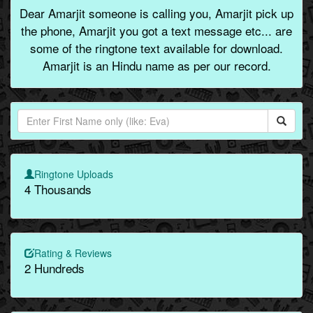
Dear Amarjit someone is calling you, Amarjit pick up
the phone, Amarjit you got a text message etc... are
some of the ringtone text available for download.
Amarjit is an Hindu name as per our record.
Ringtone Uploads
4 Thousands
Rating & Reviews
2 Hundreds