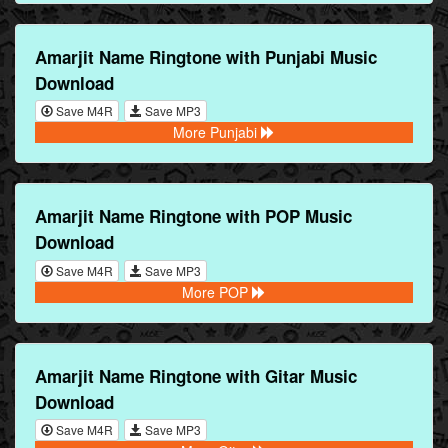
Amarjit Name Ringtone with Punjabi Music
Download
Save M4R
Save MP3
More Punjabi
Amarjit Name Ringtone with POP Music
Download
Save M4R
Save MP3
More POP
Amarjit Name Ringtone with Gitar Music
Download
Save M4R
Save MP3