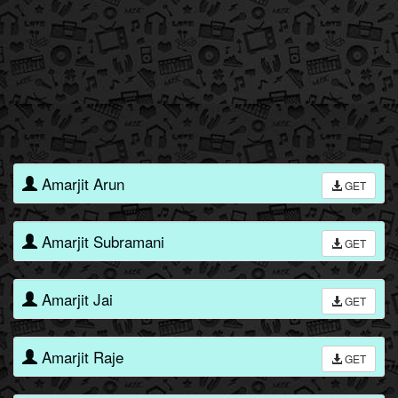
Amarjit Arun
GET
Amarjit Subramani
GET
Amarjit Jai
GET
Amarjit Raje
GET