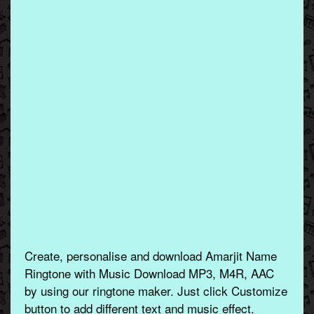
Create, personalise and download Amarjit Name
Ringtone with Music Download MP3, M4R, AAC
by using our ringtone maker. Just click Customize
button to add different text and music effect.