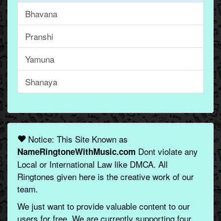
Bhavana
Pranshi
Yamuna
Shanaya
Notice: This Site Known as
Dont violate any
NameRingtoneWithMusic.com
Local or International Law like DMCA. All
Ringtones given here is the creative work of our
team.
We just want to provide valuable content to our
users for free. We are currently supporting four