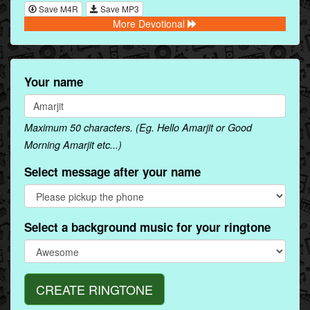
Save M4R
Save MP3
More Devotional
Your name
Maximum 50 characters. (Eg. Hello Amarjit or Good
Morning Amarjit etc...)
Select message after your name
Select a background music for your ringtone
CREATE RINGTONE