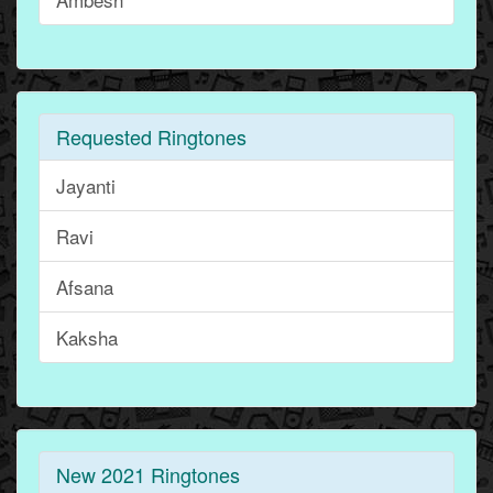
Requested Ringtones
Jayanti
Ravi
Afsana
Kaksha
New 2021 Ringtones