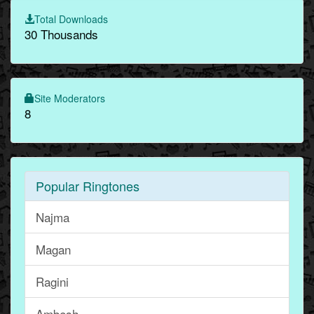
Total Downloads
30 Thousands
Site Moderators
8
Popular Ringtones
Najma
Magan
Ragini
Ambesh