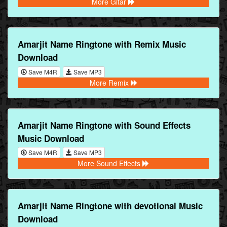
More Gitar
Amarjit Name Ringtone with Remix Music
Download
Save M4R
Save MP3
More Remix
Amarjit Name Ringtone with Sound Effects
Music Download
Save M4R
Save MP3
More Sound Effects
Amarjit Name Ringtone with devotional Music
Download