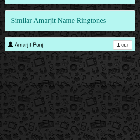
Similar Amarjit Name Ringtones
Amarjit Punj
GET