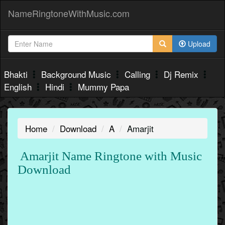
NameRingtoneWithMusic.com
Upload
Bhakti
Background Music
Calling
Dj Remix
English
Hindi
Mummy Papa
Home
Download
A
Amarjit
Amarjit Name Ringtone with Music
Download