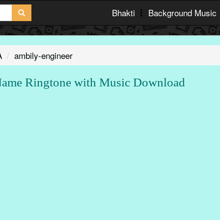
Bhakti
Background Music
A
ambily-engineer
Name Ringtone with Music Download