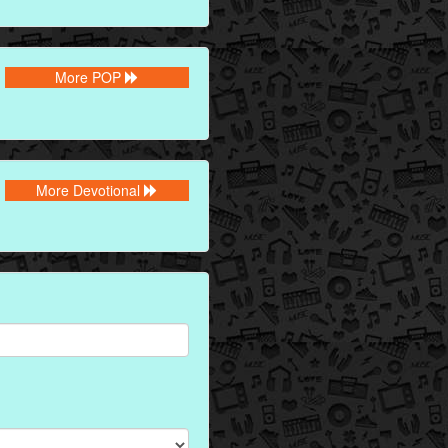
More POP
More Devotional