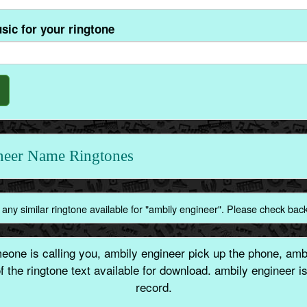
sic for your ringtone
ineer Name Ringtones
any similar ringtone available for "ambily engineer". Please check bac
one is calling you, ambily engineer pick up the phone, ambi
 the ringtone text available for download. ambily engineer 
record.