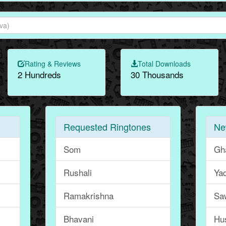
Rating & Reviews
Total Downloads
2 Hundreds
30 Thousands
Requested Ringtones
Ne
Som
Gh
Rushali
Ya
Ramakrishna
Sa
Bhavani
Hu