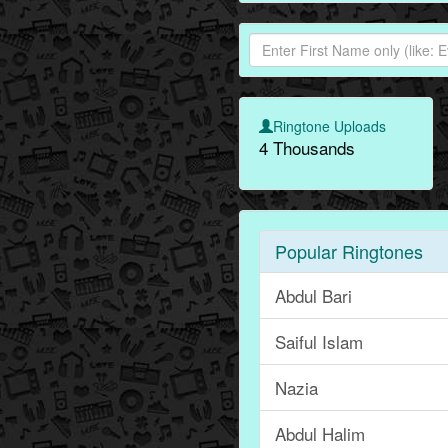
Ringtone Uploads
4 Thousands
Popular Ringtones
Abdul Bari
Saiful Islam
Nazia
Abdul Halim