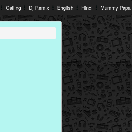
Calling
Dj Remix
English
Hindi
Mummy Papa