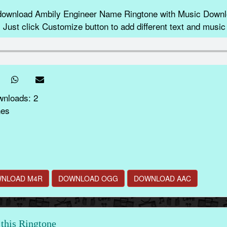
 download Ambily Engineer Name Ringtone with Music Dow
 Just click Customize button to add different text and music 
wnloads: 2
nes
NLOAD M4R
DOWNLOAD OGG
DOWNLOAD AAC
this Ringtone