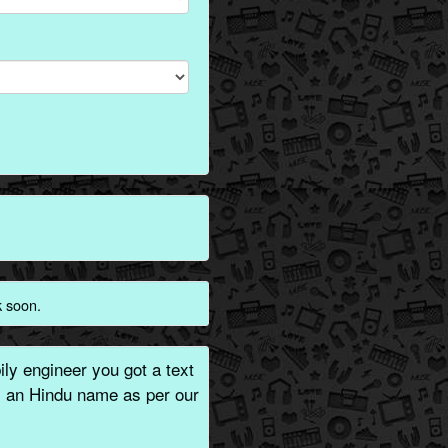
k soon.
ly engineer you got a text
is an Hindu name as per our