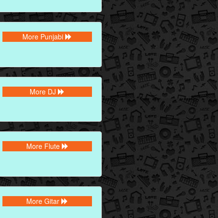
More Punjabi
More DJ
More Flute
More Gitar