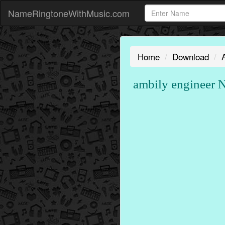
NameRingtoneWithMusic.com
Home
Download
ambily engineer 