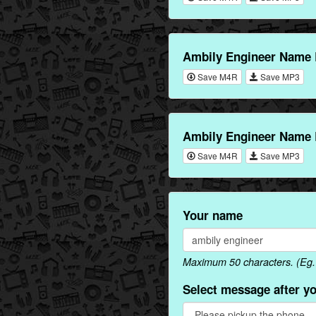
Ambily Engineer Name 
Save M4R
Save MP3
Ambily Engineer Name 
Save M4R
Save MP3
Your name
Maximum 50 characters. (Eg. 
Select message after y