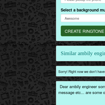
Select a background mu
CREATE RINGTONE
Similar ambily eng
Sorry! Right now we don't have 
Dear ambily engineer some
message etc... are some of