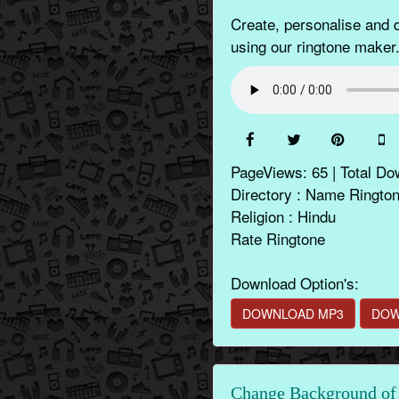
Create, personalise and
using our ringtone maker.
PageViews: 65 | Total Do
Directory : Name Ringto
Religion : Hindu
Rate Ringtone
Download Option's:
DOWNLOAD MP3
DOW
Change Background of 