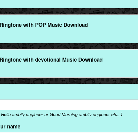
Ringtone with POP Music Download
Ringtone with devotional Music Download
Hello ambily engineer or Good Morning ambily engineer etc...)
our name