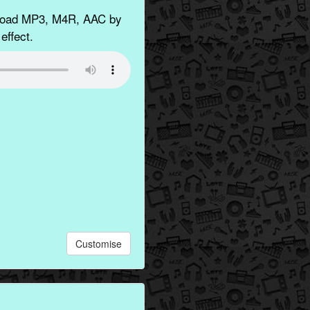
nload MP3, M4R, AAC by
effect.
Customise