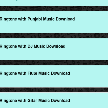
Ringtone with Punjabi Music Download
Ringtone with DJ Music Download
Ringtone with Flute Music Download
Ringtone with Gitar Music Download