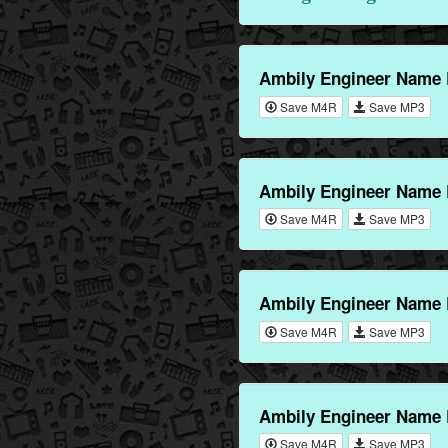
Ambily Engineer Name 
Save M4R
Save MP3
Ambily Engineer Name 
Save M4R
Save MP3
Ambily Engineer Name 
Save M4R
Save MP3
Ambily Engineer Name 
Save M4R
Save MP3