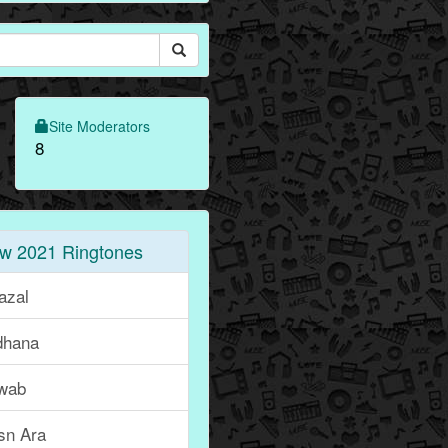
Site Moderators
8
w 2021 Ringtones
azal
dhana
wab
sn Ara