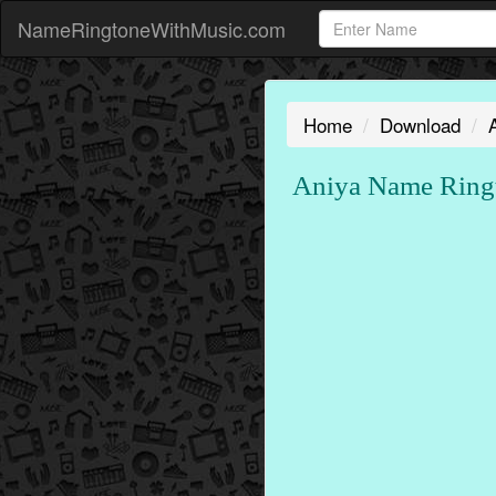
NameRingtoneWithMusic.com
Home
Download
Aniya Name Ring