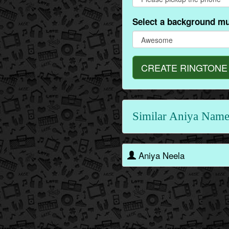
Select a background mu
CREATE RINGTONE
Similar Aniya Name
Aniya Neela