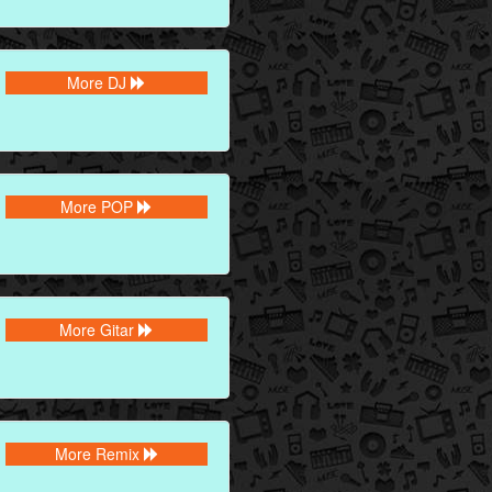
More DJ
More POP
More Gitar
More Remix