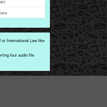
akir
sara
 or International Law like
ting four audio file