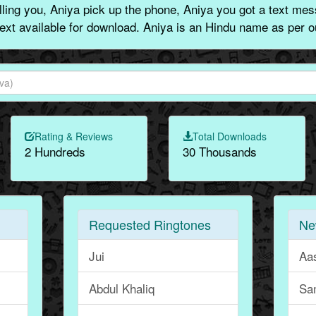
ing you, Aniya pick up the phone, Aniya you got a text mes
text available for download. Aniya is an Hindu name as per o
Rating & Reviews
Total Downloads
2 Hundreds
30 Thousands
Requested Ringtones
Ne
Jui
Aa
Abdul Khaliq
Sa