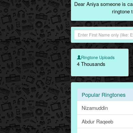
Dear Aniya someone is call
ringtone 
Ringtone Uploads
4 Thousands
Popular Ringtones
Nizamuddin
Abdur Raqeeb