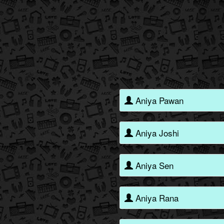
Aniya Pawan
Aniya Joshi
Aniya Sen
Aniya Rana