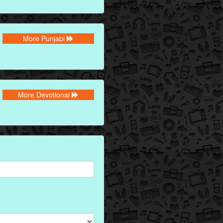
More Punjabi
More Devotional