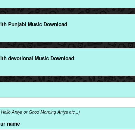
ith Punjabi Music Download
ith devotional Music Download
Hello Aniya or Good Morning Aniya etc...)
our name