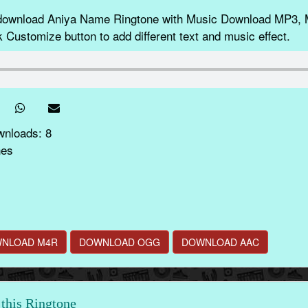
 download Aniya Name Ringtone with Music Download MP3, 
k Customize button to add different text and music effect.
wnloads: 8
nes
NLOAD M4R
DOWNLOAD OGG
DOWNLOAD AAC
this Ringtone