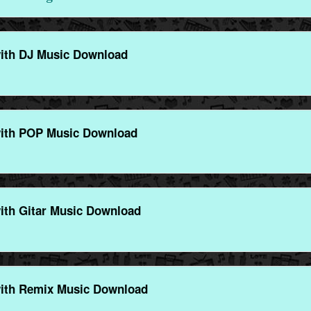
ith DJ Music Download
ith POP Music Download
ith Gitar Music Download
ith Remix Music Download