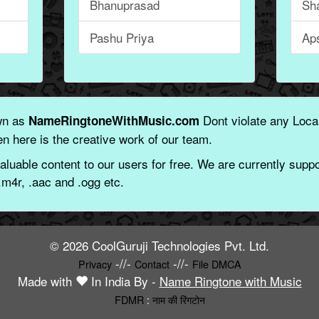
Bhanuprasad
Sh
Pashu Priya
Ap
wn as
Dont violate any Local
NameRingtoneWithMusic.com
n here is the creative work of our team.
aluable content to our users for free. We are currently suppor
.m4r, .aac and .ogg etc.
© 2026 CoolGuruji Technologies Pvt. Ltd.
-//-
-//-
Privacy
Contact
File DMCA
Made with
In India By -
Name Ringtone with Music
FDMR
:
नाम की रिंगटोन