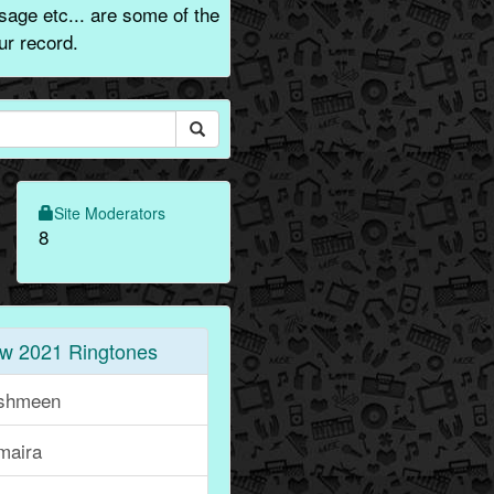
sage etc... are some of the
ur record.
Site Moderators
8
w 2021 Ringtones
shmeen
maira