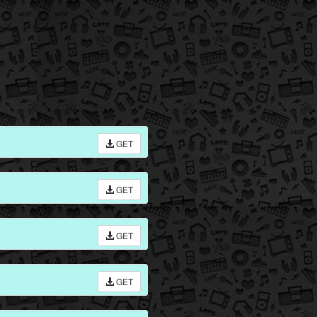
GET
GET
GET
GET