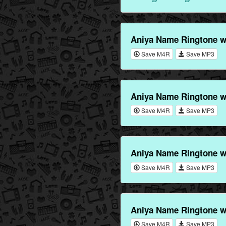
Aniya Name Ringtone w
Save M4R
Save MP3
Aniya Name Ringtone w
Save M4R
Save MP3
Aniya Name Ringtone w
Save M4R
Save MP3
Aniya Name Ringtone w
Save M4R
Save MP3