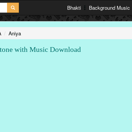
Bhakti
Background Music
A
Aniya
tone with Music Download