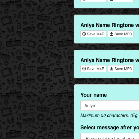
Aniya Name Ringtone w
Save M4R
Save MP3
Aniya Name Ringtone w
Save M4R
Save MP3
Your name
Maximum 50 characters. (Eg. 
Select message after y