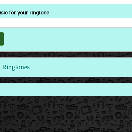
sic for your ringtone
 Ringtones