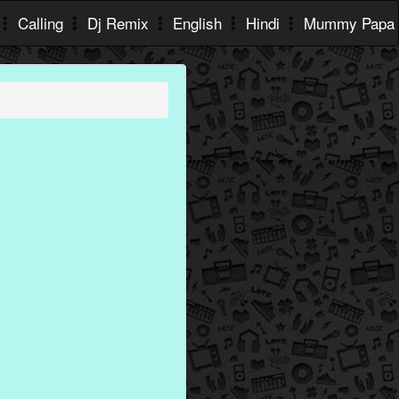
Calling
Dj Remix
English
Hindi
Mummy Papa