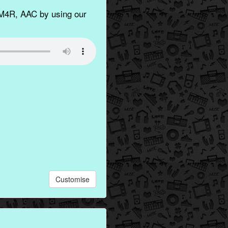
M4R, AAC by using our
Customise