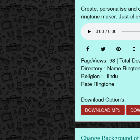
Create, personalise and
ringtone maker. Just clic
PageViews: 98 | Total Do
Directory : Name Ringto
Religion : Hindu
Rate Ringtone
Download Option's:
DOWNLOAD MP3
DOW
Change Background of 