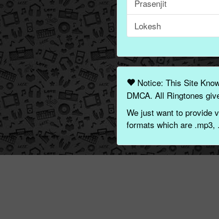
Prasenjit
Lokesh
Notice: This Site Kno
DMCA. All Ringtones give
We just want to provide v
formats which are .mp3, 