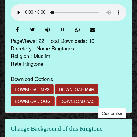
PageViews: 22 | Total Downloads: 16
Directory : Name Ringtones
Religion : Muslim
Rate Ringtone
Download Option's:
DOWNLOAD MP3
DOWNLOAD M4R
DOWNLOAD OGG
DOWNLOAD AAC
Customise
Change Background of this Ringtone