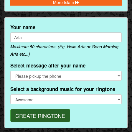
More Islam
Your name
Maximum 50 characters. (Eg. Hello Arfa or Good Morning
Arfa etc...)
Select message after your name
Select a background music for your ringtone
CREATE RINGTONE