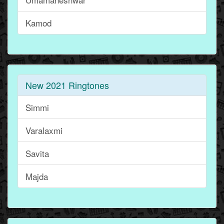
Kamod
New 2021 Ringtones
Simmi
Varalaxmi
Savita
Majda