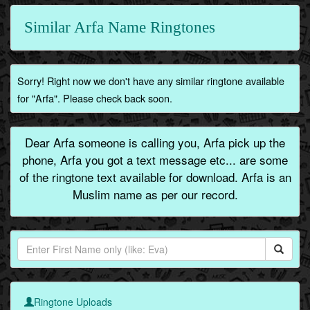
Similar Arfa Name Ringtones
Sorry! Right now we don't have any similar ringtone available
for "Arfa". Please check back soon.
Dear Arfa someone is calling you, Arfa pick up the
phone, Arfa you got a text message etc... are some
of the ringtone text available for download. Arfa is an
Muslim name as per our record.
Ringtone Uploads