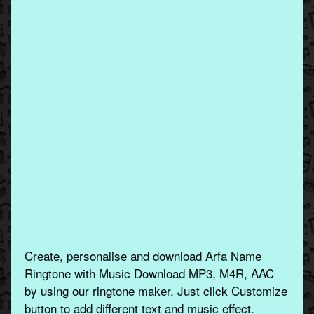
Create, personalise and download Arfa Name
Ringtone with Music Download MP3, M4R, AAC
by using our ringtone maker. Just click Customize
button to add different text and music effect.