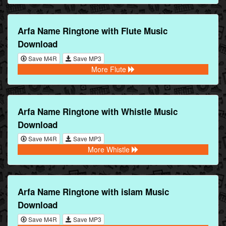
Arfa Name Ringtone with Flute Music
Download
Save M4R
Save MP3
More Flute
Arfa Name Ringtone with Whistle Music
Download
Save M4R
Save MP3
More Whistle
Arfa Name Ringtone with islam Music
Download
Save M4R
Save MP3