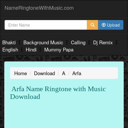
NameRingtoneWithMusic.com
Upload
Bhakti
Background Music
Calling
Dj Remix
English
Hindi
Mummy Papa
Home
Download
A
Arfa
Arfa Name Ringtone with Music
Download