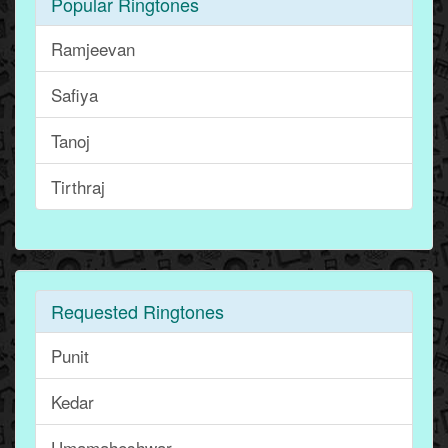
Popular Ringtones
Ramjeevan
Safiya
Tanoj
Tirthraj
Requested Ringtones
Punit
Kedar
Umamaheshwar