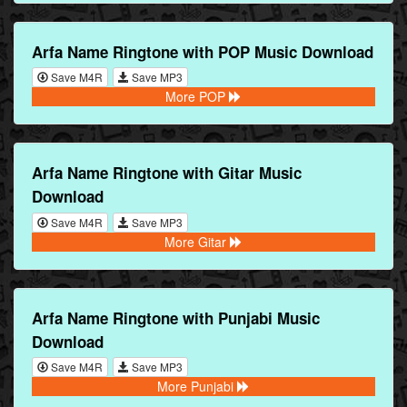
Arfa Name Ringtone with POP Music Download
Save M4R
Save MP3
More POP
Arfa Name Ringtone with Gitar Music
Download
Save M4R
Save MP3
More Gitar
Arfa Name Ringtone with Punjabi Music
Download
Save M4R
Save MP3
More Punjabi