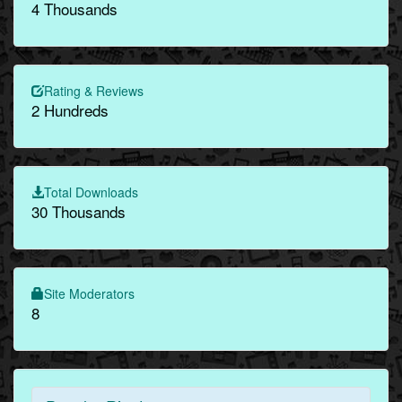
4 Thousands
Rating & Reviews
2 Hundreds
Total Downloads
30 Thousands
Site Moderators
8