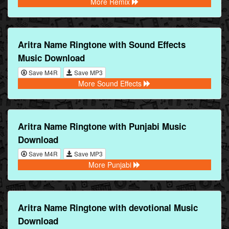
More Remix
Aritra Name Ringtone with Sound Effects
Music Download
Save M4R
Save MP3
More Sound Effects
Aritra Name Ringtone with Punjabi Music
Download
Save M4R
Save MP3
More Punjabi
Aritra Name Ringtone with devotional Music
Download