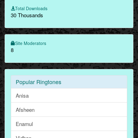
Total Downloads
30 Thousands
Site Moderators
8
Popular Ringtones
Anisa
Afsheen
Enamul
Vidhan