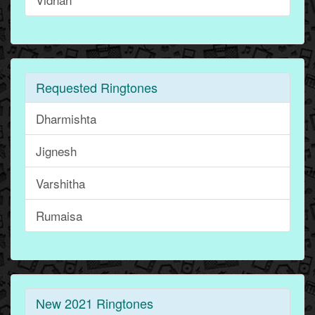
Requested Ringtones
Dharmishta
Jignesh
Varshitha
Rumaisa
New 2021 Ringtones