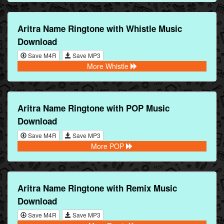
Aritra Name Ringtone with Whistle Music
Download
Save M4R
Save MP3
More Whistle
Aritra Name Ringtone with POP Music
Download
Save M4R
Save MP3
More POP
Aritra Name Ringtone with Remix Music
Download
Save M4R
Save MP3