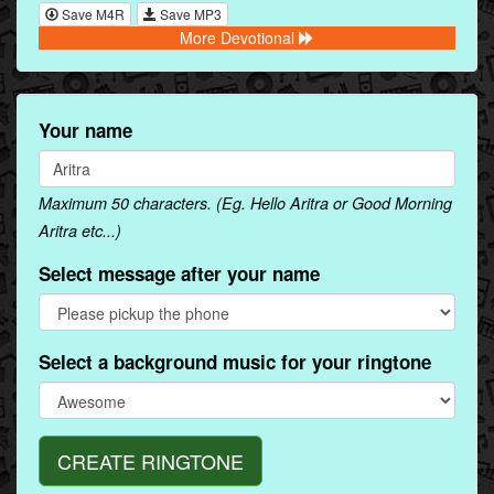
Save M4R
Save MP3
More Devotional
Your name
Maximum 50 characters. (Eg. Hello Aritra or Good Morning
Aritra etc...)
Select message after your name
Select a background music for your ringtone
CREATE RINGTONE