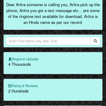
Dear Aritra someone is calling you, Aritra pick up the
phone, Aritra you got a text message etc... are some
of the ringtone text available for download. Aritra is
an Hindu name as per our record.
Ringtone Uploads
4 Thousands
Rating & Reviews
2 Hundreds