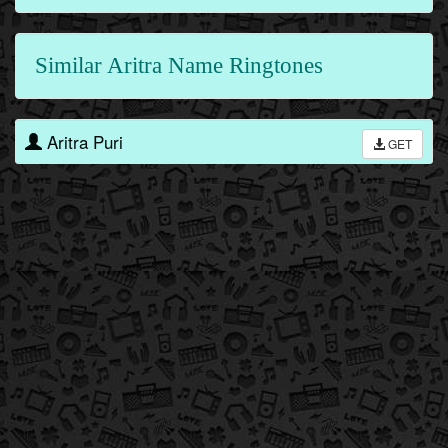
Similar Aritra Name Ringtones
Aritra Puri
GET