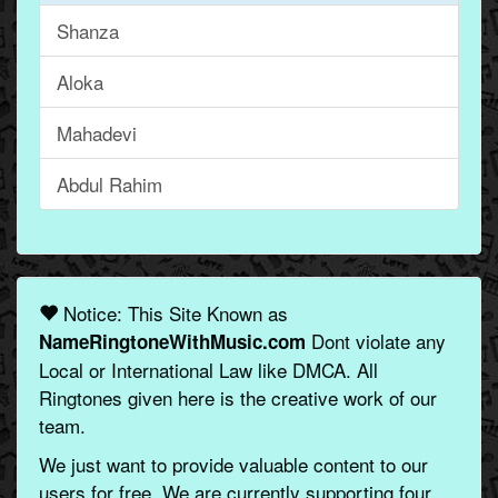
Shanza
Aloka
Mahadevi
Abdul Rahim
Notice: This Site Known as
Dont violate any
NameRingtoneWithMusic.com
Local or International Law like DMCA. All
Ringtones given here is the creative work of our
team.
We just want to provide valuable content to our
users for free. We are currently supporting four