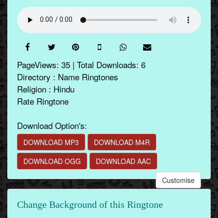
PageViews: 35 | Total Downloads: 6
Directory : Name Ringtones
Religion : Hindu
Rate Ringtone
Download Option's:
DOWNLOAD MP3
DOWNLOAD M4R
DOWNLOAD OGG
DOWNLOAD AAC
Customise
Change Background of this Ringtone