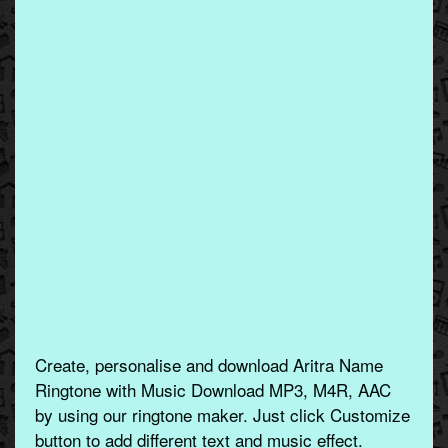
Create, personalise and download Aritra Name
Ringtone with Music Download MP3, M4R, AAC
by using our ringtone maker. Just click Customize
button to add different text and music effect.