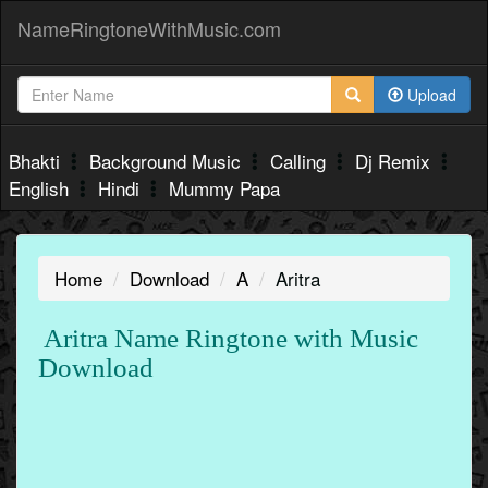
NameRingtoneWithMusic.com
Upload
Bhakti
Background Music
Calling
Dj Remix
English
Hindi
Mummy Papa
Home
Download
A
Aritra
Aritra Name Ringtone with Music
Download