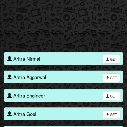
Aritra Nirmal
GET
Aritra Aggarwal
GET
Aritra Engineer
GET
Aritra Goel
GET