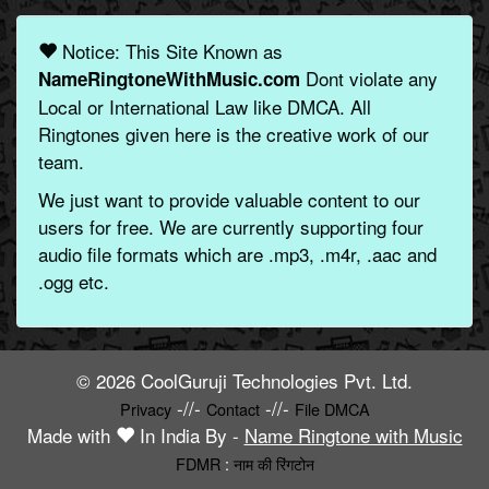
Notice: This Site Known as
Dont violate any
NameRingtoneWithMusic.com
Local or International Law like DMCA. All
Ringtones given here is the creative work of our
team.
We just want to provide valuable content to our
users for free. We are currently supporting four
audio file formats which are .mp3, .m4r, .aac and
.ogg etc.
© 2026 CoolGuruji Technologies Pvt. Ltd.
-//-
-//-
Privacy
Contact
File DMCA
Made with
In India By -
Name Ringtone with Music
FDMR
:
नाम की रिंगटोन