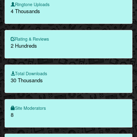
Ringtone Uploads
4 Thousands
Rating & Reviews
2 Hundreds
Total Downloads
30 Thousands
Site Moderators
8