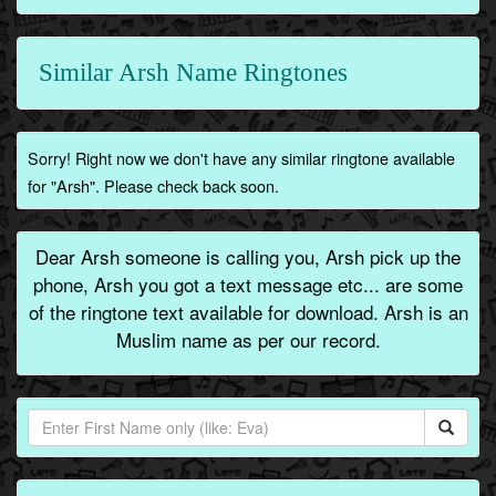
Similar Arsh Name Ringtones
Sorry! Right now we don't have any similar ringtone available
for "Arsh". Please check back soon.
Dear Arsh someone is calling you, Arsh pick up the
phone, Arsh you got a text message etc... are some
of the ringtone text available for download. Arsh is an
Muslim name as per our record.