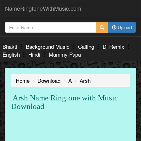
NameRingtoneWithMusic.com
Upload
Bhakti
Background Music
Calling
Dj Remix
English
Hindi
Mummy Papa
Home
Download
A
Arsh
Arsh Name Ringtone with Music
Download