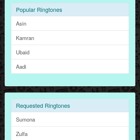
Popular Ringtones
Asin
Kamran
Ubaid
Aadi
Requested Ringtones
Sumona
Zulfa