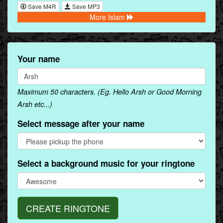
Save M4R
Save MP3
More Islam
Your name
Maximum 50 characters. (Eg. Hello Arsh or Good Morning
Arsh etc...)
Select message after your name
Select a background music for your ringtone
CREATE RINGTONE