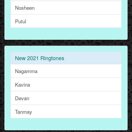
Nosheen
Putul
New 2021 Ringtones
Nagamma
Kavina
Devan
Tanmay