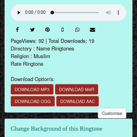
PageViews: 92 | Total Downloads: 19
Directory : Name Ringtones
Religion : Muslim
Rate Ringtone
Download Option's:
DOWNLOAD MP3
DOWNLOAD M4R
DOWNLOAD OGG
DOWNLOAD AAC
Customise
Change Background of this Ringtone