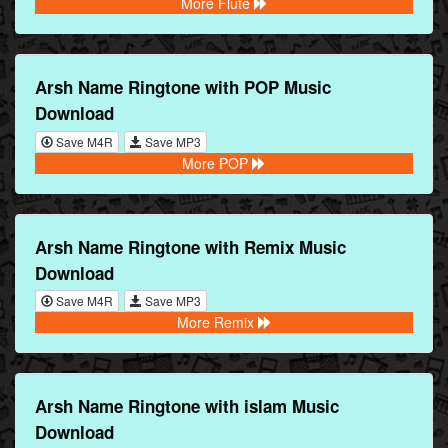
More Flute
Arsh Name Ringtone with POP Music
Download
Save M4R
Save MP3
More POP
Arsh Name Ringtone with Remix Music
Download
Save M4R
Save MP3
More Remix
Arsh Name Ringtone with islam Music
Download