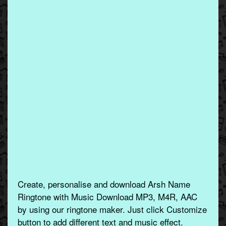
Create, personalise and download Arsh Name
Ringtone with Music Download MP3, M4R, AAC
by using our ringtone maker. Just click Customize
button to add different text and music effect.