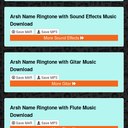
Arsh Name Ringtone with Sound Effects Music
Download
Save M4R
Save MP3
More Sound Effects
Arsh Name Ringtone with Gitar Music
Download
Save M4R
Save MP3
More Gitar
Arsh Name Ringtone with Flute Music
Download
Save M4R
Save MP3