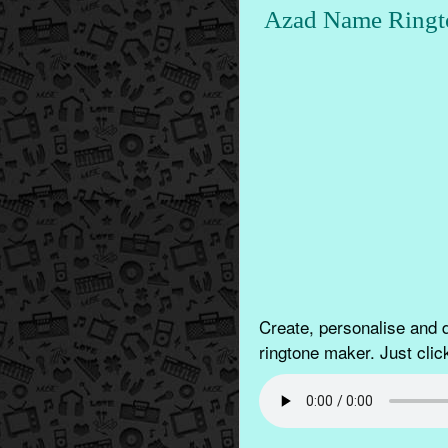
Azad Name Ringt
Create, personalise and
ringtone maker. Just clic