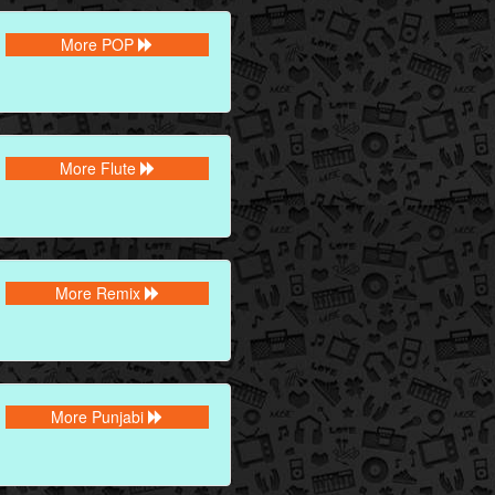
More POP
More Flute
More Remix
More Punjabi