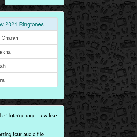
w 2021 Ringtones
i Charan
lekha
rah
ra
 or International Law like
ting four audio file