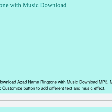
one with Music Download
 download Azad Name Ringtone with Music Download MP3, 
k Customize button to add different text and music effect.