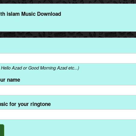
th islam Music Download
Hello Azad or Good Morning Azad etc...)
our name
sic for your ringtone