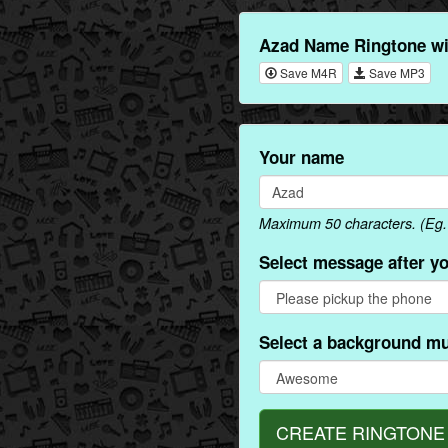
Azad Name Ringtone wi
Save M4R
Save MP3
Your name
Maximum 50 characters. (Eg. 
Select message after y
Select a background mu
CREATE RINGTONE