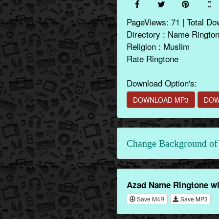
PageViews: 71 | Total Do
Directory : Name Ringto
Religion : Muslim
Rate Ringtone
Download Option's:
DOWNLOAD MP3
DOW
Change Background of 
Azad Name Ringtone wi
Save M4R
Save MP3