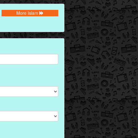
More Islam