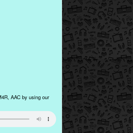
M4R, AAC by using our