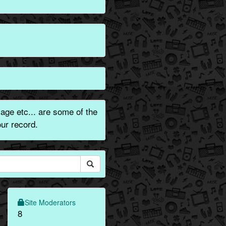
ge etc... are some of the
ur record.
Site Moderators
8