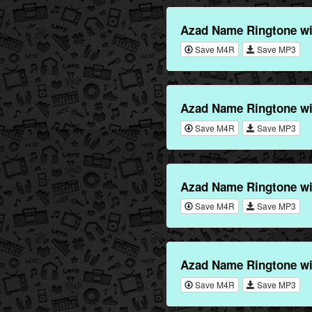
Azad Name Ringtone w
Save M4R
Save MP3
Azad Name Ringtone wi
Save M4R
Save MP3
Azad Name Ringtone w
Save M4R
Save MP3
Azad Name Ringtone wi
Save M4R
Save MP3