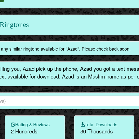
Ringtones
any similar ringtone available for "Azad". Please check back soon.
ling you, Azad pick up the phone, Azad you got a text messa
text available for download. Azad is an Muslim name as per o
Rating & Reviews
Total Downloads
2 Hundreds
30 Thousands