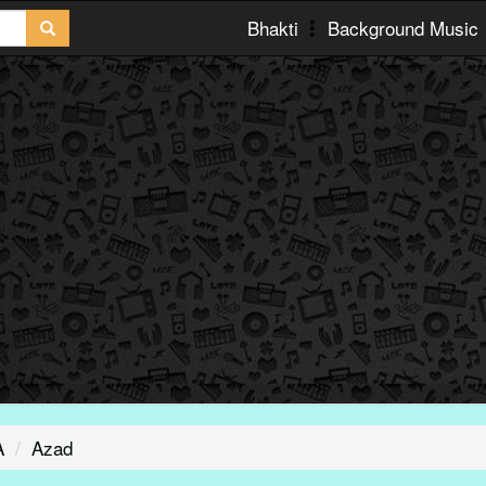
Bhakti
Background Music
A
Azad