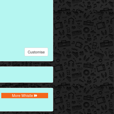
Customise
More Whistle