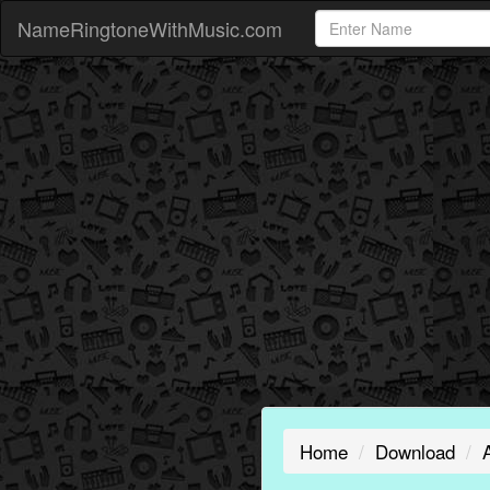
NameRingtoneWithMusic.com
Home
Download