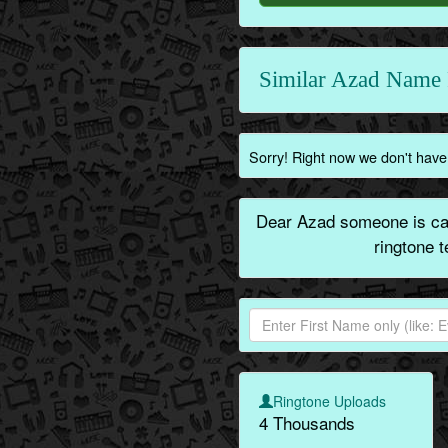
Similar Azad Name 
Sorry! Right now we don't have 
Dear Azad someone is cal
ringtone 
Ringtone Uploads
4 Thousands