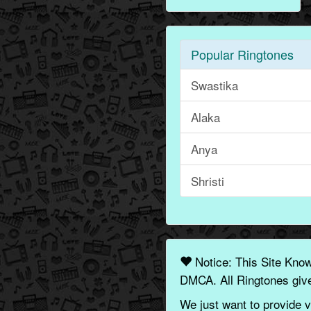
Popular Ringtones
Swastika
Alaka
Anya
Shristi
Notice: This Site Kno
DMCA. All Ringtones give
We just want to provide v