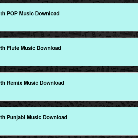
ith POP Music Download
th Flute Music Download
ith Remix Music Download
th Punjabi Music Download