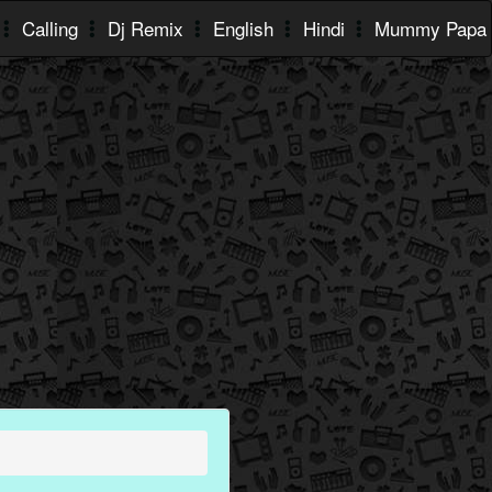
Calling
Dj Remix
English
Hindi
Mummy Papa