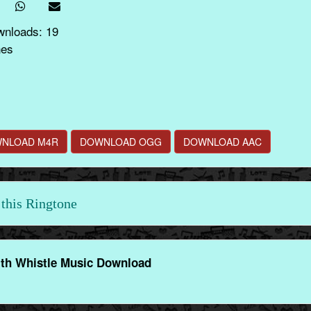
wnloads: 19
nes
NLOAD M4R
DOWNLOAD OGG
DOWNLOAD AAC
this Ringtone
th Whistle Music Download