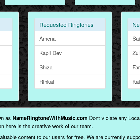
Requested Ringtones
Ne
Amena
Sa
Kapil Dev
Zu
Shiza
Fa
Rinkal
Kai
wn as
Dont violate any Local
NameRingtoneWithMusic.com
n here is the creative work of our team.
aluable content to our users for free. We are currently suppor