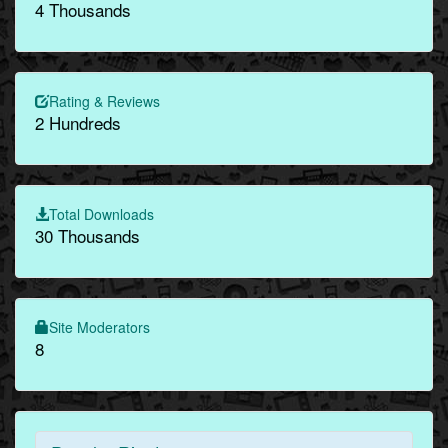
4 Thousands
Rating & Reviews
2 Hundreds
Total Downloads
30 Thousands
Site Moderators
8