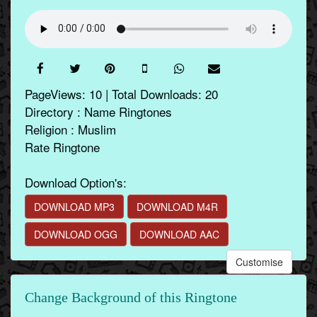
PageViews: 10 | Total Downloads: 20
Directory : Name Ringtones
Religion : Muslim
Rate Ringtone
Download Option's:
DOWNLOAD MP3
DOWNLOAD M4R
DOWNLOAD OGG
DOWNLOAD AAC
Customise
Change Background of this Ringtone