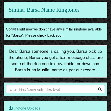
Similar Barsa Name Ringtones
Sorry! Right now we don't have any similar ringtone available
for "Barsa". Please check back soon.
Dear Barsa someone is calling you, Barsa pick up
the phone, Barsa you got a text message etc... are
some of the ringtone text available for download.
Barsa is an Muslim name as per our record.
Ringtone Uploads