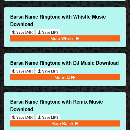
Barsa Name Ringtone with Whistle Music
Download
Save M4R
Save MP3
More Whistle
Barsa Name Ringtone with DJ Music Download
Save M4R
Save MP3
More DJ
Barsa Name Ringtone with Remix Music
Download
Save M4R
Save MP3
More Remix