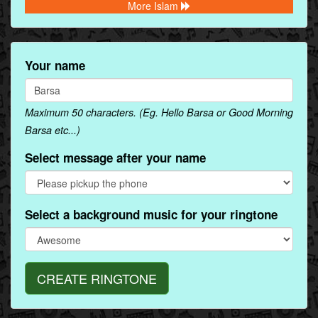
More Islam
Your name
Maximum 50 characters. (Eg. Hello Barsa or Good Morning
Barsa etc...)
Select message after your name
Select a background music for your ringtone
CREATE RINGTONE