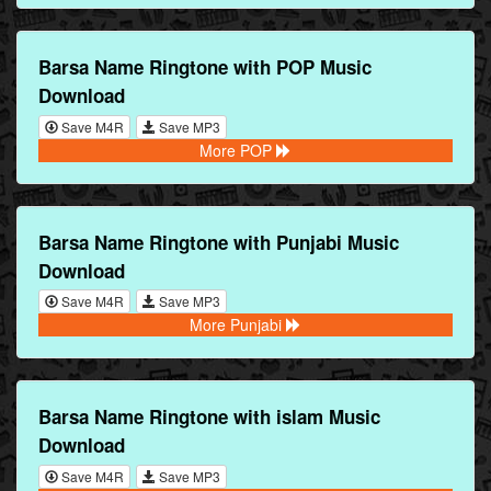
Barsa Name Ringtone with POP Music
Download
Save M4R
Save MP3
More POP
Barsa Name Ringtone with Punjabi Music
Download
Save M4R
Save MP3
More Punjabi
Barsa Name Ringtone with islam Music
Download
Save M4R
Save MP3