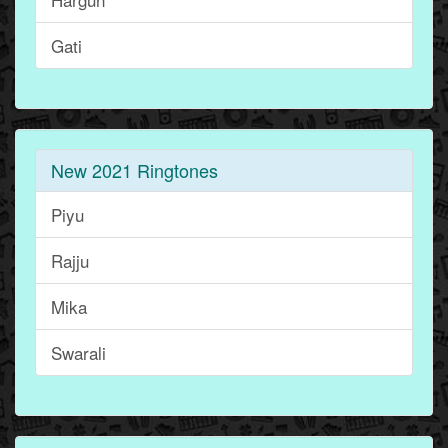
Gati
New 2021 Ringtones
Piyu
Rajju
Mika
Swarali