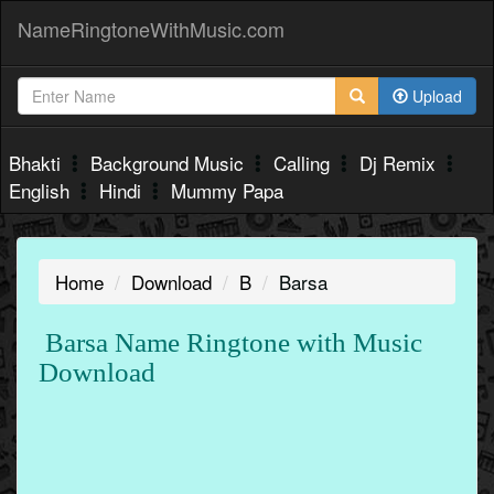
NameRingtoneWithMusic.com
Upload
Bhakti
Background Music
Calling
Dj Remix
English
Hindi
Mummy Papa
Home
Download
B
Barsa
Barsa Name Ringtone with Music
Download