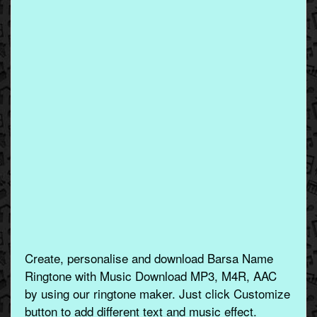
Create, personalise and download Barsa Name
Ringtone with Music Download MP3, M4R, AAC
by using our ringtone maker. Just click Customize
button to add different text and music effect.