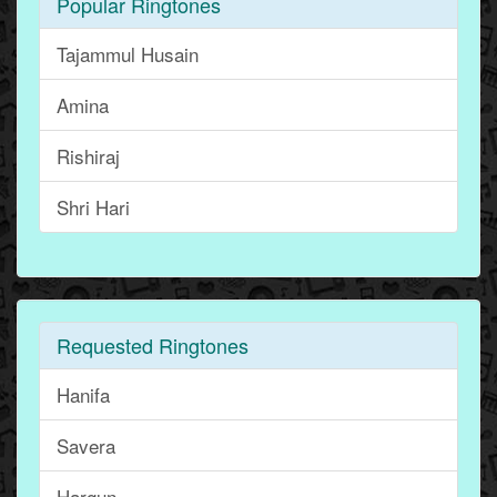
Popular Ringtones
Tajammul Husain
Amina
Rishiraj
Shri Hari
Requested Ringtones
Hanifa
Savera
Hargun