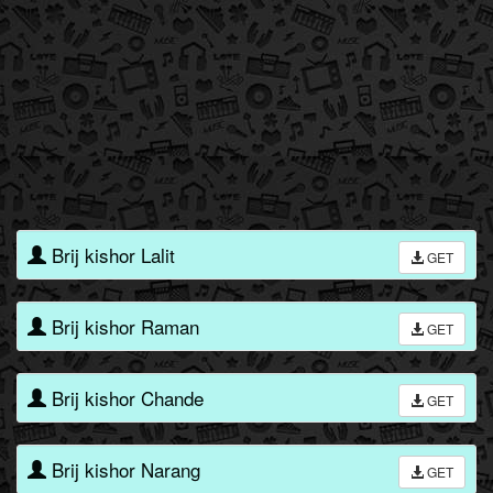
Brij kishor Lalit
GET
Brij kishor Raman
GET
Brij kishor Chande
GET
Brij kishor Narang
GET