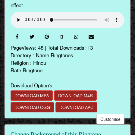
effect.
PageViews: 48 | Total Downloads: 13
Directory : Name Ringtones
Religion : Hindu
Rate Ringtone
Download Option's:
DOWNLOAD MP3
DOWNLOAD M4R
DOWNLOAD OGG
DOWNLOAD AAC
Customise
Change Background of this Ringtone