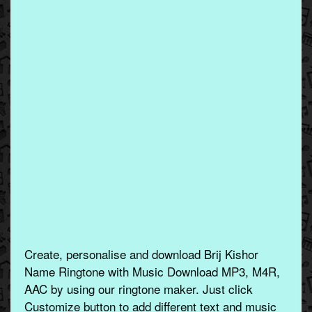
Create, personalise and download Brij Kishor
Name Ringtone with Music Download MP3, M4R,
AAC by using our ringtone maker. Just click
Customize button to add different text and music