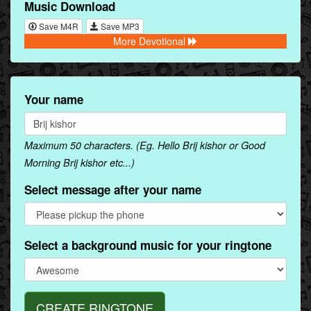
Music Download
Save M4R
Save MP3
More Devotional
Your name
Maximum 50 characters. (Eg. Hello Brij kishor or Good
Morning Brij kishor etc...)
Select message after your name
Select a background music for your ringtone
CREATE RINGTONE