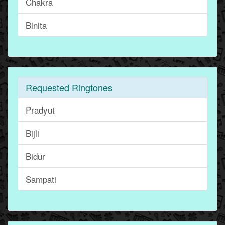
Chakra
Binita
Requested Ringtones
Pradyut
Bijli
Bidur
Sampati