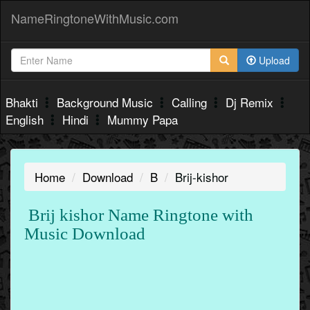
NameRingtoneWithMusic.com
Upload
Bhakti
Background Music
Calling
Dj Remix
English
Hindi
Mummy Papa
Home
Download
B
Brij-kishor
Brij kishor Name Ringtone with
Music Download