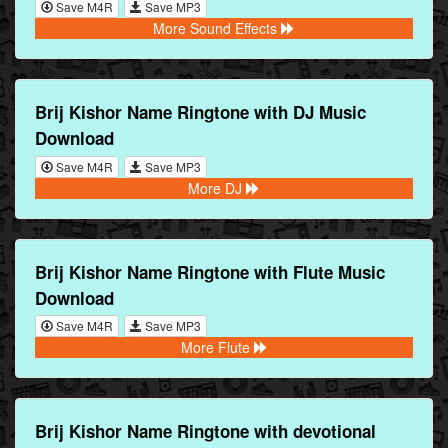
Save M4R
Save MP3
More Sound Effects
Brij Kishor Name Ringtone with DJ Music
Download
Save M4R
Save MP3
More DJ
Brij Kishor Name Ringtone with Flute Music
Download
Save M4R
Save MP3
More Flute
Brij Kishor Name Ringtone with devotional