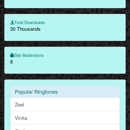
Total Downloads
30 Thousands
Site Moderators
8
Popular Ringtones
Zeel
Vinita