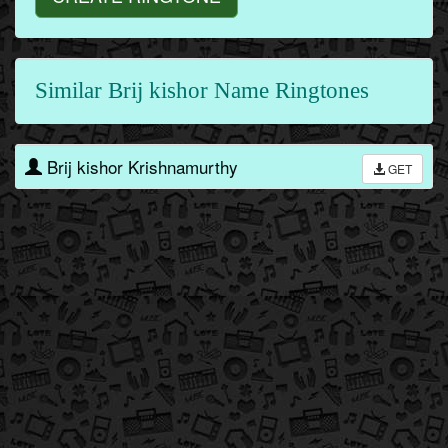
Similar Brij kishor Name Ringtones
Brij kishor Krishnamurthy
GET