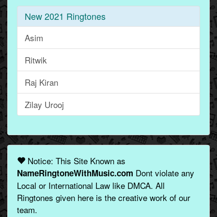
New 2021 Ringtones
Asim
Ritwik
Raj Kiran
Zilay Urooj
Notice: This Site Known as
Dont violate any
NameRingtoneWithMusic.com
Local or International Law like DMCA. All
Ringtones given here is the creative work of our
team.