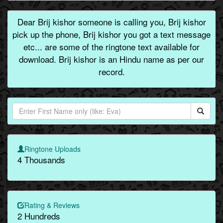
Dear Brij kishor someone is calling you, Brij kishor
pick up the phone, Brij kishor you got a text message
etc... are some of the ringtone text available for
download. Brij kishor is an Hindu name as per our
record.
Ringtone Uploads
4 Thousands
Rating & Reviews
2 Hundreds