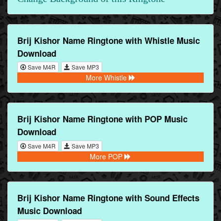
Brij Kishor Name Ringtone with Whistle Music
Download
Save M4R
Save MP3
More Whistle
Brij Kishor Name Ringtone with POP Music
Download
Save M4R
Save MP3
More POP
Brij Kishor Name Ringtone with Sound Effects
Music Download