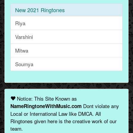
New 2021 Ringtones
Riya
Varshini
Mitwa
Soumya
Notice: This Site Known as
Dont violate any
NameRingtoneWithMusic.com
Local or International Law like DMCA. All
Ringtones given here is the creative work of our
team.