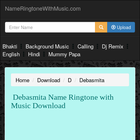
NameRingtoneWithMusic.com
Upload
Bhakti
Background Music
Calling
Dj Remix
English
Hindi
Mummy Papa
Home
Download
D
Debasmita
Debasmita Name Ringtone with
Music Download