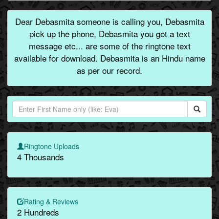
Dear Debasmita someone is calling you, Debasmita
pick up the phone, Debasmita you got a text
message etc... are some of the ringtone text
available for download. Debasmita is an Hindu name
as per our record.
Ringtone Uploads
4 Thousands
Rating & Reviews
2 Hundreds