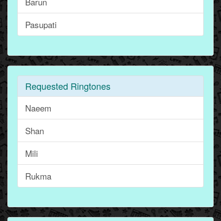
Barun
Pasupati
Requested Ringtones
Naeem
Shan
Mili
Rukma