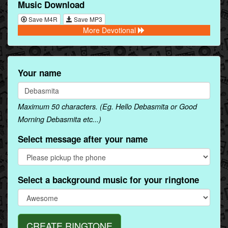
Music Download
Save M4R
Save MP3
More Devotional
Your name
Maximum 50 characters. (Eg. Hello Debasmita or Good
Morning Debasmita etc...)
Select message after your name
Select a background music for your ringtone
CREATE RINGTONE