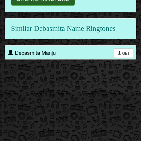
Similar Debasmita Name Ringtones
Debasmita Manju
GET