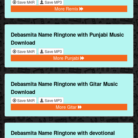
Save M4R
Save MP3
More Remix
Debasmita Name Ringtone with Punjabi Music
Download
Save M4R
Save MP3
More Punjabi
Debasmita Name Ringtone with Gitar Music
Download
Save M4R
Save MP3
More Gitar
Debasmita Name Ringtone with devotional