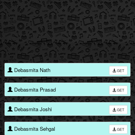
Debasmita Nath
GET
Debasmita Prasad
GET
Debasmita Joshi
GET
Debasmita Sehgal
GET