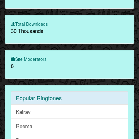
Total Downloads
30 Thousands
Site Moderators
8
Popular Ringtones
Kairav
Reema