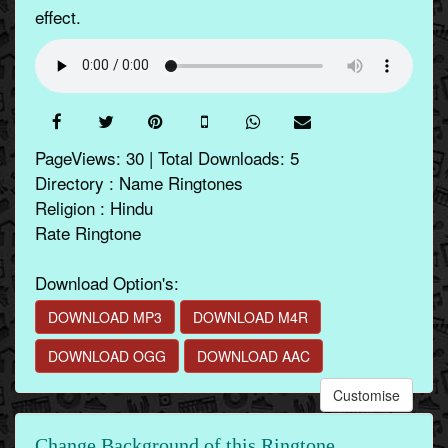
effect.
PageViews: 30 | Total Downloads: 5
Directory : Name Ringtones
Religion : Hindu
Rate Ringtone
Download Option's:
DOWNLOAD MP3
DOWNLOAD M4R
DOWNLOAD OGG
DOWNLOAD AAC
Customise
Change Background of this Ringtone