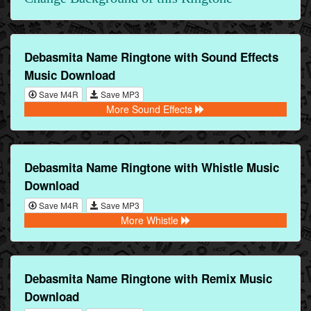
Debasmita Name Ringtone with Sound Effects
Music Download
Save M4R
Save MP3
More Sound Effects
Debasmita Name Ringtone with Whistle Music
Download
Save M4R
Save MP3
More Whistle
Debasmita Name Ringtone with Remix Music
Download