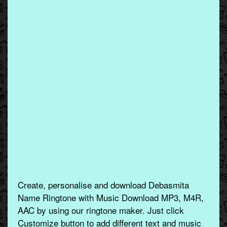
Create, personalise and download Debasmita
Name Ringtone with Music Download MP3, M4R,
AAC by using our ringtone maker. Just click
Customize button to add different text and music