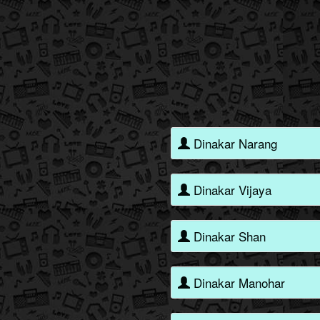
Dinakar Narang
Dinakar Vijaya
Dinakar Shan
Dinakar Manohar