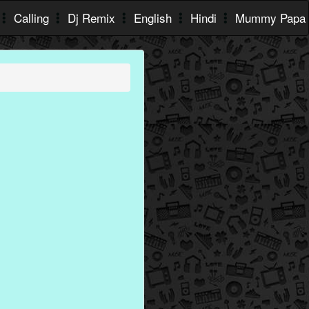
Calling
Dj Remix
English
Hindi
Mummy Papa