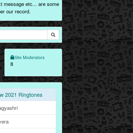
xt message etc... are some
er our record.
Site Moderators
8
w 2021 Ringtones
agyashri
vera