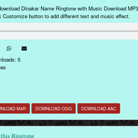
 download Dinakar Name Ringtone with Music Download MP3
k Customize button to add different text and music effect.
nloads: 5
nes
NLOAD M4R
DOWNLOAD OGG
DOWNLOAD AAC
this Ringtone