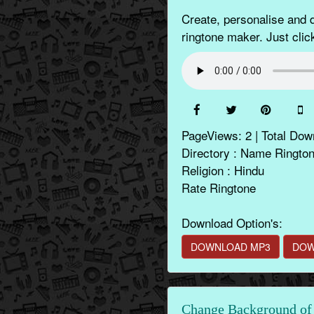
Create, personalise and
ringtone maker. Just clic
PageViews: 2 | Total Dow
Directory : Name Ringto
Religion : Hindu
Rate Ringtone
Download Option's:
DOWNLOAD MP3
DOW
Change Background of 