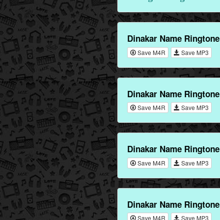
Dinakar Name Ringtone
Save M4R
Save MP3
Dinakar Name Ringtone
Save M4R
Save MP3
Dinakar Name Ringtone
Save M4R
Save MP3
Dinakar Name Ringtone
Save M4R
Save MP3