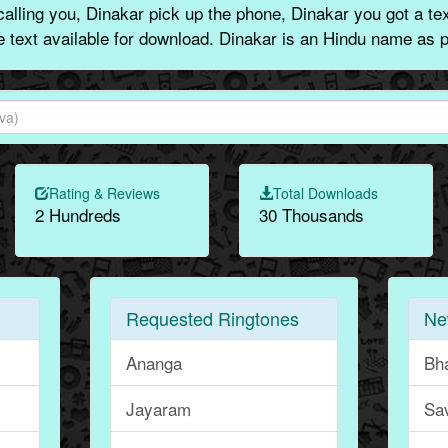
alling you, Dinakar pick up the phone, Dinakar you got a te
ne text available for download. Dinakar is an Hindu name as p
Rating & Reviews
Total Downloads
2 Hundreds
30 Thousands
Requested Ringtones
Ne
Ananga
Bh
Jayaram
Sa