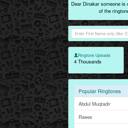
Dear Dinakar someone is c
of the ringto
Ringtone Uploads
4 Thousands
Popular Ringtones
Abdul Muqtadir
Raees