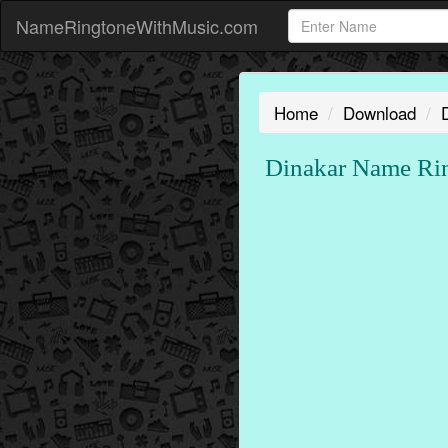
NameRingtoneWithMusic.com
Home
Download
Dinakar Name Rin