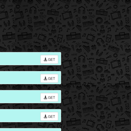
GET
GET
GET
GET