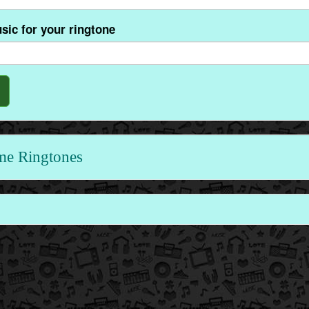
sic for your ringtone
me Ringtones