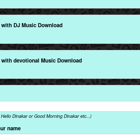
 with DJ Music Download
 with devotional Music Download
Hello Dinakar or Good Morning Dinakar etc...)
our name