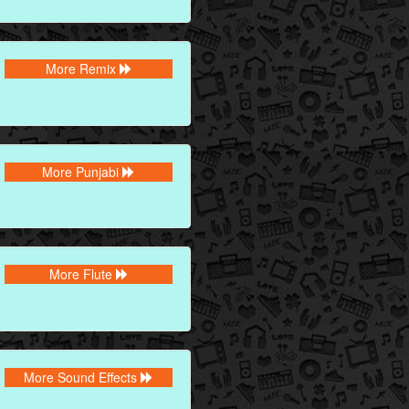
More Remix
More Punjabi
More Flute
More Sound Effects