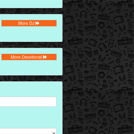
More DJ
More Devotional