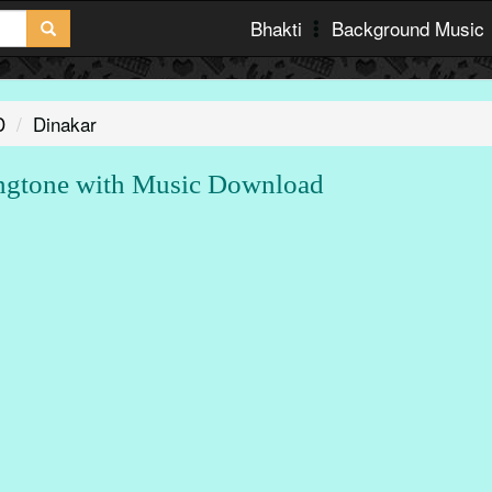
Bhakti
Background Music
D
Dinakar
gtone with Music Download