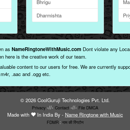
Bhrigu
Ma
Dharmishta
Pr
wn as
Dont violate any Local
NameRingtoneWithMusic.com
n here is the creative work of our team.
aluable content to our users for free. We are currently suppor
.m4r, .aac and .ogg etc.
© 2026 CoolGuruji Technologies Pvt. Ltd.
-//-
-//-
Privacy
Contact
File DMCA
Made with
In India By -
Name Ringtone with Music
FDMR
:
नाम की रिंगटोन