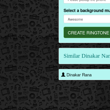
Select a background mu
CREATE RINGTONE
Similar Dinakar Na
Dinakar Rana