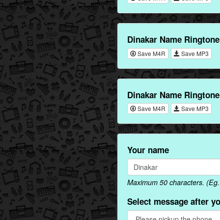
Dinakar Name Ringtone
Save M4R
Save MP3
Dinakar Name Ringtone
Save M4R
Save MP3
Your name
Maximum 50 characters. (Eg. 
Select message after y