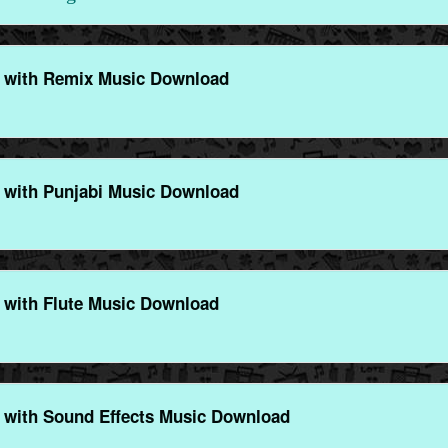
 with Remix Music Download
 with Punjabi Music Download
 with Flute Music Download
 with Sound Effects Music Download