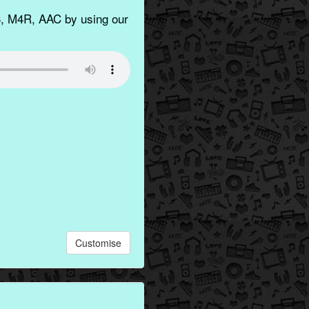
, M4R, AAC by using our
Customise