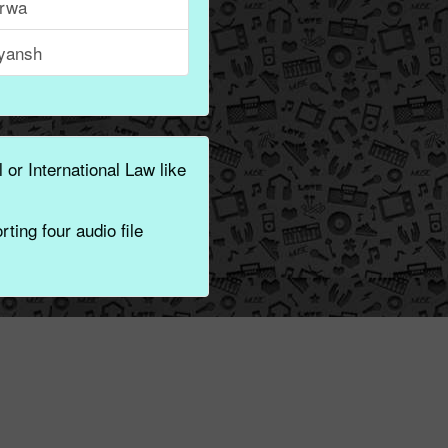
rwa
iyansh
 or International Law like
ting four audio file