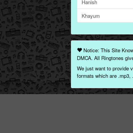
Hanish
Khayum
Notice: This Site Kno
DMCA. All Ringtones give
We just want to provide v
formats which are .mp3, 