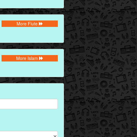
More Flute
More Islam