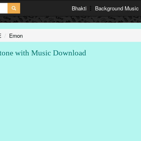
Bhakti
Background Music
E
Emon
one with Music Download