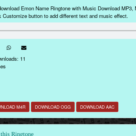
d download Emon Name Ringtone with Music Download MP3, 
k Customize button to add different text and music effect.
wnloads: 11
nes
NLOAD M4R
DOWNLOAD OGG
DOWNLOAD AAC
this Ringtone