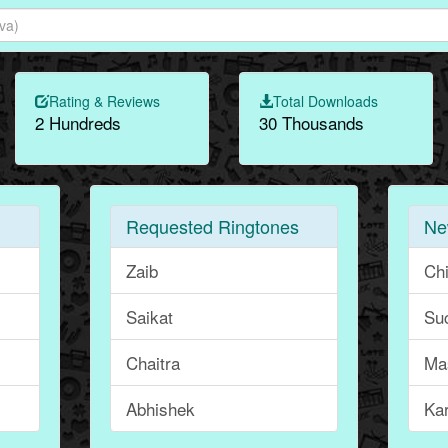
Rating & Reviews
Total Downloads
2 Hundreds
30 Thousands
Requested Ringtones
Ne
Zaib
Ch
Saikat
Suc
Chaitra
Ma
Abhishek
Ka