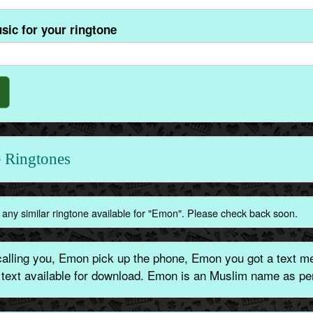
sic for your ringtone
 Ringtones
 any similar ringtone available for "Emon". Please check back soon.
lling you, Emon pick up the phone, Emon you got a text me
e text available for download. Emon is an Muslim name as per