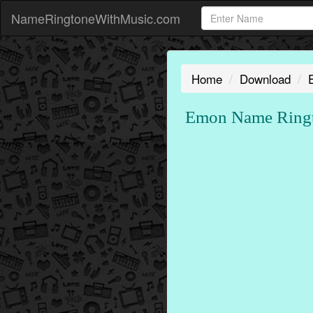
NameRingtoneWithMusic.com
Home
Download
Emon Name Ringt