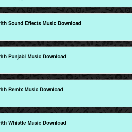
th Sound Effects Music Download
th Punjabi Music Download
ith Remix Music Download
th Whistle Music Download