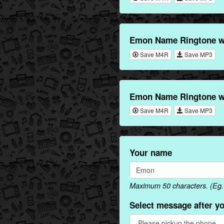
Emon Name Ringtone wi
Save M4R
Save MP3
Emon Name Ringtone wi
Save M4R
Save MP3
Your name
Maximum 50 characters. (Eg.
Select message after y