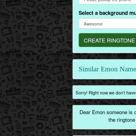
Select a background mu
CREATE RINGTONE
Similar Emon Name
Sorry! Right now we don't have
Dear Emon someone is ca
the rington