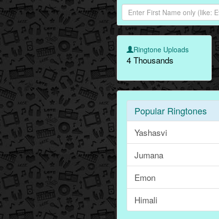
Ringtone Uploads
4 Thousands
Popular Ringtones
Yashasvi
Jumana
Emon
Himali