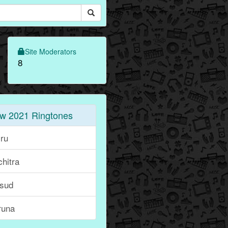
Site Moderators
8
w 2021 Ringtones
iru
hitra
sud
runa