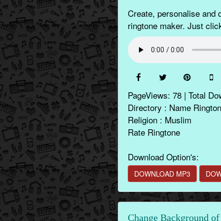
Create, personalise an
ringtone maker. Just clic
PageViews: 78 | Total Do
Directory : Name Ringto
Religion : Muslim
Rate Ringtone
Download Option's:
DOWNLOAD MP3
DOW
Change Background of 