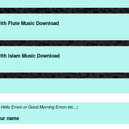
th Flute Music Download
th islam Music Download
 Hello Emon or Good Morning Emon etc...)
our name