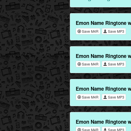
Emon Name Ringtone wi
Save M4R
Save MP3
Emon Name Ringtone wi
Save M4R
Save MP3
Emon Name Ringtone w
Save M4R
Save MP3
Emon Name Ringtone wi
Save M4R
Save MP3