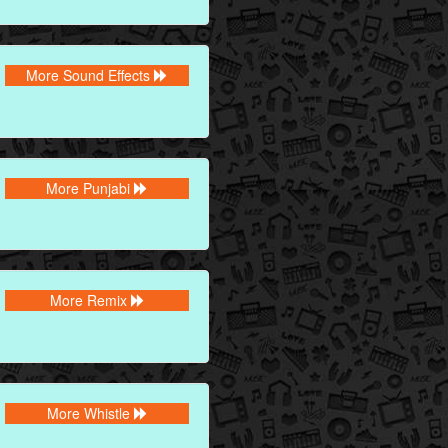
More Sound Effects
More Punjabi
More Remix
More Whistle