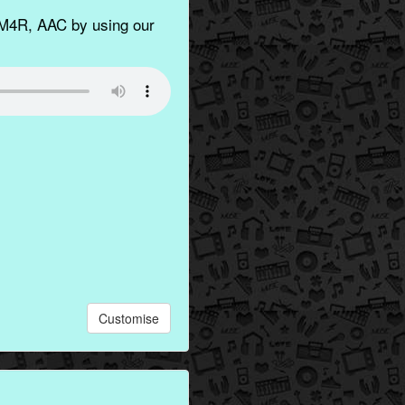
M4R, AAC by using our
Customise