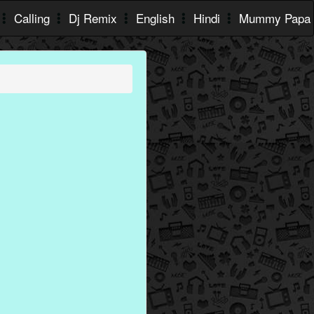
Calling
Dj Remix
English
Hindi
Mummy Papa