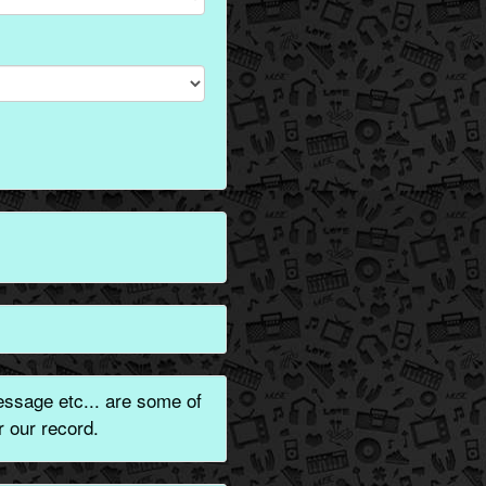
ssage etc... are some of
 our record.