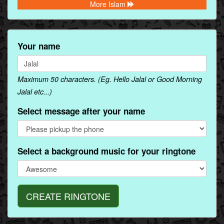
More Islam
Your name
Maximum 50 characters. (Eg. Hello Jalal or Good Morning
Jalal etc...)
Select message after your name
Select a background music for your ringtone
CREATE RINGTONE