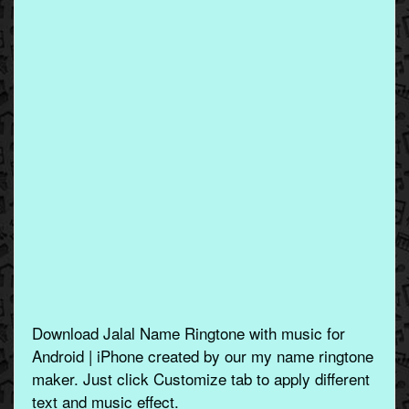
Download Jalal Name Ringtone with music for
Android | iPhone created by our my name ringtone
maker. Just click Customize tab to apply different
text and music effect.