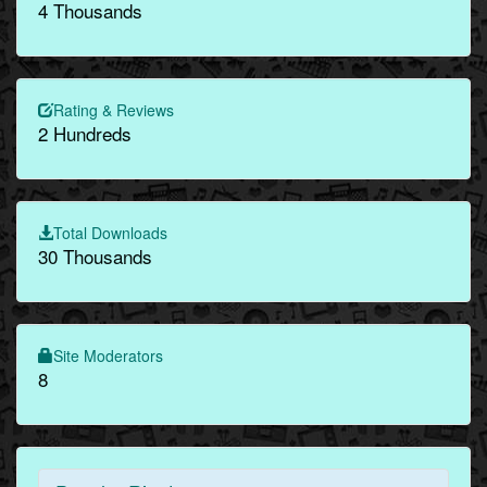
4 Thousands
Rating & Reviews
2 Hundreds
Total Downloads
30 Thousands
Site Moderators
8