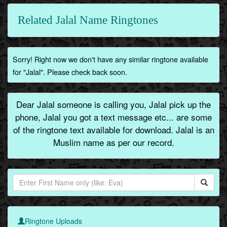
Related Jalal Name Ringtones
Sorry! Right now we don't have any similar ringtone available
for "Jalal". Please check back soon.
Dear Jalal someone is calling you, Jalal pick up the
phone, Jalal you got a text message etc... are some
of the ringtone text available for download. Jalal is an
Muslim name as per our record.
Ringtone Uploads