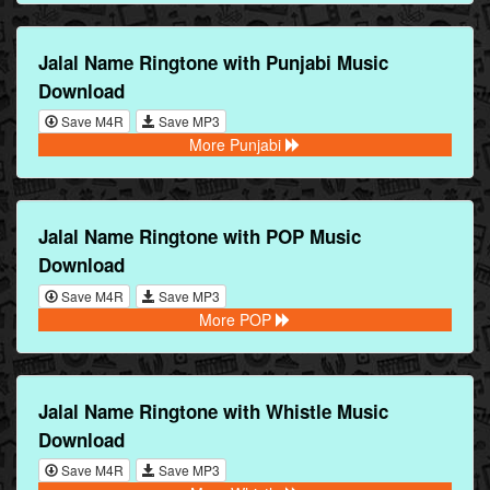
Jalal Name Ringtone with Punjabi Music
Download
Save M4R
Save MP3
More Punjabi
Jalal Name Ringtone with POP Music
Download
Save M4R
Save MP3
More POP
Jalal Name Ringtone with Whistle Music
Download
Save M4R
Save MP3