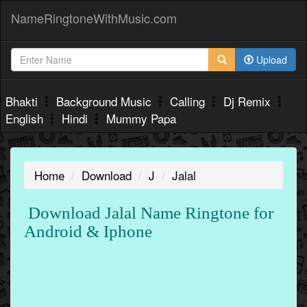
NameRingtoneWithMusic.com
Upload
Bhakti
Background Music
Calling
Dj Remix
English
Hindi
Mummy Papa
Home
Download
J
Jalal
Download Jalal Name Ringtone for
Android & Iphone