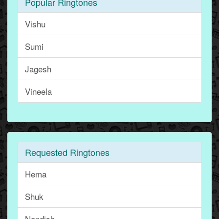
Popular Ringtones
Vishu
Sumi
Jagesh
Vineela
Requested Ringtones
Hema
Shuk
Nandish