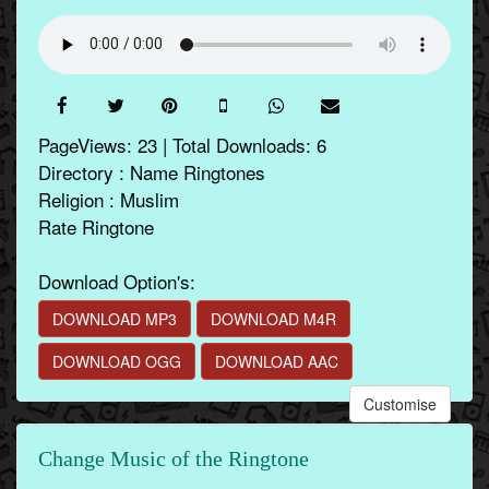
PageViews: 23 | Total Downloads: 6
Directory : Name Ringtones
Religion : Muslim
Rate Ringtone
Download Option's:
DOWNLOAD MP3
DOWNLOAD M4R
DOWNLOAD OGG
DOWNLOAD AAC
Customise
Change Music of the Ringtone