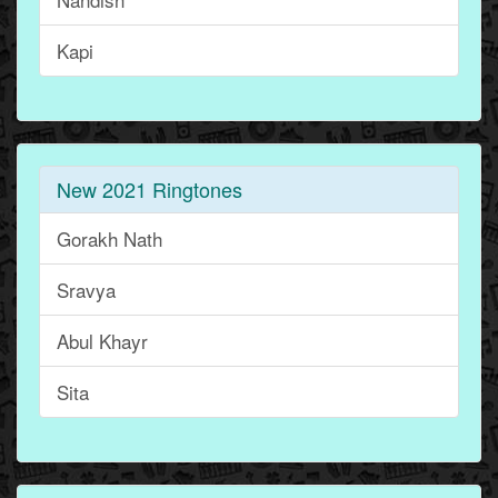
Kapi
New 2021 Ringtones
Gorakh Nath
Sravya
Abul Khayr
Sita