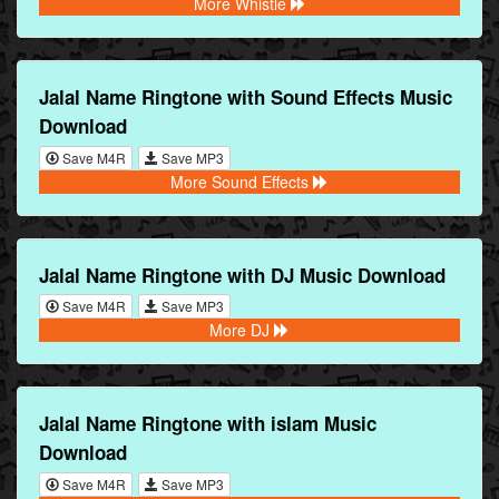
More Whistle
Jalal Name Ringtone with Sound Effects Music
Download
Save M4R
Save MP3
More Sound Effects
Jalal Name Ringtone with DJ Music Download
Save M4R
Save MP3
More DJ
Jalal Name Ringtone with islam Music
Download
Save M4R
Save MP3