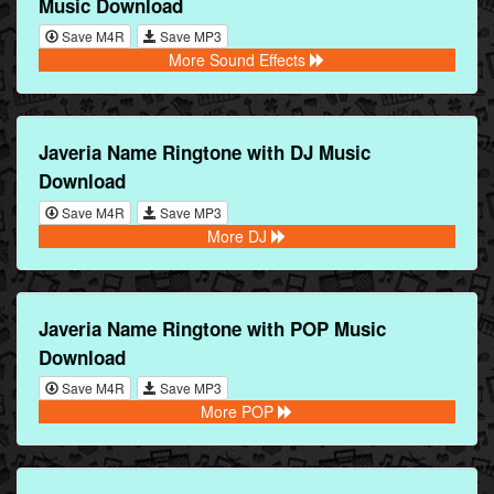
Music Download
Save M4R
Save MP3
More Sound Effects
Javeria Name Ringtone with DJ Music
Download
Save M4R
Save MP3
More DJ
Javeria Name Ringtone with POP Music
Download
Save M4R
Save MP3
More POP