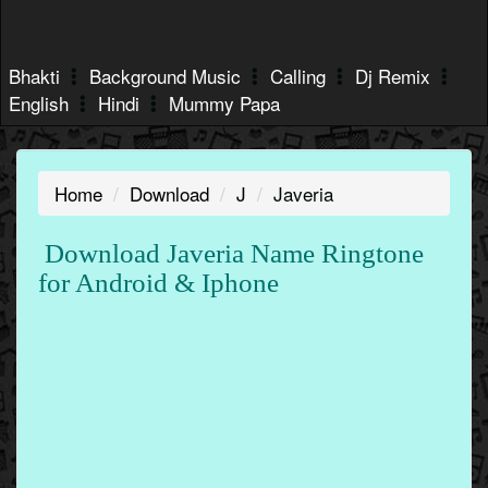
Bhakti
Background Music
Calling
Dj Remix
English
Hindi
Mummy Papa
Home
Download
J
Javeria
Download Javeria Name Ringtone
for Android & Iphone