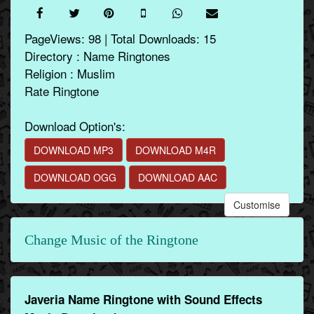
PageViews: 98 | Total Downloads: 15
Directory : Name Ringtones
Religion : Muslim
Rate Ringtone
Download Option's:
DOWNLOAD MP3
DOWNLOAD M4R
DOWNLOAD OGG
DOWNLOAD AAC
Customise
Change Music of the Ringtone
Javeria Name Ringtone with Sound Effects