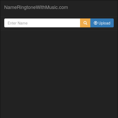
NameRingtoneWithMusic.com
Upload