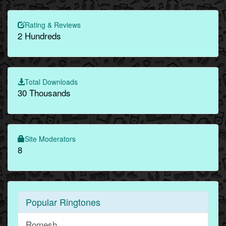
Rating & Reviews
2 Hundreds
Total Downloads
30 Thousands
Site Moderators
8
Popular Ringtones
Romesh