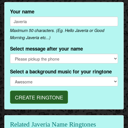
Your name
Maximum 50 characters. (Eg. Hello Javeria or Good
Morning Javeria etc...)
Select message after your name
Select a background music for your ringtone
CREATE RINGTONE
Related Javeria Name Ringtones