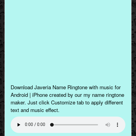
Download Javeria Name Ringtone with music for
Android | iPhone created by our my name ringtone
maker. Just click Customize tab to apply different
text and music effect.