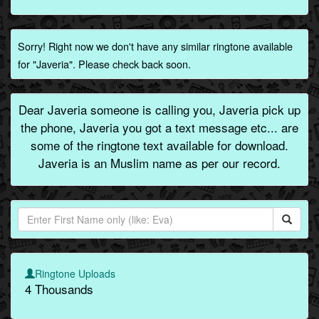
Sorry! Right now we don't have any similar ringtone available
for "Javeria". Please check back soon.
Dear Javeria someone is calling you, Javeria pick up
the phone, Javeria you got a text message etc... are
some of the ringtone text available for download.
Javeria is an Muslim name as per our record.
Ringtone Uploads
4 Thousands