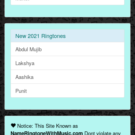
New 2021 Ringtones
Abdul Mujib
Lakshya
Aashika
Punit
Notice: This Site Known as
Dont violate any
NameRingtoneWithMusic.com