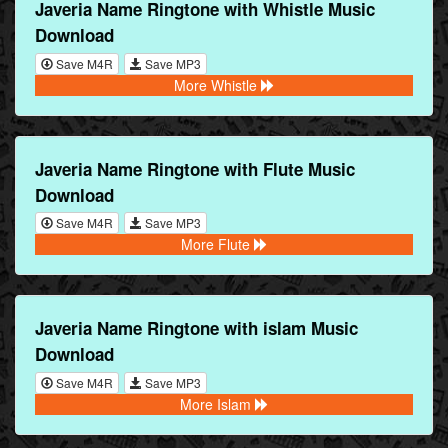
Javeria Name Ringtone with Whistle Music
Download
Save M4R
Save MP3
More Whistle
Javeria Name Ringtone with Flute Music
Download
Save M4R
Save MP3
More Flute
Javeria Name Ringtone with islam Music
Download
Save M4R
Save MP3
More Islam