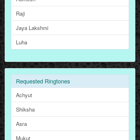
Raji
Jaya Lakshmi
Luha
Requested Ringtones
Achyut
Shiksha
Asra
Mukut