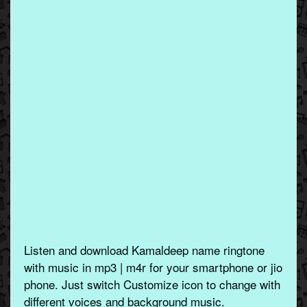
Listen and download Kamaldeep name ringtone
with music in mp3 | m4r for your smartphone or jio
phone. Just switch Customize icon to change with
different voices and background music.