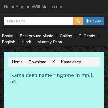
NameRingtoneWithMusic.com
Upload
Bhakti
Background Music
Calling
Dj Remix
English
Hindi
Mummy Papa
Home
Download
K
Kamaldeep
Kamaldeep name ringtone in mp3,
m4r