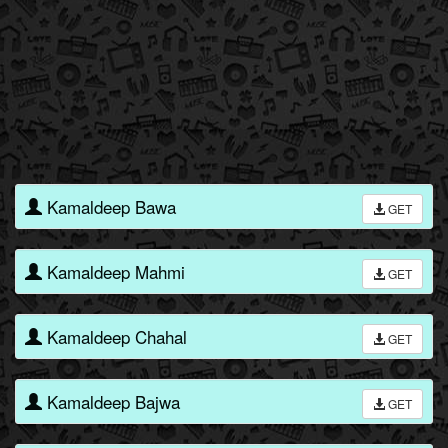
Kamaldeep Bawa
GET
Kamaldeep Mahmi
GET
Kamaldeep Chahal
GET
Kamaldeep Bajwa
GET