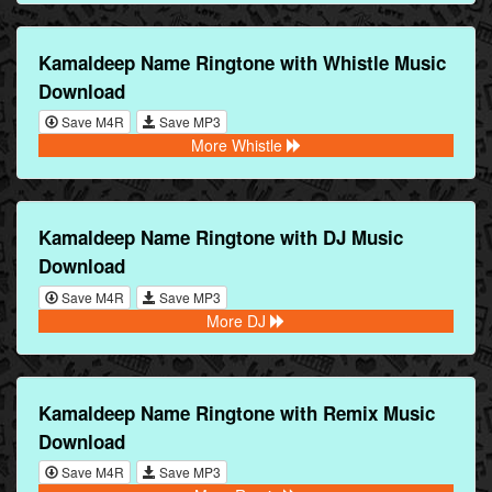
Kamaldeep Name Ringtone with Whistle Music
Download
Save M4R
Save MP3
More Whistle
Kamaldeep Name Ringtone with DJ Music
Download
Save M4R
Save MP3
More DJ
Kamaldeep Name Ringtone with Remix Music
Download
Save M4R
Save MP3