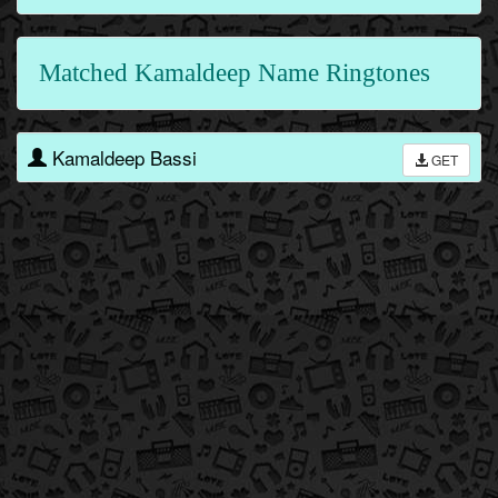
Matched Kamaldeep Name Ringtones
Kamaldeep Bassi
GET