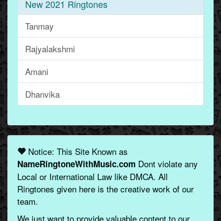
New 2021 Ringtones
Tanmay
Rajyalakshmi
Amani
Dhanvika
Notice: This Site Known as
Dont violate any
NameRingtoneWithMusic.com
Local or International Law like DMCA. All
Ringtones given here is the creative work of our
team.
We just want to provide valuable content to our