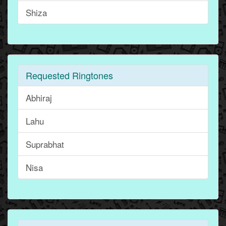
Shiza
Requested Ringtones
Abhiraj
Lahu
Suprabhat
Nisa