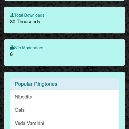
Total Downloads
30 Thousands
Site Moderators
8
Popular Ringtones
Nibedita
Qais
Veda Varshini