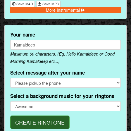
Save M4R
Save MP3
More Instrumental
Your name
Maximum 50 characters. (Eg. Hello Kamaldeep or Good
Morning Kamaldeep etc...)
Select message after your name
Select a background music for your ringtone
CREATE RINGTONE