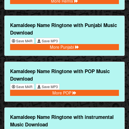
More Remix
Kamaldeep Name Ringtone with Punjabi Music
Download
Save M4R
Save MP3
More Punjabi
Kamaldeep Name Ringtone with POP Music
Download
Save M4R
Save MP3
More POP
Kamaldeep Name Ringtone with instrumental
Music Download