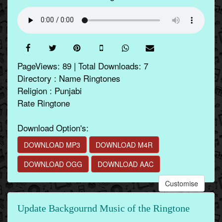
PageViews: 89 | Total Downloads: 7
Directory : Name Ringtones
Religion : Punjabi
Rate Ringtone
Download Option's:
DOWNLOAD MP3
DOWNLOAD M4R
DOWNLOAD OGG
DOWNLOAD AAC
Customise
Update Backgournd Music of the Ringtone