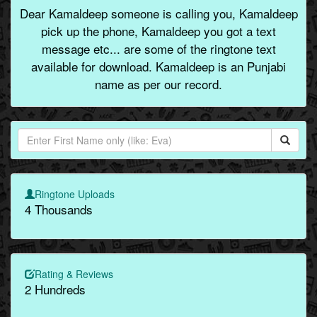
Dear Kamaldeep someone is calling you, Kamaldeep
pick up the phone, Kamaldeep you got a text
message etc... are some of the ringtone text
available for download. Kamaldeep is an Punjabi
name as per our record.
Ringtone Uploads
4 Thousands
Rating & Reviews
2 Hundreds