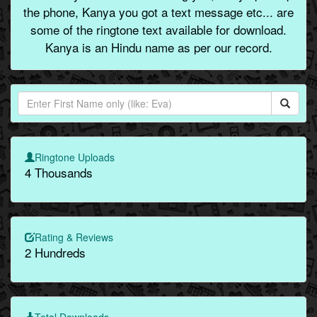
the phone, Kanya you got a text message etc... are
some of the ringtone text available for download.
Kanya is an Hindu name as per our record.
Ringtone Uploads
4 Thousands
Rating & Reviews
2 Hundreds
Total Downloads