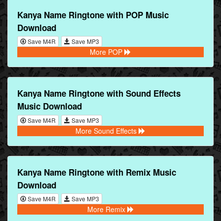
Kanya Name Ringtone with POP Music
Download
Save M4R
Save MP3
More POP
Kanya Name Ringtone with Sound Effects
Music Download
Save M4R
Save MP3
More Sound Effects
Kanya Name Ringtone with Remix Music
Download
Save M4R
Save MP3
More Remix