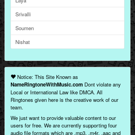
Laya
Srivalli
Soumen
Nishat
Notice: This Site Known as
Dont violate any
NameRingtoneWithMusic.com
Local or International Law like DMCA. All
Ringtones given here is the creative work of our
team.
We just want to provide valuable content to our
users for free. We are currently supporting four
audio file formats which are .mp3, .m4r, .aac and