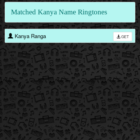
Matched Kanya Name Ringtones
Kanya Ranga
GET