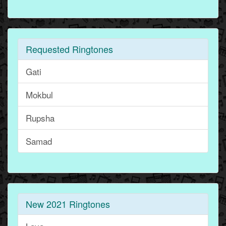
Requested Ringtones
Gati
Mokbul
Rupsha
Samad
New 2021 Ringtones