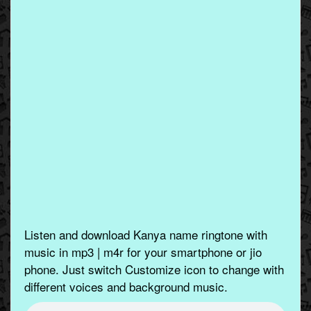
Listen and download Kanya name ringtone with
music in mp3 | m4r for your smartphone or jio
phone. Just switch Customize icon to change with
different voices and background music.