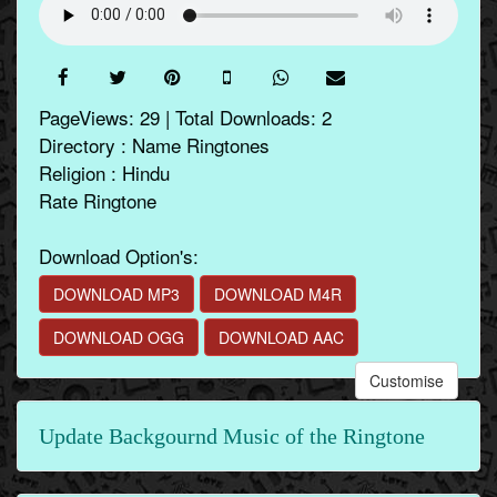
PageViews: 29 | Total Downloads: 2
Directory : Name Ringtones
Religion : Hindu
Rate Ringtone
Download Option's:
DOWNLOAD MP3
DOWNLOAD M4R
DOWNLOAD OGG
DOWNLOAD AAC
Customise
Update Backgournd Music of the Ringtone