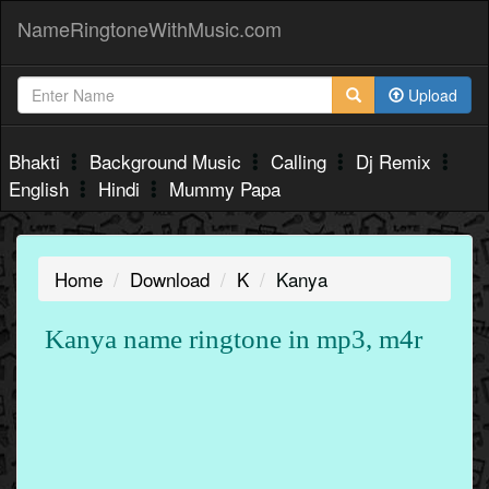
NameRingtoneWithMusic.com
Upload
Bhakti
Background Music
Calling
Dj Remix
English
Hindi
Mummy Papa
Home
Download
K
Kanya
Kanya name ringtone in mp3, m4r