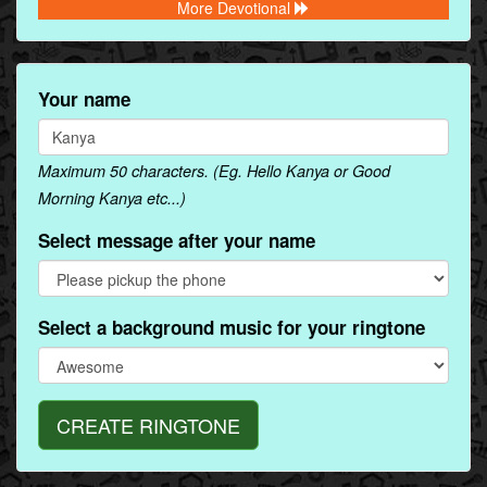
More Devotional
Your name
Maximum 50 characters. (Eg. Hello Kanya or Good
Morning Kanya etc...)
Select message after your name
Select a background music for your ringtone
CREATE RINGTONE