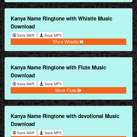
Kanya Name Ringtone with Whistle Music
Download
Save M4R
Save MP3
More Whistle
Kanya Name Ringtone with Flute Music
Download
Save M4R
Save MP3
More Flute
Kanya Name Ringtone with devotional Music
Download
Save M4R
Save MP3