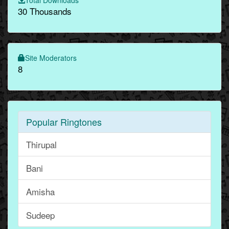
30 Thousands
Site Moderators
8
Popular Ringtones
Thirupal
Bani
Amisha
Sudeep