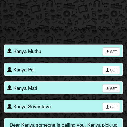
Kanya Muthu
GET
Kanya Pal
GET
Kanya Mati
GET
Kanya Srivastava
GET
Dear Kanya someone is calling you, Kanya pick up