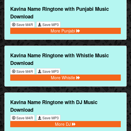
Kavina Name Ringtone with Punjabi Music
Download
Save M4R
Save MP3
More Punjabi
Kavina Name Ringtone with Whistle Music
Download
Save M4R
Save MP3
More Whistle
Kavina Name Ringtone with DJ Music
Download
Save M4R
Save MP3
More DJ