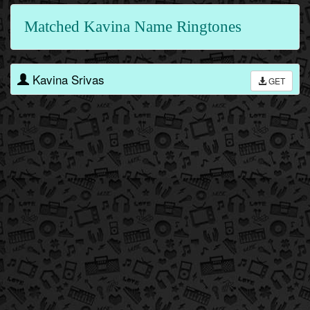
Matched Kavina Name Ringtones
Kavina Srivas
GET