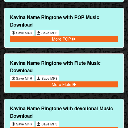
Kavina Name Ringtone with POP Music
Download
Save M4R
Save MP3
More POP
Kavina Name Ringtone with Flute Music
Download
Save M4R
Save MP3
More Flute
Kavina Name Ringtone with devotional Music
Download
Save M4R
Save MP3