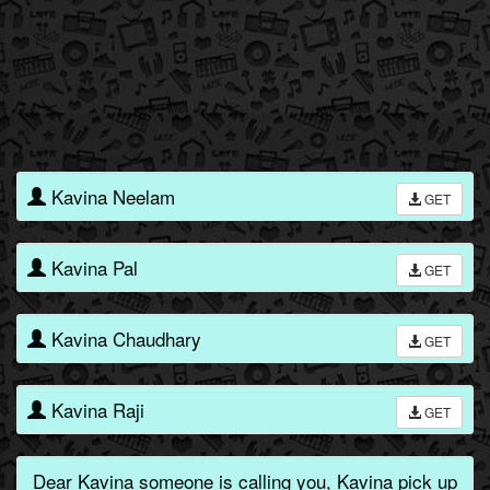
Kavina Neelam
GET
Kavina Pal
GET
Kavina Chaudhary
GET
Kavina Raji
GET
Dear Kavina someone is calling you, Kavina pick up