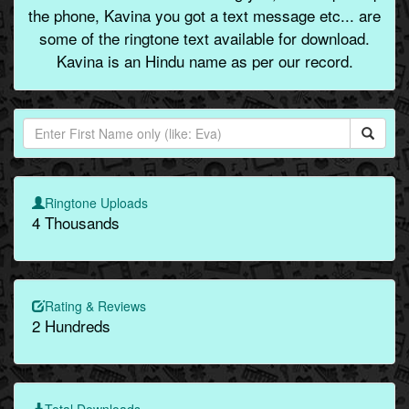
the phone, Kavina you got a text message etc... are
some of the ringtone text available for download.
Kavina is an Hindu name as per our record.
Ringtone Uploads
4 Thousands
Rating & Reviews
2 Hundreds
Total Downloads