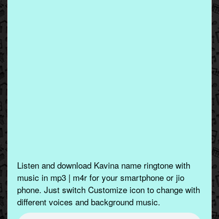
Listen and download Kavina name ringtone with
music in mp3 | m4r for your smartphone or jio
phone. Just switch Customize icon to change with
different voices and background music.