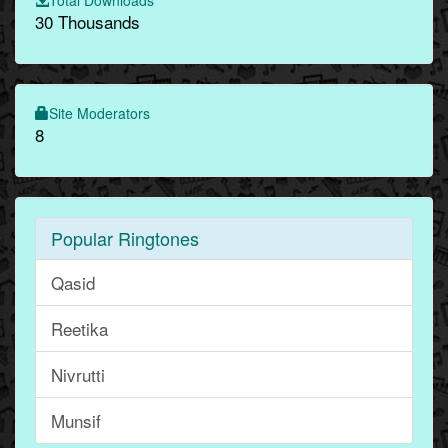
30 Thousands
Site Moderators
8
Popular Ringtones
Qasid
Reetika
Nivrutti
Munsif