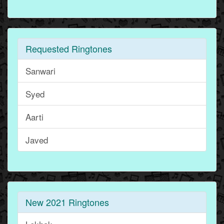
Requested Ringtones
Sanwari
Syed
Aarti
Javed
New 2021 Ringtones