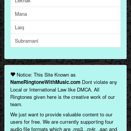
Lekhak
Mana
Laiq
Subramani
Notice: This Site Known as
Dont violate any
NameRingtoneWithMusic.com
Local or International Law like DMCA. All
Ringtones given here is the creative work of our
team.
We just want to provide valuable content to our
users for free. We are currently supporting four
audio file formats which are .mp3, .m4r, .aac and