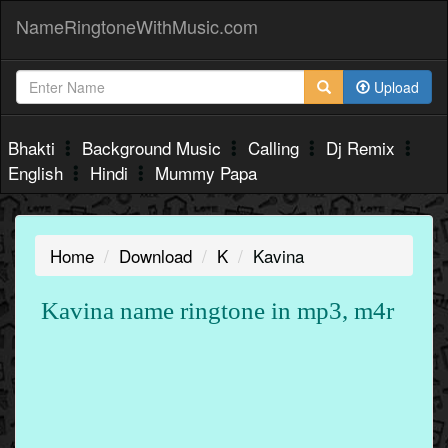
NameRingtoneWithMusic.com
Upload
Bhakti
Background Music
Calling
Dj Remix
English
Hindi
Mummy Papa
Home
Download
K
Kavina
Kavina name ringtone in mp3, m4r