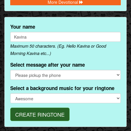
More Devotional
Your name
Maximum 50 characters. (Eg. Hello Kavina or Good
Morning Kavina etc...)
Select message after your name
Select a background music for your ringtone
CREATE RINGTONE