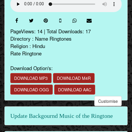
PageViews: 14 | Total Downloads: 17
Directory : Name Ringtones
Religion : Hindu
Rate Ringtone
Download Option's:
DOWNLOAD MP3
DOWNLOAD M4R
DOWNLOAD OGG
DOWNLOAD AAC
Customise
Update Backgournd Music of the Ringtone