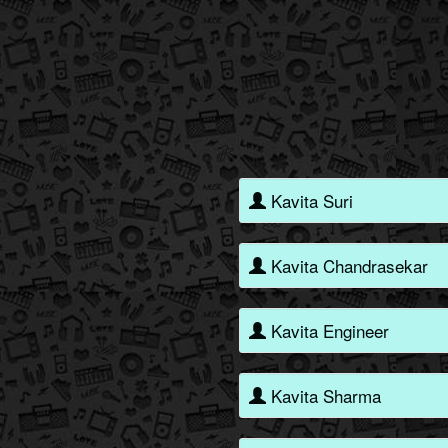
Kavita Suri
Kavita Chandrasekar
Kavita Engineer
Kavita Sharma