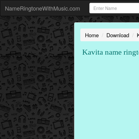
NameRingtoneWithMusic.com
Home
Download
Kavita name ringt