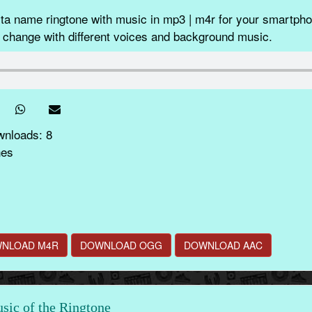
ta name ringtone with music in mp3 | m4r for your smartphon
 change with different voices and background music.
wnloads: 8
nes
NLOAD M4R
DOWNLOAD OGG
DOWNLOAD AAC
ic of the Ringtone