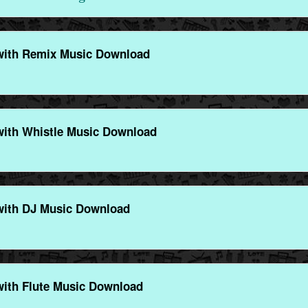
with Remix Music Download
with Whistle Music Download
with DJ Music Download
with Flute Music Download