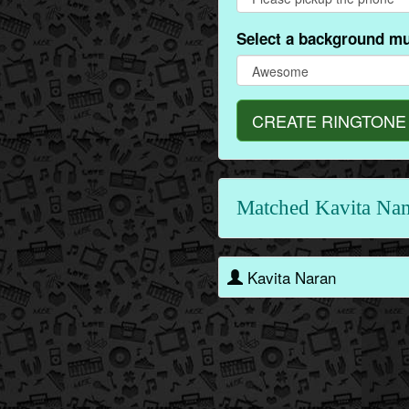
Select a background mu
CREATE RINGTONE
Matched Kavita Na
Kavita Naran