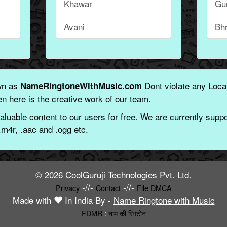
Khawar
Gu
Avani
Bh
wn as
Dont violate any Local
NameRingtoneWithMusic.com
n here is the creative work of our team.
aluable content to our users for free. We are currently suppor
.m4r, .aac and .ogg etc.
© 2026 CoolGuruji Technologies Pvt. Ltd.
-//-
-//-
Privacy
Contact
File DMCA
Made with
In India By -
Name Ringtone with Music
FDMR
:
नाम की रिंगटोन