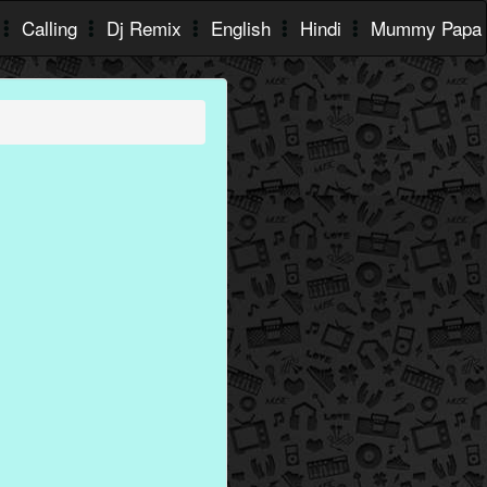
Calling
Dj Remix
English
Hindi
Mummy Papa