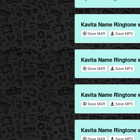
Kavita Name Ringtone 
Save M4R
Save MP3
Kavita Name Ringtone 
Save M4R
Save MP3
Kavita Name Ringtone 
Save M4R
Save MP3
Kavita Name Ringtone 
Save M4R
Save MP3