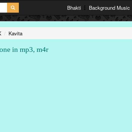
Bhakti
Background Music
K
Kavita
one in mp3, m4r