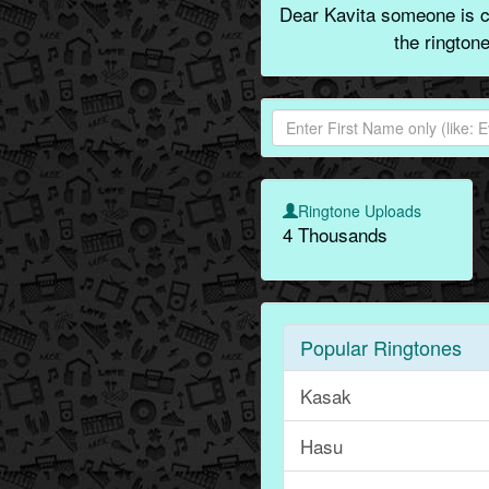
Dear Kavita someone is ca
the rington
Ringtone Uploads
4 Thousands
Popular Ringtones
Kasak
Hasu