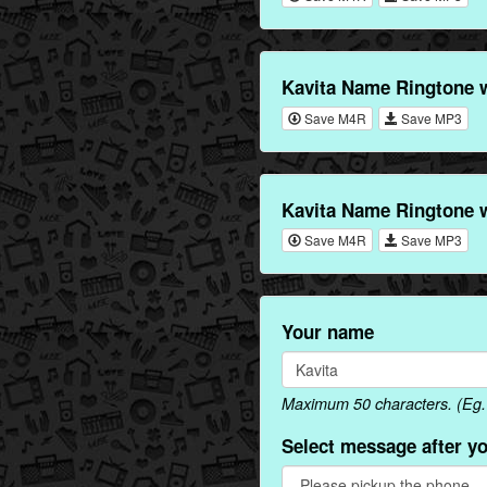
Kavita Name Ringtone 
Save M4R
Save MP3
Kavita Name Ringtone 
Save M4R
Save MP3
Your name
Maximum 50 characters. (Eg. 
Select message after y