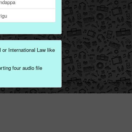
ndappa
rigu
 or International Law like
ting four audio file