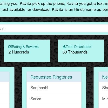
lling you, Kavita pick up the phone, Kavita you got a text 
e text available for download. Kavita is an Hindu name as per
Rating & Reviews
Total Downloads
2 Hundreds
30 Thousands
Requested Ringtones
Ne
Santhoshi
Sha
Sarva
Mih