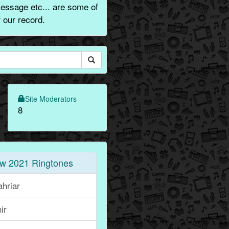
message etc... are some of
 our record.
Site Moderators
8
w 2021 Ringtones
hriar
ir