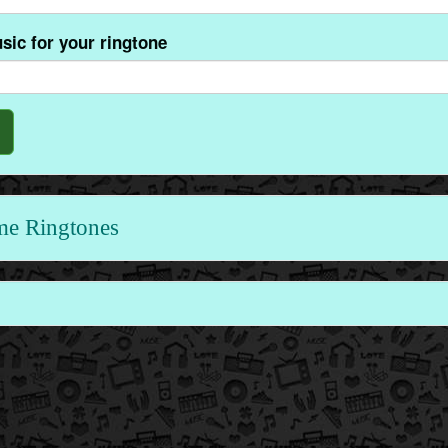
sic for your ringtone
me Ringtones