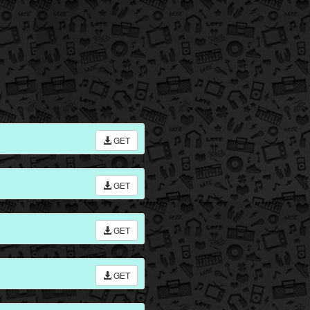
GET
GET
GET
GET