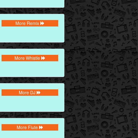
More Remix
More Whistle
More DJ
More Flute