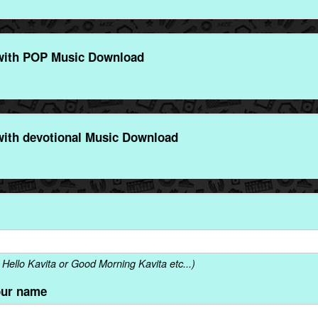
with POP Music Download
with devotional Music Download
Hello Kavita or Good Morning Kavita etc...)
our name