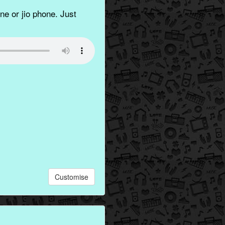
e or jio phone. Just
Customise