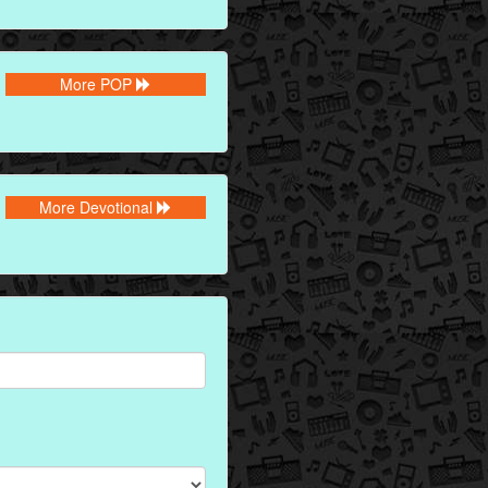
More POP
More Devotional