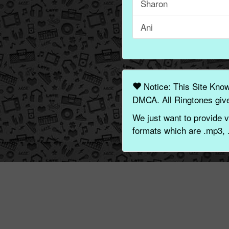
Sharon
Ani
Notice: This Site Kno
DMCA. All Ringtones give
We just want to provide v
formats which are .mp3, 