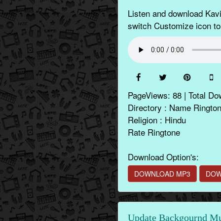
Listen and download Kavi
switch Customize icon to
PageViews: 88 | Total Do
Directory : Name Ringto
Religion : Hindu
Rate Ringtone
Download Option's:
DOWNLOAD MP3
DOW
Update Backgournd Mus