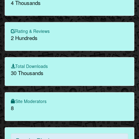
4 Thousands
Rating & Reviews
2 Hundreds
Total Downloads
30 Thousands
Site Moderators
8