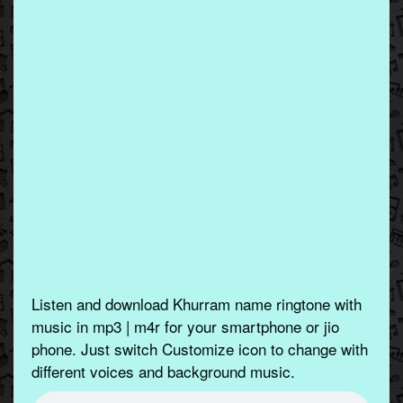
Listen and download Khurram name ringtone with
music in mp3 | m4r for your smartphone or jio
phone. Just switch Customize icon to change with
different voices and background music.