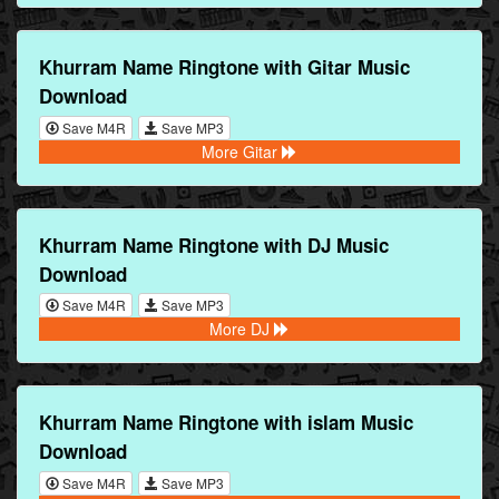
Khurram Name Ringtone with Gitar Music
Download
Save M4R
Save MP3
More Gitar
Khurram Name Ringtone with DJ Music
Download
Save M4R
Save MP3
More DJ
Khurram Name Ringtone with islam Music
Download
Save M4R
Save MP3