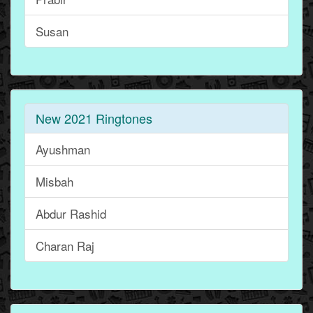
Susan
New 2021 Ringtones
Ayushman
Misbah
Abdur Rashid
Charan Raj