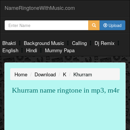
NameRingtoneWithMusic.com
Upload
Bhakti
Background Music
Calling
Dj Remix
English
Hindi
Mummy Papa
Home
Download
K
Khurram
Khurram name ringtone in mp3, m4r