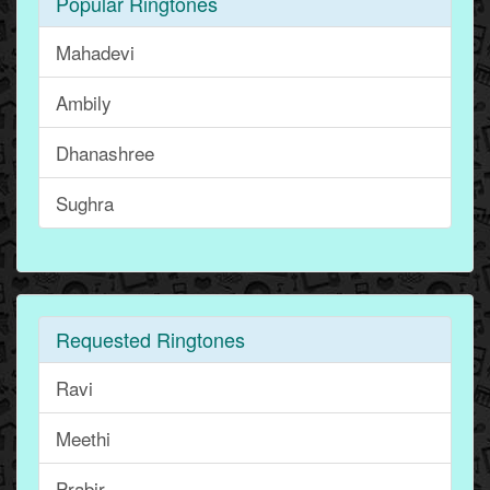
Popular Ringtones
Mahadevi
Ambily
Dhanashree
Sughra
Requested Ringtones
Ravi
Meethi
Prabir