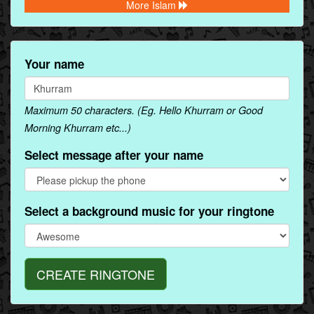
More Islam
Your name
Maximum 50 characters. (Eg. Hello Khurram or Good
Morning Khurram etc...)
Select message after your name
Select a background music for your ringtone
CREATE RINGTONE