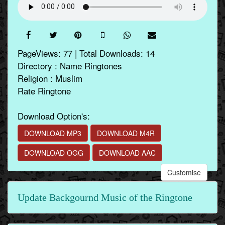
PageViews: 77 | Total Downloads: 14
Directory : Name Ringtones
Religion : Muslim
Rate Ringtone
Download Option's:
DOWNLOAD MP3
DOWNLOAD M4R
DOWNLOAD OGG
DOWNLOAD AAC
Customise
Update Backgournd Music of the Ringtone