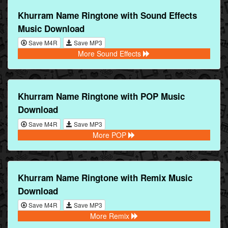
Khurram Name Ringtone with Sound Effects
Music Download
Save M4R
Save MP3
More Sound Effects
Khurram Name Ringtone with POP Music
Download
Save M4R
Save MP3
More POP
Khurram Name Ringtone with Remix Music
Download
Save M4R
Save MP3
More Remix