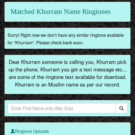
Matched Khurram Name Ringtones
Sorry! Right now we don't have any similar ringtone available
for "Khurram". Please check back soon.
Dear Khurram someone is calling you, Khurram pick
up the phone, Khurram you got a text message etc...
are some of the ringtone text available for download.
Khurram is an Muslim name as per our record.
Ringtone Uploads