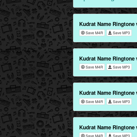
Kudrat Name Ringtone 
Save M4R
Save MP3
Kudrat Name Ringtone 
Save M4R
Save MP3
Kudrat Name Ringtone 
Save M4R
Save MP3
Kudrat Name Ringtone 
Save M4R
Save MP3