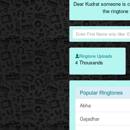
Dear Kudrat someone is ca
the ringtone
Ringtone Uploads
4 Thousands
Popular Ringtones
Abha
Gajadhar