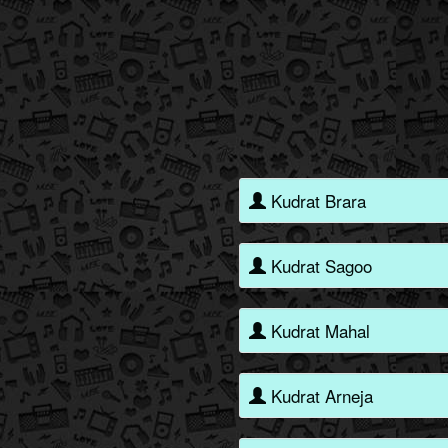
Kudrat Brara
Kudrat Sagoo
Kudrat Mahal
Kudrat Arneja