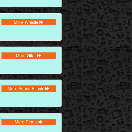
More Whistle
More Gitar
More Sound Effects
More Remix