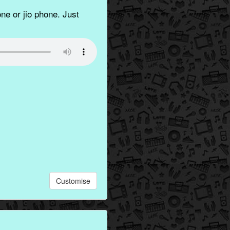
ne or jio phone. Just
Customise