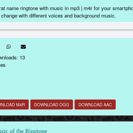
at name ringtone with music in mp3 | m4r for your smartpho
 change with different voices and background music.
wnloads: 13
nes
NLOAD M4R
DOWNLOAD OGG
DOWNLOAD AAC
ic of the Ringtone