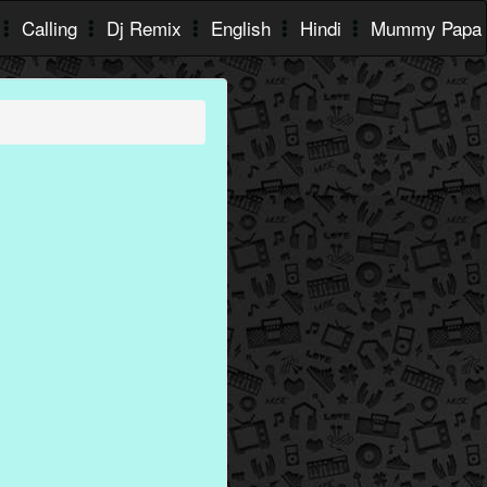
Calling
Dj Remix
English
Hindi
Mummy Papa