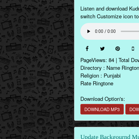
Listen and download Kudr
switch Customize icon to
PageViews: 84 | Total Do
Directory : Name Ringto
Religion : Punjabi
Rate Ringtone
Download Option's:
DOWNLOAD MP3
DOW
Update Backgournd Mus