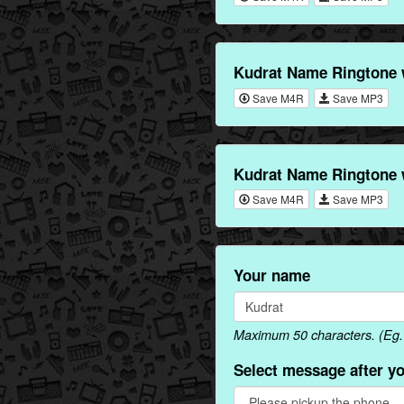
Kudrat Name Ringtone 
Save M4R
Save MP3
Kudrat Name Ringtone 
Save M4R
Save MP3
Your name
Maximum 50 characters. (Eg. 
Select message after y