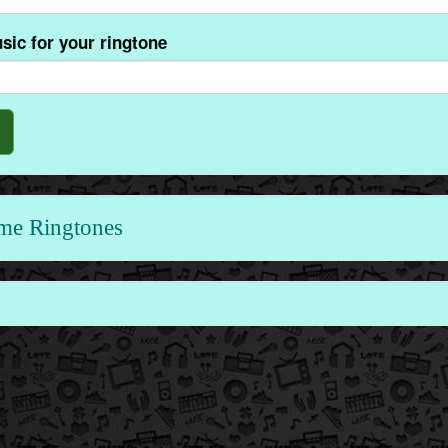
sic for your ringtone
me Ringtones