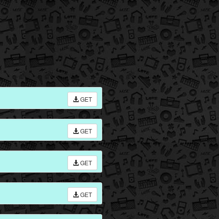
GET
GET
GET
GET