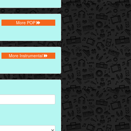
More POP
More Instrumental