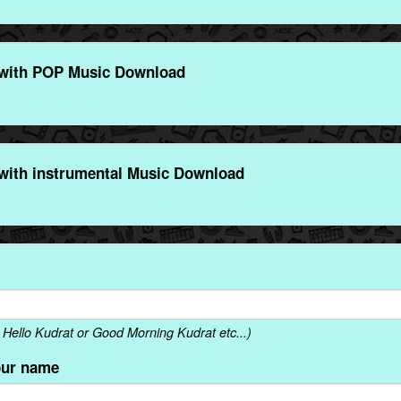
with POP Music Download
with instrumental Music Download
Hello Kudrat or Good Morning Kudrat etc...)
our name