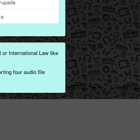
rupada
ra
 or International Law like
ting four audio file