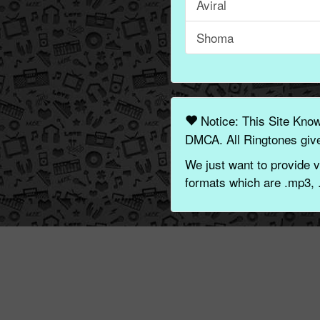
Aviral
Shoma
Notice: This Site Kno
DMCA. All Ringtones give
We just want to provide v
formats which are .mp3, 