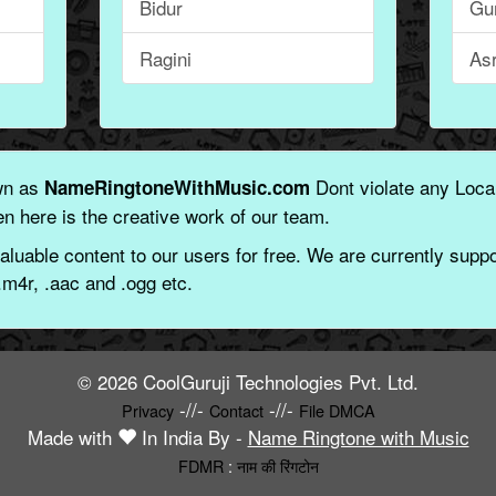
Bidur
Gu
Ragini
As
wn as
Dont violate any Local
NameRingtoneWithMusic.com
n here is the creative work of our team.
aluable content to our users for free. We are currently suppor
.m4r, .aac and .ogg etc.
© 2026 CoolGuruji Technologies Pvt. Ltd.
-//-
-//-
Privacy
Contact
File DMCA
Made with
In India By -
Name Ringtone with Music
FDMR
:
नाम की रिंगटोन