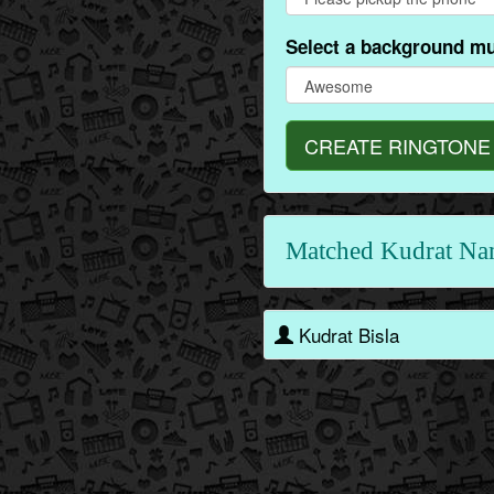
Select a background mu
CREATE RINGTONE
Matched Kudrat Na
Kudrat Bisla