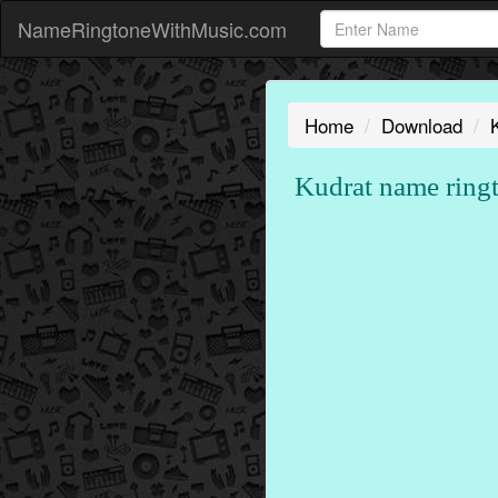
NameRingtoneWithMusic.com
Home
Download
Kudrat name ring