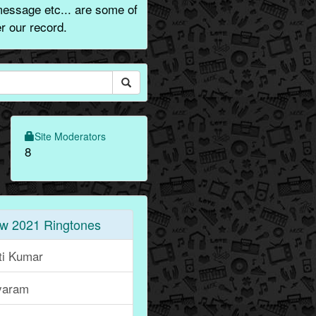
message etc... are some of
r our record.
Site Moderators
8
w 2021 Ringtones
ti Kumar
yaram