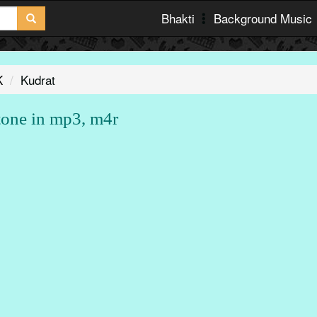
Bhakti
Background Music
K
Kudrat
tone in mp3, m4r