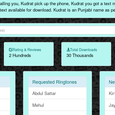
lling you, Kudrat pick up the phone, Kudrat you got a text 
 text available for download. Kudrat is an Punjabi name as pe
Rating & Reviews
Total Downloads
2 Hundreds
30 Thousands
Requested Ringtones
Ne
Abdul Sattar
Kir
Mehul
Ja