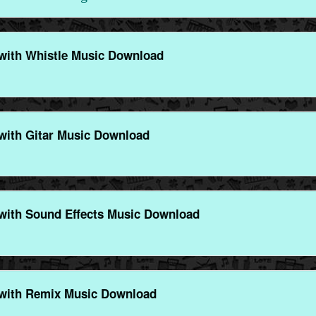
with Whistle Music Download
with Gitar Music Download
with Sound Effects Music Download
with Remix Music Download