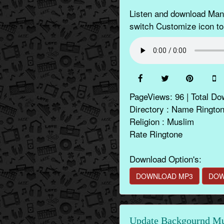
Listen and download Mana
switch Customize icon to
PageViews: 96 | Total Do
Directory : Name Ringto
Religion : Muslim
Rate Ringtone
Download Option's:
DOWNLOAD MP3
DOW
Update Backgournd Mus