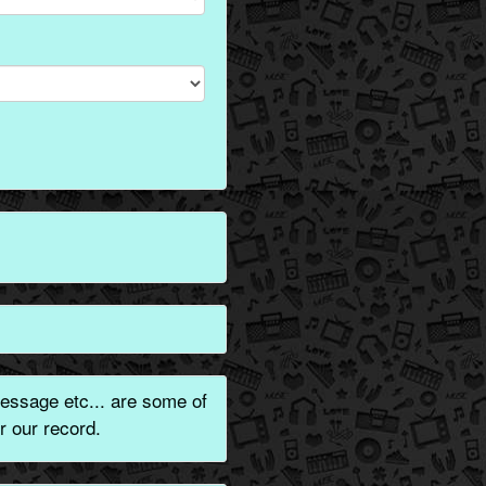
essage etc... are some of
r our record.