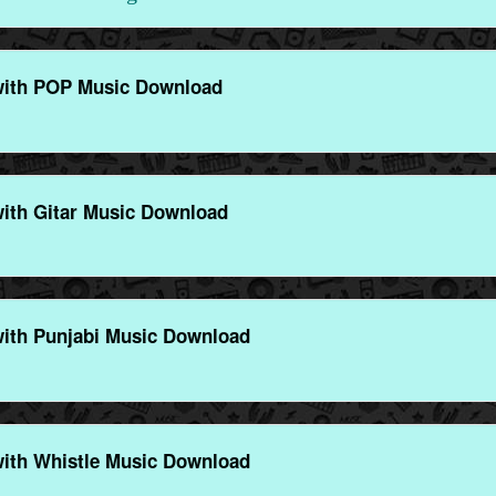
with POP Music Download
ith Gitar Music Download
ith Punjabi Music Download
ith Whistle Music Download