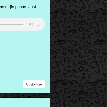
e or jio phone. Just
Customise