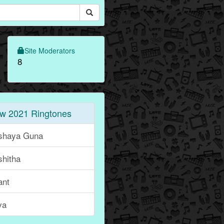
Site Moderators
8
w 2021 Ringtones
shaya Guna
shitha
ant
va