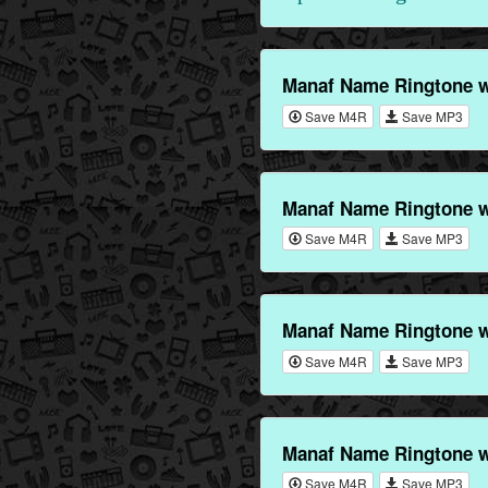
Manaf Name Ringtone 
Save M4R
Save MP3
Manaf Name Ringtone w
Save M4R
Save MP3
Manaf Name Ringtone w
Save M4R
Save MP3
Manaf Name Ringtone w
Save M4R
Save MP3