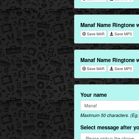
Manaf Name Ringtone w
Save M4R
Save MP3
Manaf Name Ringtone w
Save M4R
Save MP3
Your name
Maximum 50 characters. (Eg. 
Select message after y