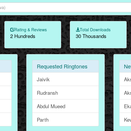
Rating & Reviews
Total Downloads
2 Hundreds
30 Thousands
Requested Ringtones
Ne
Jaivik
Ak
Rudransh
Ak
Abdul Mueed
Ek
Parth
Ke