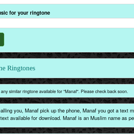
sic for your ringtone
e Ringtones
any similar ringtone available for "Manaf". Please check back soon.
lling you, Manaf pick up the phone, Manaf you got a text m
 text available for download. Manaf is an Muslim name as pe