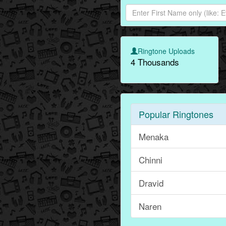
Ringtone Uploads
4 Thousands
Popular Ringtones
Menaka
Chinni
Dravid
Naren