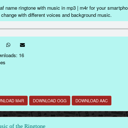
f name ringtone with music in mp3 | m4r for your smartphon
 change with different voices and background music.
wnloads: 16
nes
NLOAD M4R
DOWNLOAD OGG
DOWNLOAD AAC
ic of the Ringtone