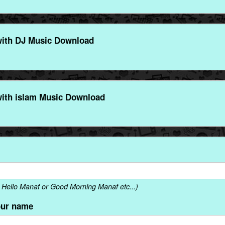
ith DJ Music Download
ith islam Music Download
Hello Manaf or Good Morning Manaf etc...)
our name