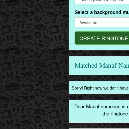
Select a background mu
CREATE RINGTONE
Matched Manaf Nam
Sorry! Right now we don't have 
Dear Manaf someone is ca
the ringtone