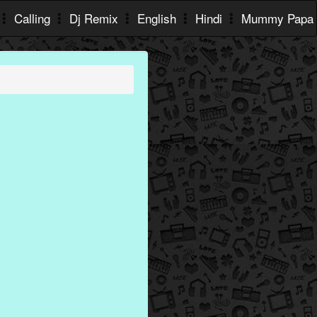
Calling
Dj Remix
English
Hindi
Mummy Papa