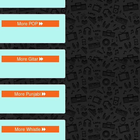
More POP
More Gitar
More Punjabi
More Whistle