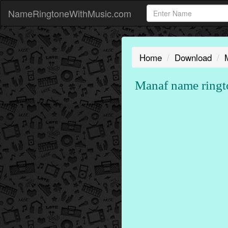
NameRingtoneWithMusic.com
Home
Download
Manaf name ringt