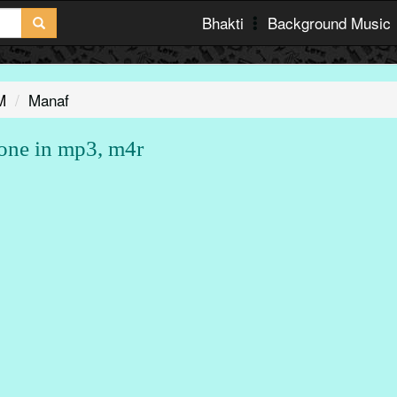
Bhakti
Background Music
M
Manaf
one in mp3, m4r