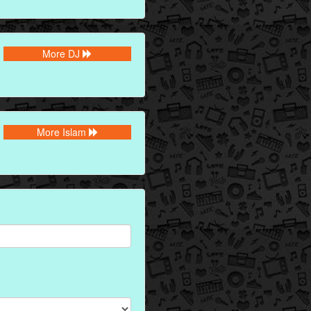
More DJ
More Islam