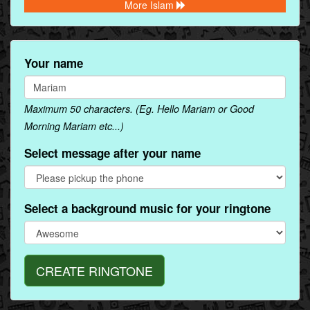
More Islam
Your name
Maximum 50 characters. (Eg. Hello Mariam or Good
Morning Mariam etc...)
Select message after your name
Select a background music for your ringtone
CREATE RINGTONE