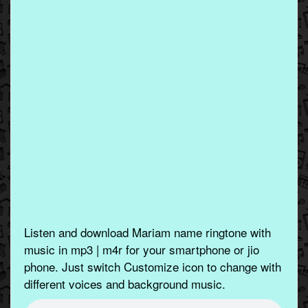
Listen and download Mariam name ringtone with
music in mp3 | m4r for your smartphone or jio
phone. Just switch Customize icon to change with
different voices and background music.