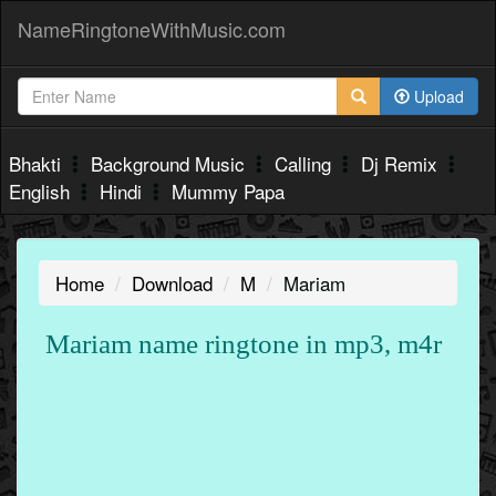
NameRingtoneWithMusic.com
Upload
Bhakti
Background Music
Calling
Dj Remix
English
Hindi
Mummy Papa
Home
Download
M
Mariam
Mariam name ringtone in mp3, m4r