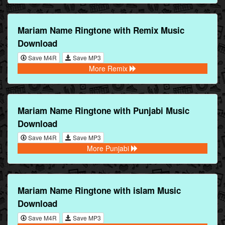
Mariam Name Ringtone with Remix Music
Download
Save M4R
Save MP3
More Remix
Mariam Name Ringtone with Punjabi Music
Download
Save M4R
Save MP3
More Punjabi
Mariam Name Ringtone with islam Music
Download
Save M4R
Save MP3