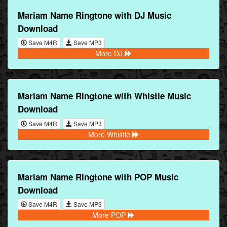
Mariam Name Ringtone with DJ Music
Download
Save M4R
Save MP3
More DJ
Mariam Name Ringtone with Whistle Music
Download
Save M4R
Save MP3
More Whistle
Mariam Name Ringtone with POP Music
Download
Save M4R
Save MP3
More POP