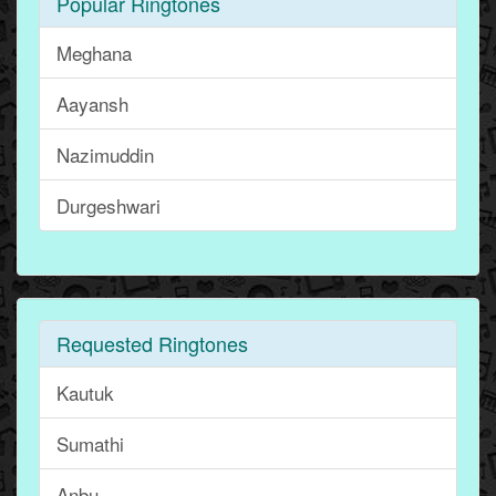
Popular Ringtones
Meghana
Aayansh
Nazimuddin
Durgeshwari
Requested Ringtones
Kautuk
Sumathi
Anbu