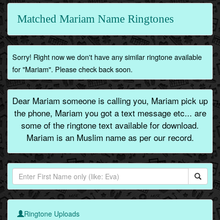
Matched Mariam Name Ringtones
Sorry! Right now we don't have any similar ringtone available
for "Mariam". Please check back soon.
Dear Mariam someone is calling you, Mariam pick up
the phone, Mariam you got a text message etc... are
some of the ringtone text available for download.
Mariam is an Muslim name as per our record.
Ringtone Uploads