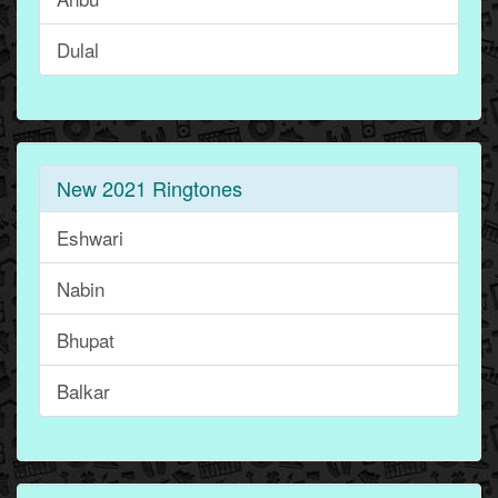
Dulal
New 2021 Ringtones
Eshwari
Nabin
Bhupat
Balkar