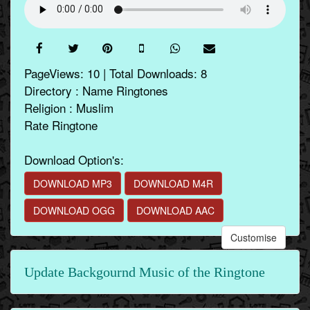
PageViews: 10 | Total Downloads: 8
Directory : Name Ringtones
Religion : Muslim
Rate Ringtone
Download Option's:
DOWNLOAD MP3
DOWNLOAD M4R
DOWNLOAD OGG
DOWNLOAD AAC
Customise
Update Backgournd Music of the Ringtone