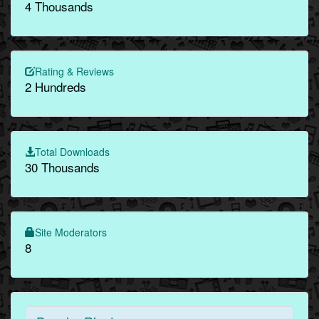
4 Thousands
Rating & Reviews
2 Hundreds
Total Downloads
30 Thousands
Site Moderators
8