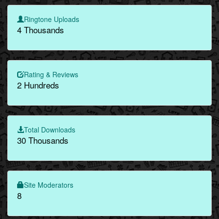
Ringtone Uploads
4 Thousands
Rating & Reviews
2 Hundreds
Total Downloads
30 Thousands
Site Moderators
8