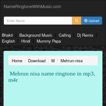
NameRingtoneWithMusic.com
Upload
Bhakti
Background Music
Calling
Dj Remix
English
Hindi
Mummy Papa
Home
Download
M
Mehrun-nisa
Mehrun nisa name ringtone in mp3,
m4r