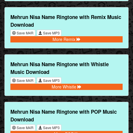
Mehrun Nisa Name Ringtone with Remix Music
Download
Save M4R
Save MP3
More Remix
Mehrun Nisa Name Ringtone with Whistle
Music Download
Save M4R
Save MP3
More Whistle
Mehrun Nisa Name Ringtone with POP Music
Download
Save M4R
Save MP3