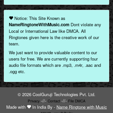
Notice: This Site Known as
Dont violate any
NameRingtoneWithMusic.com
Local or International Law like DMCA. All
Ringtones given here is the creative work of our
team.
We just want to provide valuable content to our
users for free. We are currently supporting four
audio file formats which are .mp3, .m4r, .aac and
.ogg etc.
© 2026 CoolGuruji Technologies Pvt. Ltd.
-//-
-//-
Privacy
Contact
File DMCA
Made with
In India By -
Name Ringtone with Music