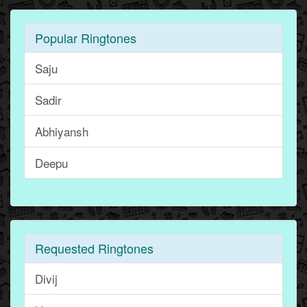
Popular Ringtones
Saju
Sadir
Abhiyansh
Deepu
Requested Ringtones
Divij