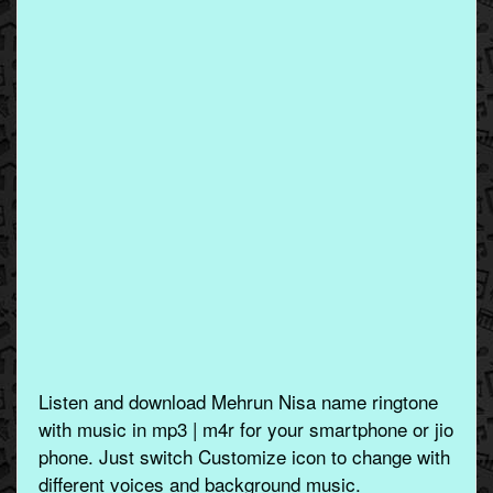
Listen and download Mehrun Nisa name ringtone
with music in mp3 | m4r for your smartphone or jio
phone. Just switch Customize icon to change with
different voices and background music.