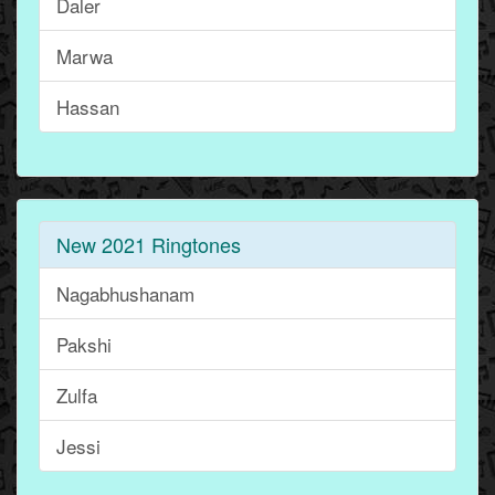
Daler
Marwa
Hassan
New 2021 Ringtones
Nagabhushanam
Pakshi
Zulfa
Jessi