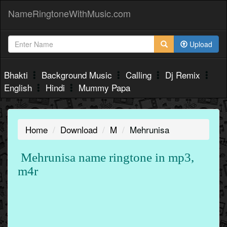
NameRingtoneWithMusic.com
Upload
Bhakti
Background Music
Calling
Dj Remix
English
Hindi
Mummy Papa
Home
Download
M
Mehrunisa
Mehrunisa name ringtone in mp3,
m4r