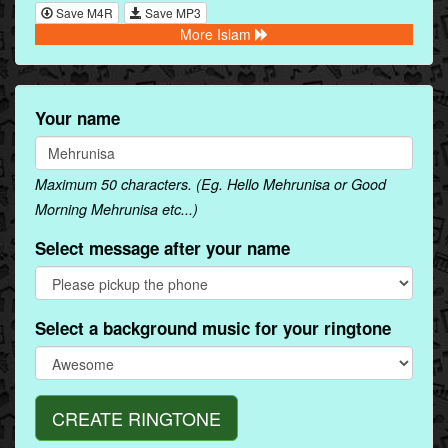
Save M4R
Save MP3
More Islam
Your name
Maximum 50 characters. (Eg. Hello Mehrunisa or Good
Morning Mehrunisa etc...)
Select message after your name
Select a background music for your ringtone
CREATE RINGTONE