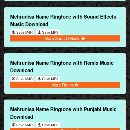
Mehrunisa Name Ringtone with Sound Effects
Music Download
Save M4R
Save MP3
More Sound Effects
Mehrunisa Name Ringtone with Remix Music
Download
Save M4R
Save MP3
More Remix
Mehrunisa Name Ringtone with Punjabi Music
Download
Save M4R
Save MP3