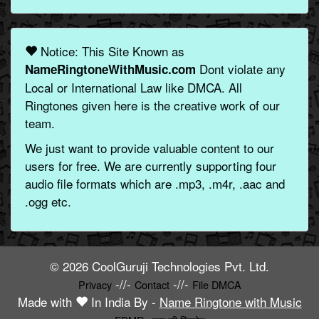
Notice: This Site Known as
Dont violate any
NameRingtoneWithMusic.com
Local or International Law like DMCA. All
Ringtones given here is the creative work of our
team.
We just want to provide valuable content to our
users for free. We are currently supporting four
audio file formats which are .mp3, .m4r, .aac and
.ogg etc.
© 2026 CoolGuruji Technologies Pvt. Ltd.
-//-
-//-
Privacy
Contact
File DMCA
Made with
In India By -
Name Ringtone with Music