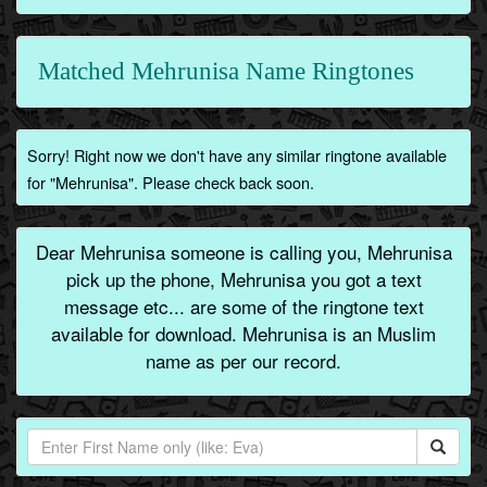
Matched Mehrunisa Name Ringtones
Sorry! Right now we don't have any similar ringtone available
for "Mehrunisa". Please check back soon.
Dear Mehrunisa someone is calling you, Mehrunisa
pick up the phone, Mehrunisa you got a text
message etc... are some of the ringtone text
available for download. Mehrunisa is an Muslim
name as per our record.