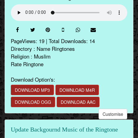
PageViews: 19 | Total Downloads: 14
Directory : Name Ringtones
Religion : Muslim
Rate Ringtone
Download Option's:
DOWNLOAD MP3
DOWNLOAD M4R
DOWNLOAD OGG
DOWNLOAD AAC
Customise
Update Backgournd Music of the Ringtone