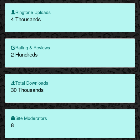
Ringtone Uploads
4 Thousands
Rating & Reviews
2 Hundreds
Total Downloads
30 Thousands
Site Moderators
8