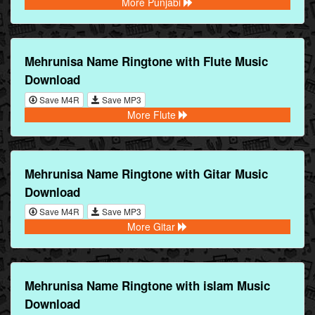
More Punjabi
Mehrunisa Name Ringtone with Flute Music
Download
Save M4R
Save MP3
More Flute
Mehrunisa Name Ringtone with Gitar Music
Download
Save M4R
Save MP3
More Gitar
Mehrunisa Name Ringtone with islam Music
Download