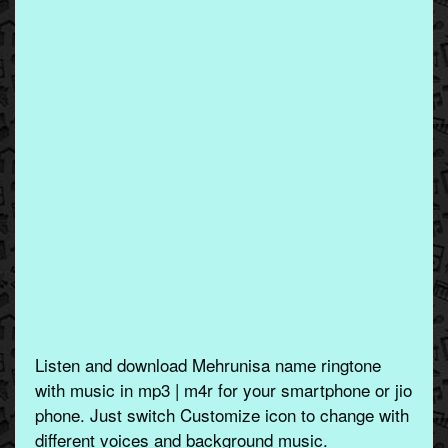
Listen and download Mehrunisa name ringtone
with music in mp3 | m4r for your smartphone or jio
phone. Just switch Customize icon to change with
different voices and background music.