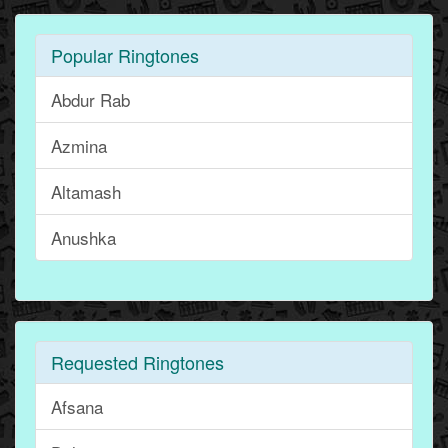
Popular Ringtones
Abdur Rab
Azmina
Altamash
Anushka
Requested Ringtones
Afsana