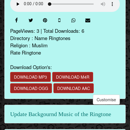
PageViews: 3 | Total Downloads: 6
Directory : Name Ringtones
Religion : Muslim
Rate Ringtone
Download Option's:
DOWNLOAD MP3
DOWNLOAD M4R
DOWNLOAD OGG
DOWNLOAD AAC
Customise
Update Backgournd Music of the Ringtone