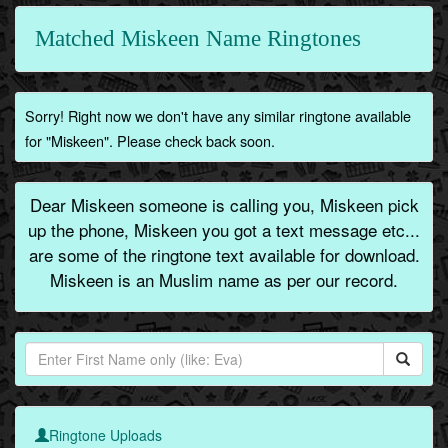
Matched Miskeen Name Ringtones
Sorry! Right now we don't have any similar ringtone available
for "Miskeen". Please check back soon.
Dear Miskeen someone is calling you, Miskeen pick
up the phone, Miskeen you got a text message etc...
are some of the ringtone text available for download.
Miskeen is an Muslim name as per our record.
Ringtone Uploads