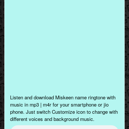
Listen and download Miskeen name ringtone with
music in mp3 | m4r for your smartphone or jio
phone. Just switch Customize icon to change with
different voices and background music.