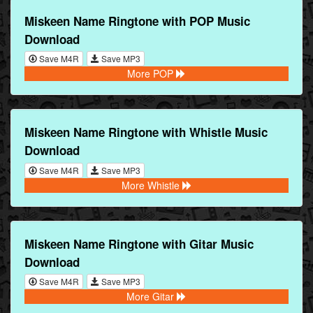
Miskeen Name Ringtone with POP Music
Download
Save M4R
Save MP3
More POP
Miskeen Name Ringtone with Whistle Music
Download
Save M4R
Save MP3
More Whistle
Miskeen Name Ringtone with Gitar Music
Download
Save M4R
Save MP3
More Gitar