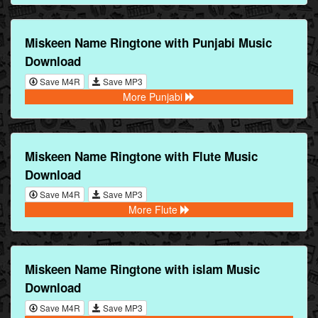
Miskeen Name Ringtone with Punjabi Music
Download
Save M4R
Save MP3
More Punjabi
Miskeen Name Ringtone with Flute Music
Download
Save M4R
Save MP3
More Flute
Miskeen Name Ringtone with islam Music
Download
Save M4R
Save MP3