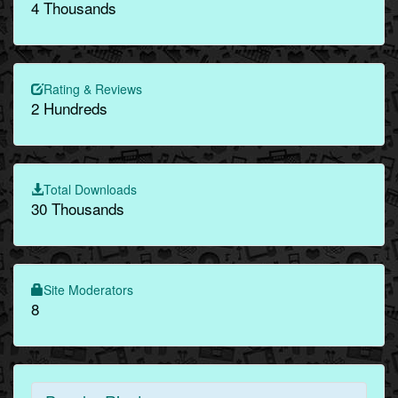
4 Thousands
Rating & Reviews
2 Hundreds
Total Downloads
30 Thousands
Site Moderators
8