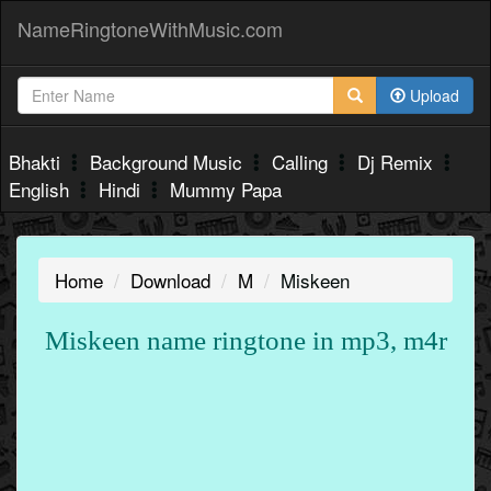
NameRingtoneWithMusic.com
Upload
Bhakti
Background Music
Calling
Dj Remix
English
Hindi
Mummy Papa
Home
Download
M
Miskeen
Miskeen name ringtone in mp3, m4r