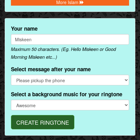
More Islam
Your name
Maximum 50 characters. (Eg. Hello Miskeen or Good
Morning Miskeen etc...)
Select message after your name
Select a background music for your ringtone
CREATE RINGTONE