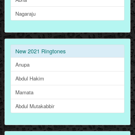
Nagaraju
New 2021 Ringtones
Anupa
Abdul Hakim
Mamata
Abdul Mutakabbir