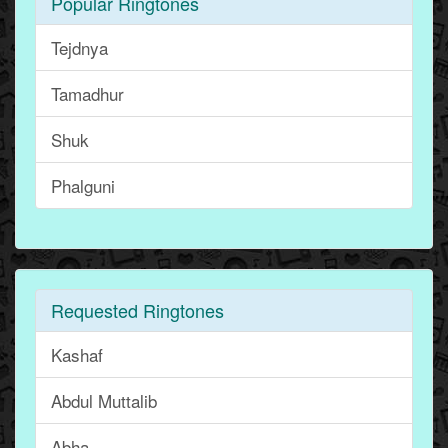
Popular Ringtones
Tejdnya
Tamadhur
Shuk
Phalguni
Requested Ringtones
Kashaf
Abdul Muttalib
Abha