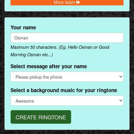
More Islam
Your name
Maximum 50 characters. (Eg. Hello Osman or Good
Morning Osman etc...)
Select message after your name
Select a background music for your ringtone
CREATE RINGTONE