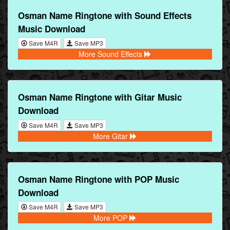
Osman Name Ringtone with Sound Effects
Music Download
Save M4R
Save MP3
More Sound Effects
Osman Name Ringtone with Gitar Music
Download
Save M4R
Save MP3
More Gitar
Osman Name Ringtone with POP Music
Download
Save M4R
Save MP3
More POP