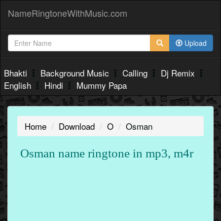
NameRingtoneWithMusic.com
Upload
Bhakti
Background Music
Calling
Dj Remix
English
Hindi
Mummy Papa
Home
Download
O
Osman
Osman name ringtone in mp3, m4r