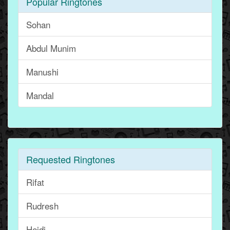
Popular Ringtones
Sohan
Abdul Munim
Manushi
Mandal
Requested Ringtones
Rifat
Rudresh
Heidi