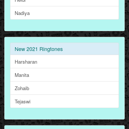
Nadiya
New 2021 Ringtones
Harsharan
Manita
Zohaib
Tejaswi