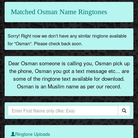
Matched Osman Name Ringtones
Sorry! Right now we don't have any similar ringtone available
for "Osman". Please check back soon.
Dear Osman someone is calling you, Osman pick up
the phone, Osman you got a text message etc... are
some of the ringtone text available for download.
Osman is an Muslim name as per our record.
Ringtone Uploads