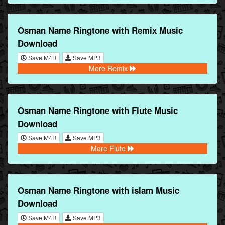
Osman Name Ringtone with Remix Music
Download
Save M4R
Save MP3
More Remix
Osman Name Ringtone with Flute Music
Download
Save M4R
Save MP3
More Flute
Osman Name Ringtone with islam Music
Download
Save M4R
Save MP3