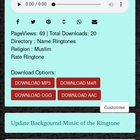
PageViews: 69 | Total Downloads: 20
Directory : Name Ringtones
Religion : Muslim
Rate Ringtone
Download Option's:
DOWNLOAD MP3
DOWNLOAD M4R
DOWNLOAD OGG
DOWNLOAD AAC
Customise
Update Backgournd Music of the Ringtone