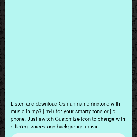
Listen and download Osman name ringtone with
music in mp3 | m4r for your smartphone or jio
phone. Just switch Customize icon to change with
different voices and background music.