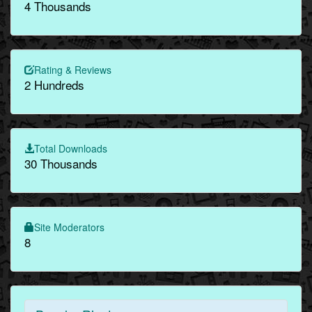
4 Thousands
Rating & Reviews
2 Hundreds
Total Downloads
30 Thousands
Site Moderators
8