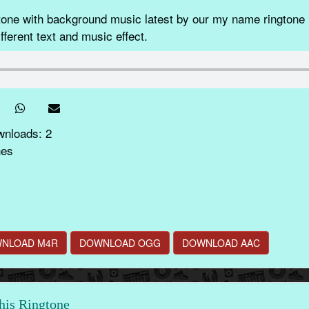
e with background music latest by our my name ringtone m
fferent text and music effect.
wnloads: 2
nes
NLOAD M4R
DOWNLOAD OGG
DOWNLOAD AAC
this Ringtone