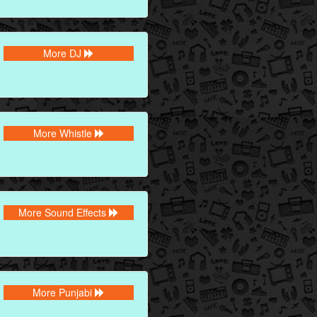
More DJ
More Whistle
More Sound Effects
More Punjabi