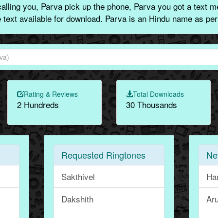
lling you, Parva pick up the phone, Parva you got a text m
e text available for download. Parva is an Hindu name as per
Rating & Reviews
Total Downloads
2 Hundreds
30 Thousands
Requested Ringtones
Ne
Sakthivel
Ha
Dakshith
Aru