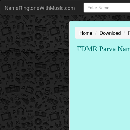
NameRingtoneWithMusic.com
Home
Download
FDMR Parva Name