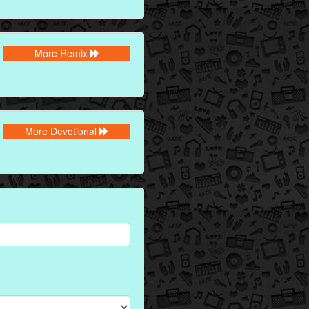
More Remix
More Devotional