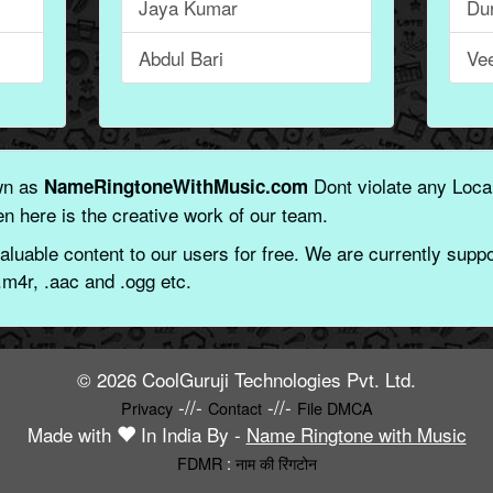
Jaya Kumar
Du
Abdul Bari
Ve
wn as
Dont violate any Local
NameRingtoneWithMusic.com
n here is the creative work of our team.
aluable content to our users for free. We are currently suppor
.m4r, .aac and .ogg etc.
© 2026 CoolGuruji Technologies Pvt. Ltd.
-//-
-//-
Privacy
Contact
File DMCA
Made with
In India By -
Name Ringtone with Music
FDMR
:
नाम की रिंगटोन