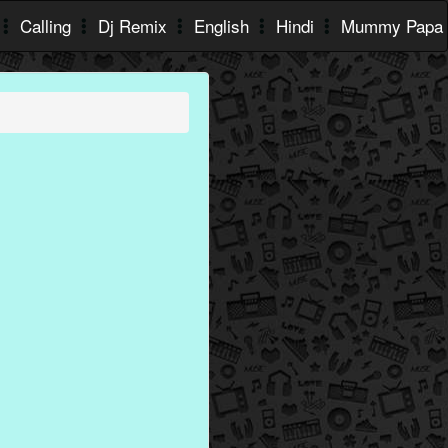
Calling
Dj Remix
English
Hindi
Mummy Papa