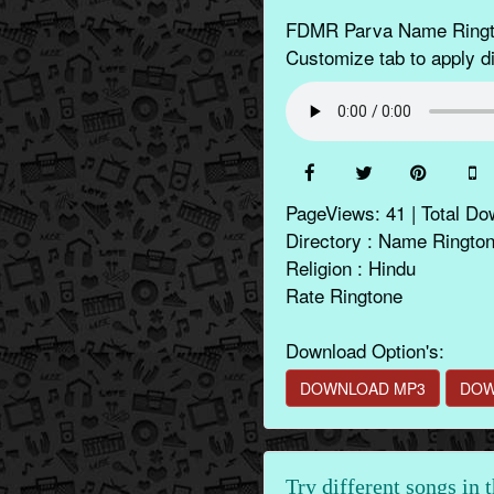
FDMR Parva Name Rington
Customize tab to apply di
PageViews: 41 | Total Do
Directory : Name Ringto
Religion : Hindu
Rate Ringtone
Download Option's:
DOWNLOAD MP3
DOW
Try different songs in 