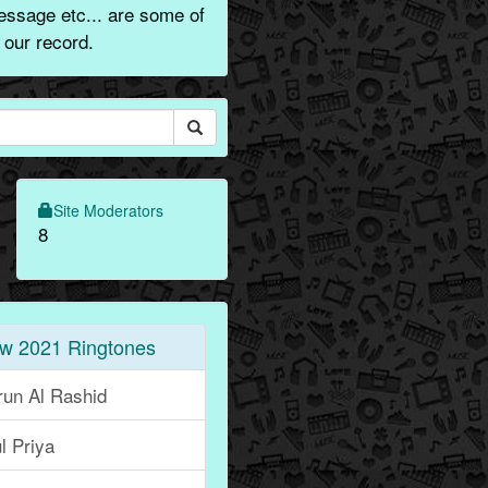
essage etc... are some of
 our record.
Site Moderators
8
w 2021 Ringtones
run Al Rashid
l Priya