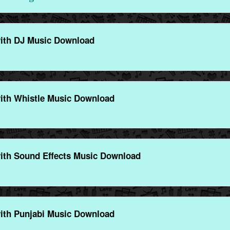
ith DJ Music Download
ith Whistle Music Download
ith Sound Effects Music Download
ith Punjabi Music Download