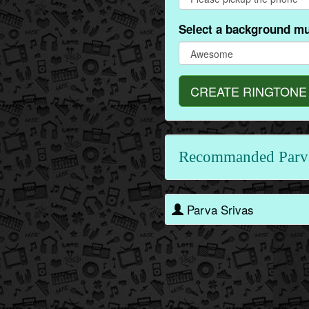
Select a background mu
CREATE RINGTONE
Recommanded Parv
Parva Srivas