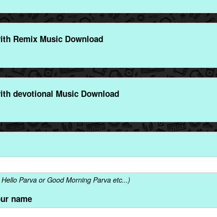
ith Remix Music Download
ith devotional Music Download
Hello Parva or Good Morning Parva etc...)
our name