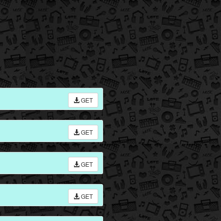
GET
GET
GET
GET