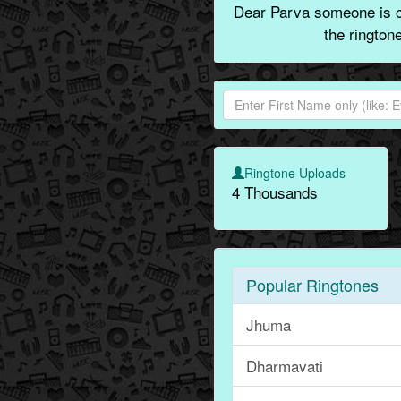
Dear Parva someone is ca
the rington
Ringtone Uploads
4 Thousands
Popular Ringtones
Jhuma
Dharmavati