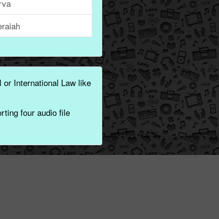
rva
eraiah
 or International Law like
ting four audio file