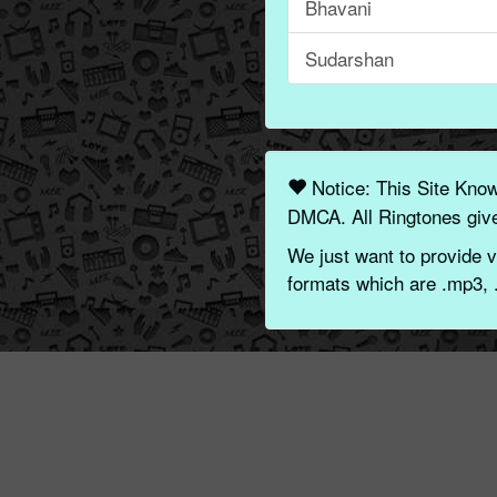
Bhavani
Sudarshan
Notice: This Site Kno
DMCA. All Ringtones give
We just want to provide v
formats which are .mp3, 