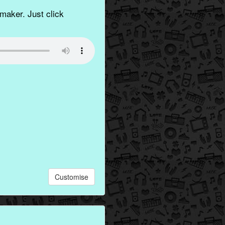
aker. Just click
Customise