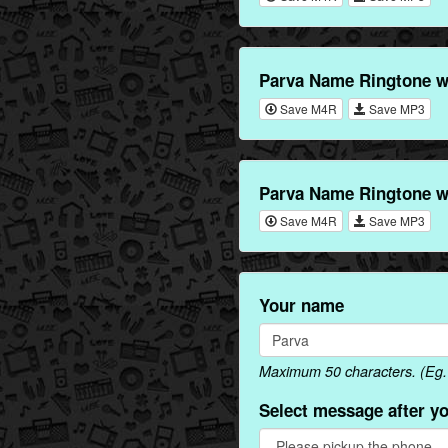
Parva Name Ringtone w
Save M4R
Save MP3
Parva Name Ringtone w
Save M4R
Save MP3
Your name
Maximum 50 characters. (Eg. 
Select message after y