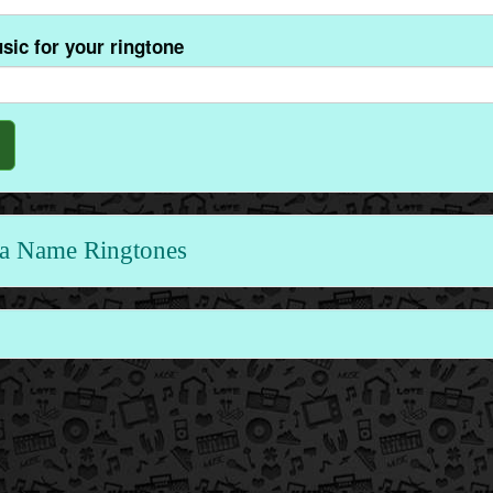
sic for your ringtone
a Name Ringtones