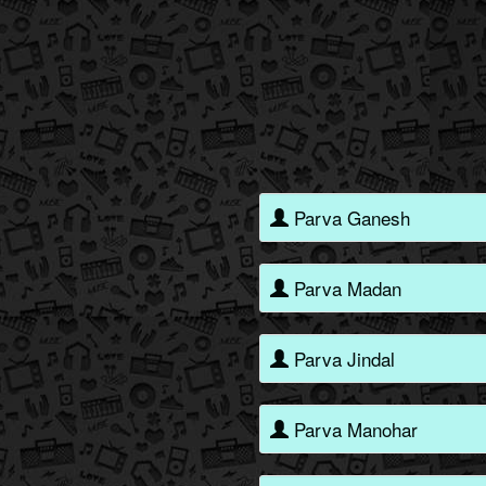
Parva Ganesh
Parva Madan
Parva Jindal
Parva Manohar