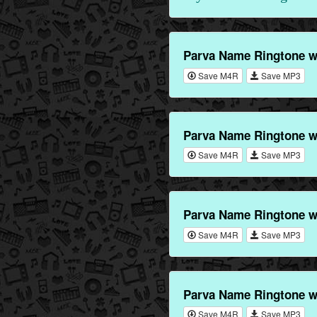
Parva Name Ringtone w
Save M4R
Save MP3
Parva Name Ringtone w
Save M4R
Save MP3
Parva Name Ringtone w
Save M4R
Save MP3
Parva Name Ringtone w
Save M4R
Save MP3