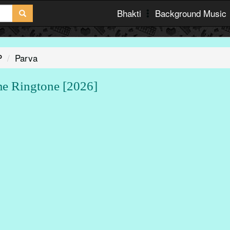
Bhakti
Background Music
P
Parva
 Ringtone [2026]