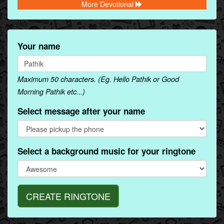
More Devotional
Your name
Maximum 50 characters. (Eg. Hello Pathik or Good
Morning Pathik etc...)
Select message after your name
Select a background music for your ringtone
CREATE RINGTONE