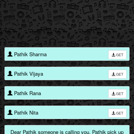
Pathik Sharma
GET
Pathik Vijaya
GET
Pathik Rana
GET
Pathik Nita
GET
Dear Pathik someone is calling you, Pathik pick up