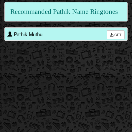
Recommanded Pathik Name Ringtones
Pathik Muthu
GET