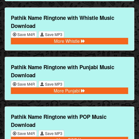
Pathik Name Ringtone with Whistle Music
Download
Save M4R
Save MP3
More Whistle
Pathik Name Ringtone with Punjabi Music
Download
Save M4R
Save MP3
More Punjabi
Pathik Name Ringtone with POP Music
Download
Save M4R
Save MP3