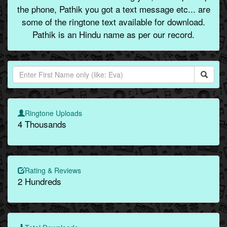
the phone, Pathik you got a text message etc... are
some of the ringtone text available for download.
Pathik is an Hindu name as per our record.
Ringtone Uploads
4 Thousands
Rating & Reviews
2 Hundreds