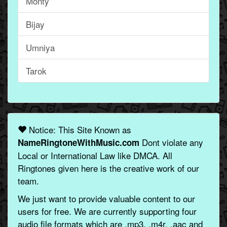
Monty
Bijay
Umniya
Tarok
Notice: This Site Known as
Dont violate any
NameRingtoneWithMusic.com
Local or International Law like DMCA. All
Ringtones given here is the creative work of our
team.
We just want to provide valuable content to our
users for free. We are currently supporting four
audio file formats which are .mp3, .m4r, .aac and