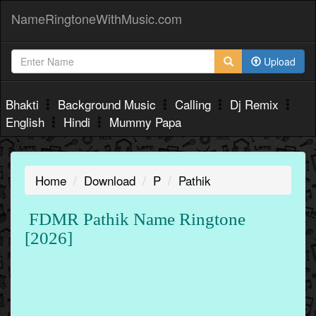
NameRingtoneWithMusic.com
Upload
Bhakti
Background Music
Calling
Dj Remix
English
Hindi
Mummy Papa
Home
Download
P
Pathik
FDMR Pathik Name Ringtone
[2026]