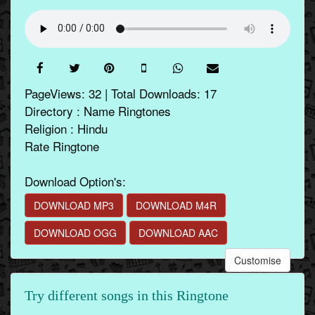
PageViews: 32 | Total Downloads: 17
Directory : Name Ringtones
Religion : Hindu
Rate Ringtone
Download Option's:
DOWNLOAD MP3
DOWNLOAD M4R
DOWNLOAD OGG
DOWNLOAD AAC
Customise
Try different songs in this Ringtone