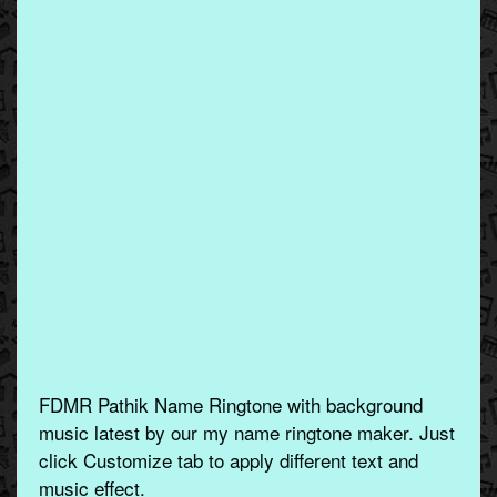
FDMR Pathik Name Ringtone with background
music latest by our my name ringtone maker. Just
click Customize tab to apply different text and
music effect.