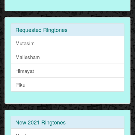
Requested Ringtones
Mutasim
Mallesham
Himayat
Piku
New 2021 Ringtones