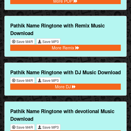
More POP
Pathik Name Ringtone with Remix Music
Download
Save M4R
Save MP3
More Remix
Pathik Name Ringtone with DJ Music Download
Save M4R
Save MP3
More DJ
Pathik Name Ringtone with devotional Music
Download
Save M4R
Save MP3