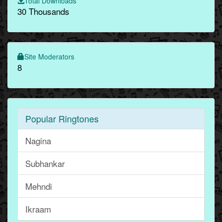
Total Downloads
30 Thousands
Site Moderators
8
Popular Ringtones
Nagina
Subhankar
Mehndi
Ikraam