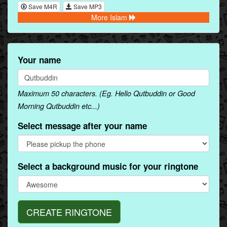
Save M4R
Save MP3
More Islam
Your name
Maximum 50 characters. (Eg. Hello Qutbuddin or Good
Morning Qutbuddin etc...)
Select message after your name
Select a background music for your ringtone
CREATE RINGTONE