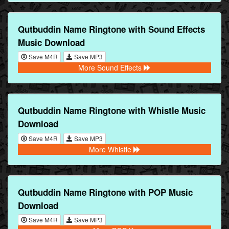
Qutbuddin Name Ringtone with Sound Effects
Music Download
Save M4R
Save MP3
More Sound Effects
Qutbuddin Name Ringtone with Whistle Music
Download
Save M4R
Save MP3
More Whistle
Qutbuddin Name Ringtone with POP Music
Download
Save M4R
Save MP3