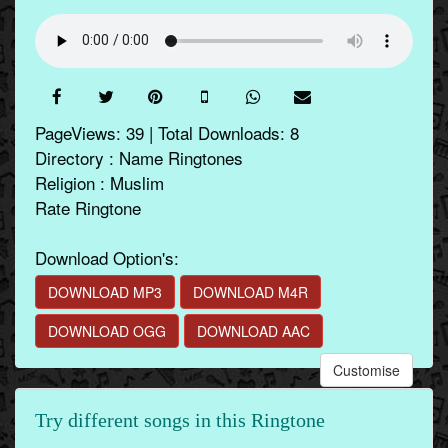
PageViews: 39 | Total Downloads: 8
Directory : Name Ringtones
Religion : Muslim
Rate Ringtone
Download Option's:
DOWNLOAD MP3
DOWNLOAD M4R
DOWNLOAD OGG
DOWNLOAD AAC
Customise
Try different songs in this Ringtone