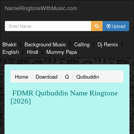
NameRingtoneWithMusic.com
Upload
Bhakti
Background Music
Calling
Dj Remix
English
Hindi
Mummy Papa
Home
Download
Q
Qutbuddin
FDMR Qutbuddin Name Ringtone
[2026]