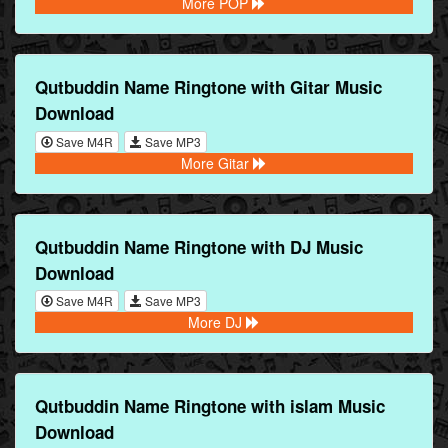
More POP
Qutbuddin Name Ringtone with Gitar Music
Download
Save M4R
Save MP3
More Gitar
Qutbuddin Name Ringtone with DJ Music
Download
Save M4R
Save MP3
More DJ
Qutbuddin Name Ringtone with islam Music
Download