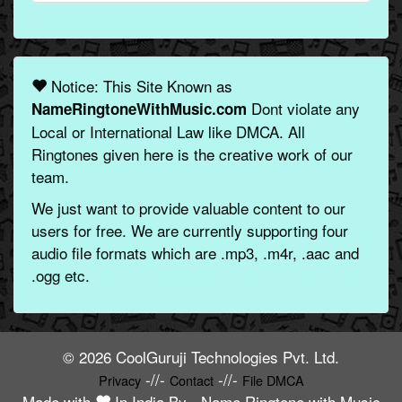
Notice: This Site Known as
Dont violate any
NameRingtoneWithMusic.com
Local or International Law like DMCA. All
Ringtones given here is the creative work of our
team.
We just want to provide valuable content to our
users for free. We are currently supporting four
audio file formats which are .mp3, .m4r, .aac and
.ogg etc.
© 2026 CoolGuruji Technologies Pvt. Ltd.
-//-
-//-
Privacy
Contact
File DMCA
Made with
In India By -
Name Ringtone with Music