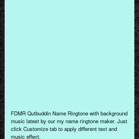
FDMR Qutbuddin Name Ringtone with background
music latest by our my name ringtone maker. Just
click Customize tab to apply different text and
music effect.