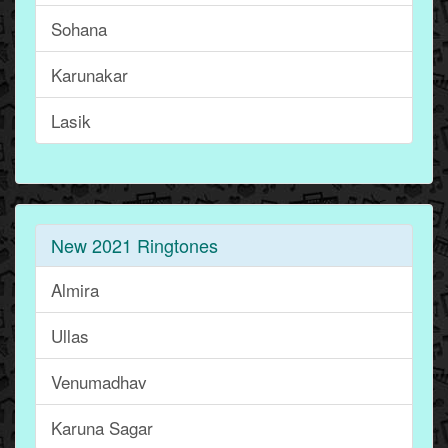
Sohana
Karunakar
Lasik
New 2021 Ringtones
Almira
Ullas
Venumadhav
Karuna Sagar