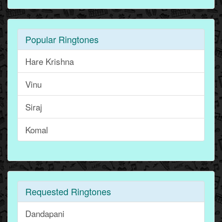
Popular Ringtones
Hare Krishna
Vinu
Siraj
Komal
Requested Ringtones
Dandapani