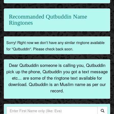
Recommanded Qutbuddin Name
Ringtones
Sorry! Right now we don't have any similar ringtone available
for "Qutbuddin". Please check back soon.
Dear Qutbuddin someone is calling you, Qutbuddin
pick up the phone, Qutbuddin you got a text message
etc... are some of the ringtone text available for
download. Qutbuddin is an Muslim name as per our
record.