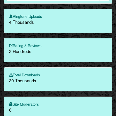
Ringtone Uploads
4 Thousands
Rating & Reviews
2 Hundreds
Total Downloads
30 Thousands
Site Moderators
8