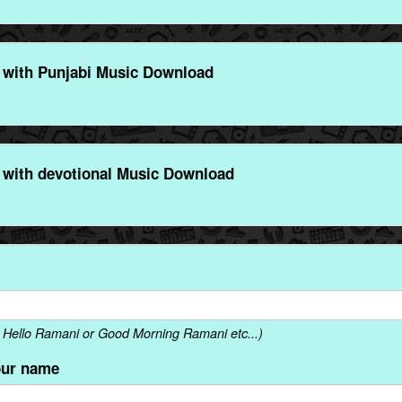
with Punjabi Music Download
with devotional Music Download
 Hello Ramani or Good Morning Ramani etc...)
our name