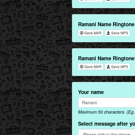
Ramani Name Ringtone 
Save M4R
Save MP3
Ramani Name Ringtone 
Save M4R
Save MP3
Your name
Maximum 50 characters. (Eg.
Select message after y