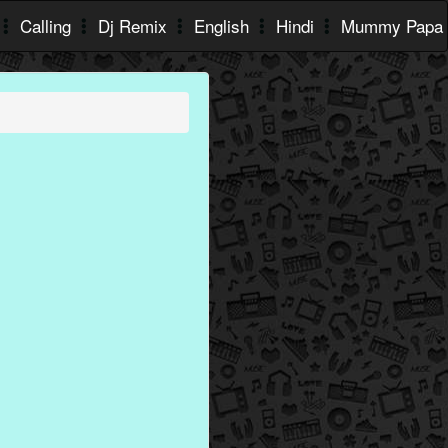
Calling
Dj Remix
English
Hindi
Mummy Papa