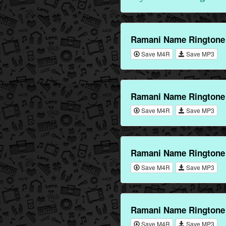
Ramani Name Ringtone
Save M4R
Save MP3
Ramani Name Ringtone 
Save M4R
Save MP3
Ramani Name Ringtone 
Save M4R
Save MP3
Ramani Name Ringtone
Save M4R
Save MP3