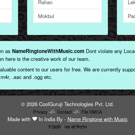
Rahan
Le
Mokbul
Pa
wn as
Dont violate any Local
NameRingtoneWithMusic.com
n here is the creative work of our team.
aluable content to our users for free. We are currently suppor
.m4r, .aac and .ogg etc.
© 2026 CoolGuruji Technologies Pvt. Ltd.
-//-
-//-
Privacy
Contact
File DMCA
Made with
In India By -
Name Ringtone with Music
FDMR
:
नाम की रिंगटोन