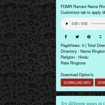
FDMR Ramani Name Ringto
Customize tab to apply di
PageViews: 5 | Total Dow
Directory : Name Ringto
Religion : Hindu
Rate Ringtone
Download Option's:
DOWNLOAD MP3
DOW
Try different songs in 