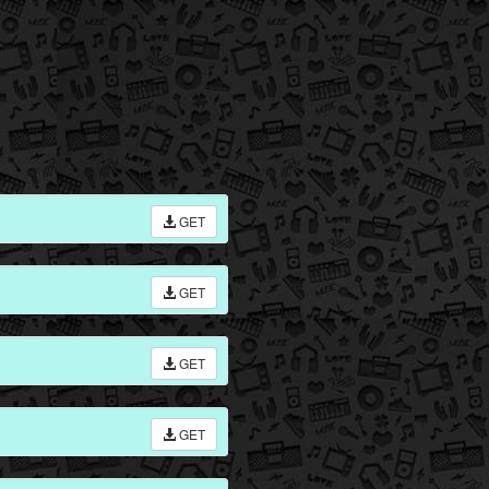
GET
GET
GET
GET