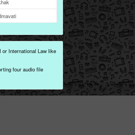
khak
dmavati
 or International Law like
ting four audio file