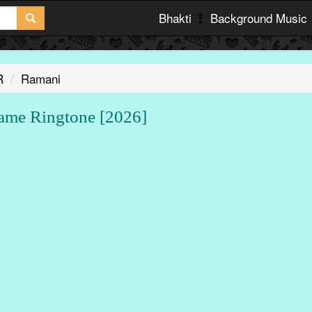
Bhakti
Background Music
R
Ramani
e Ringtone [2026]