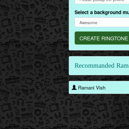
Select a background mu
CREATE RINGTONE
Recommanded Rama
Ramani Vish