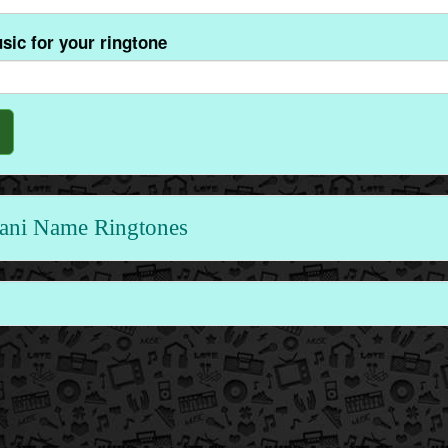
sic for your ringtone
ni Name Ringtones