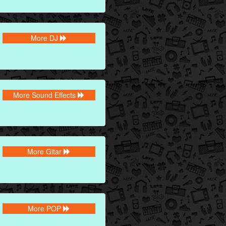
More DJ
More Sound Effects
More Gitar
More POP