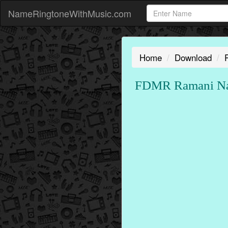
NameRingtoneWithMusic.com
Home
Download
FDMR Ramani Nam