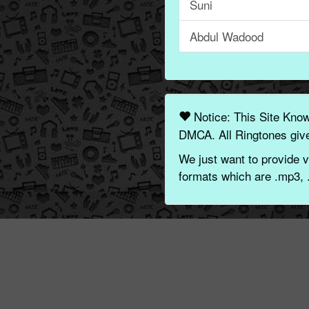
Suni
Abdul Wadood
Notice: This Site Kno
DMCA. All Ringtones give
We just want to provide v
formats which are .mp3, 