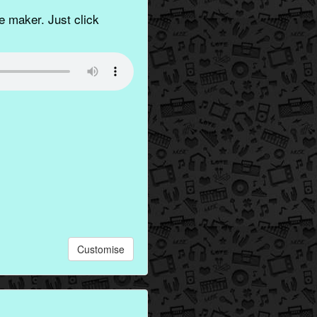
 maker. Just click
Customise