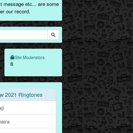
xt message etc... are some
er our record.
Site Moderators
8
w 2021 Ringtones
ji
naira