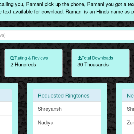
lling you, Ramani pick up the phone, Ramani you got a te
ne text available for download. Ramani is an Hindu name as p
Rating & Reviews
Total Downloads
2 Hundreds
30 Thousands
Requested Ringtones
Ne
Shreyansh
Sha
Nadiya
Zu