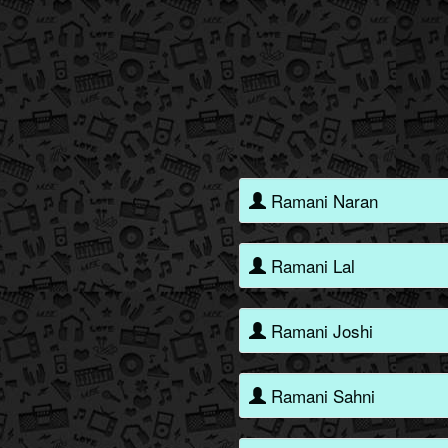
Ramani Naran
Ramani Lal
Ramani Joshi
Ramani Sahni