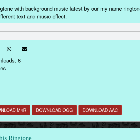
ne with background music latest by our my name ringtone
fferent text and music effect.
nloads: 6
nes
NLOAD M4R
DOWNLOAD OGG
DOWNLOAD AAC
this Ringtone