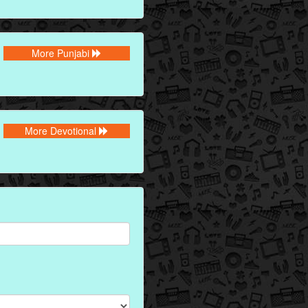
More Punjabi
More Devotional