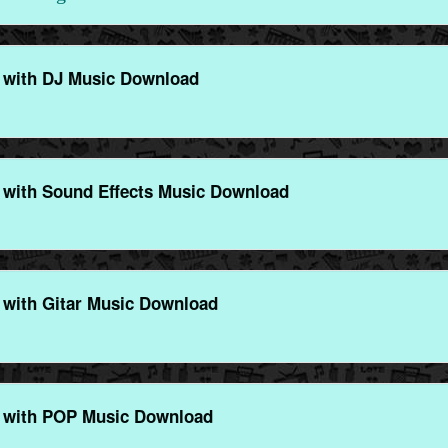
 with DJ Music Download
with Sound Effects Music Download
with Gitar Music Download
 with POP Music Download