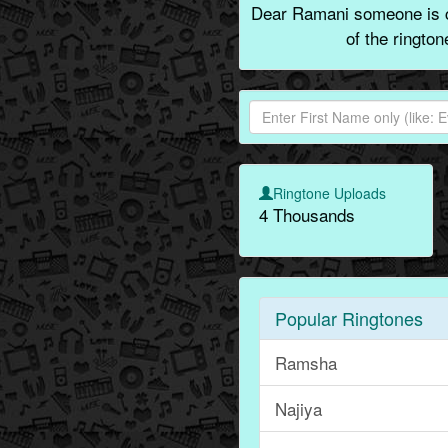
Dear Ramani someone is ca
of the ringto
Ringtone Uploads
4 Thousands
Popular Ringtones
Ramsha
Najiya