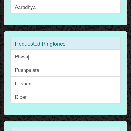
Aaradhya
Requested Ringtones
Biswajit
Pushpalata
Dilshan
Dipen