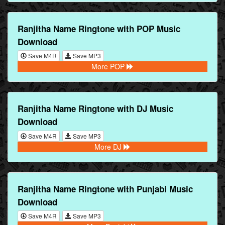
Ranjitha Name Ringtone with POP Music
Download
Save M4R
Save MP3
More POP
Ranjitha Name Ringtone with DJ Music
Download
Save M4R
Save MP3
More DJ
Ranjitha Name Ringtone with Punjabi Music
Download
Save M4R
Save MP3