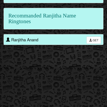
Recommanded Ranjitha Name
Ringtones
Ranjitha Anand
GET