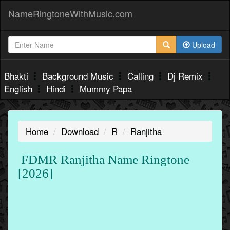
NameRingtoneWithMusic.com
Upload
Bhakti
Background Music
Calling
Dj Remix
English
Hindi
Mummy Papa
Home
Download
R
Ranjitha
FDMR Ranjitha Name Ringtone
[2026]