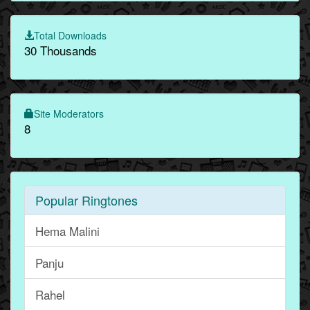
Total Downloads
30 Thousands
Site Moderators
8
Popular Ringtones
Hema Malini
Panju
Rahel