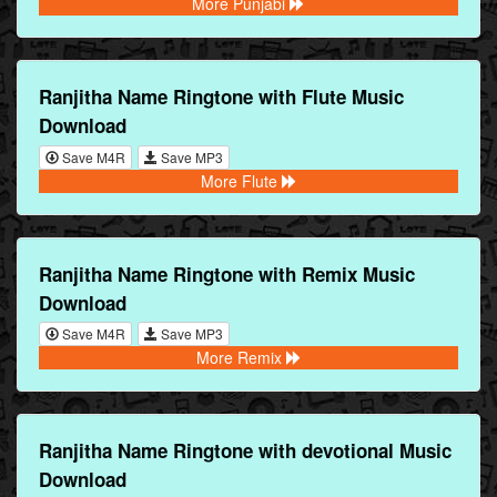
More Punjabi
Ranjitha Name Ringtone with Flute Music
Download
Save M4R
Save MP3
More Flute
Ranjitha Name Ringtone with Remix Music
Download
Save M4R
Save MP3
More Remix
Ranjitha Name Ringtone with devotional Music
Download