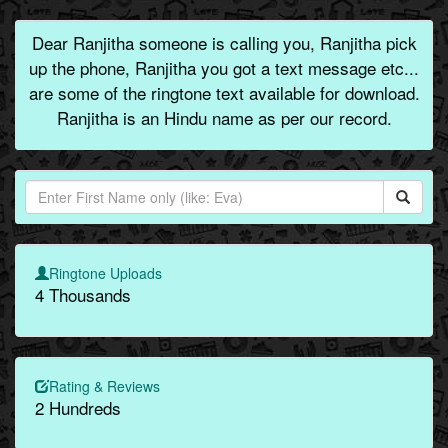
Dear Ranjitha someone is calling you, Ranjitha pick
up the phone, Ranjitha you got a text message etc...
are some of the ringtone text available for download.
Ranjitha is an Hindu name as per our record.
Ringtone Uploads
4 Thousands
Rating & Reviews
2 Hundreds