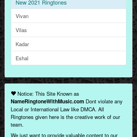
New 2021 Ringtones
Vivan
Vilas
Kadar
Eshal
Notice: This Site Known as
Dont violate any
NameRingtoneWithMusic.com
Local or International Law like DMCA. All
Ringtones given here is the creative work of our
team.
We just want to provide valuable content to our