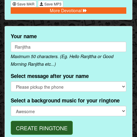
Save M4R
Save MP3
More Devotional
Your name
Maximum 50 characters. (Eg. Hello Ranjitha or Good
Morning Ranjitha etc...)
Select message after your name
Select a background music for your ringtone
CREATE RINGTONE