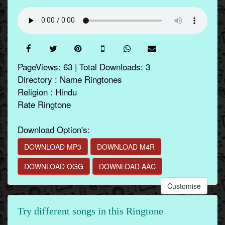
PageViews: 63 | Total Downloads: 3
Directory : Name Ringtones
Religion : Hindu
Rate Ringtone
Download Option's:
DOWNLOAD MP3
DOWNLOAD M4R
DOWNLOAD OGG
DOWNLOAD AAC
Customise
Try different songs in this Ringtone