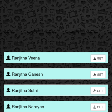
Ranjitha Veena
GET
Ranjitha Ganesh
GET
Ranjitha Sethi
GET
Ranjitha Narayan
GET