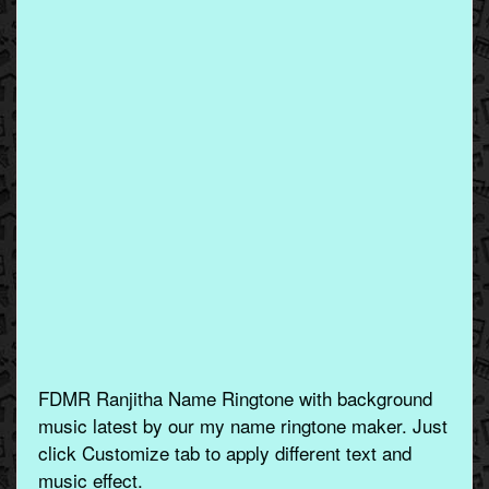
FDMR Ranjitha Name Ringtone with background
music latest by our my name ringtone maker. Just
click Customize tab to apply different text and
music effect.