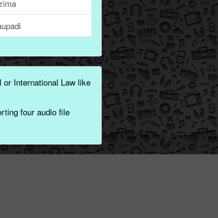
zima
aupadi
 or International Law like
ting four audio file