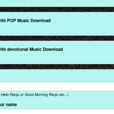
with POP Music Download
ith devotional Music Download
Hello Ranju or Good Morning Ranju etc...)
our name