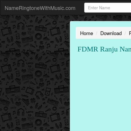
NameRingtoneWithMusic.com
Home
Download
FDMR Ranju Name