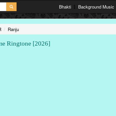
Bhakti
Background Music
R
Ranju
 Ringtone [2026]