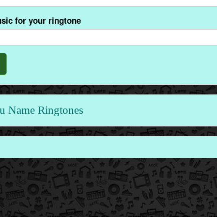
sic for your ringtone
u Name Ringtones