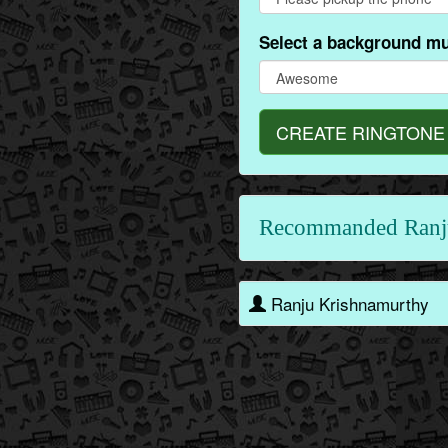
Select a background mu
CREATE RINGTONE
Recommanded Ranj
Ranju Krishnamurthy