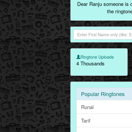
Dear Ranju someone is ca
the rington
Ringtone Uploads
4 Thousands
Popular Ringtones
Runal
Tarif