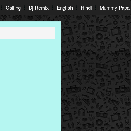
Calling
Dj Remix
English
Hindi
Mummy Papa