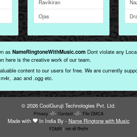
Ravikiran
Na
Ojas
Dr
wn as
Dont violate any Local
NameRingtoneWithMusic.com
n here is the creative work of our team.
aluable content to our users for free. We are currently suppor
.m4r, .aac and .ogg etc.
© 2026 CoolGuruji Technologies Pvt. Ltd.
-//-
-//-
Privacy
Contact
File DMCA
Made with
In India By -
Name Ringtone with Music
FDMR
:
नाम की रिंगटोन