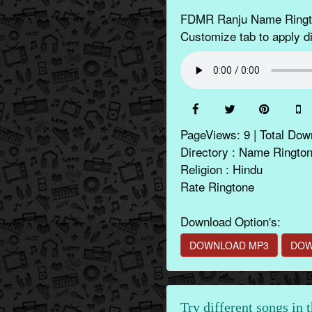
FDMR Ranju Name Rington
Customize tab to apply di
PageViews: 9 | Total Dow
Directory : Name Ringto
Religion : Hindu
Rate Ringtone
Download Option's:
DOWNLOAD MP3
DOW
Try different songs in 