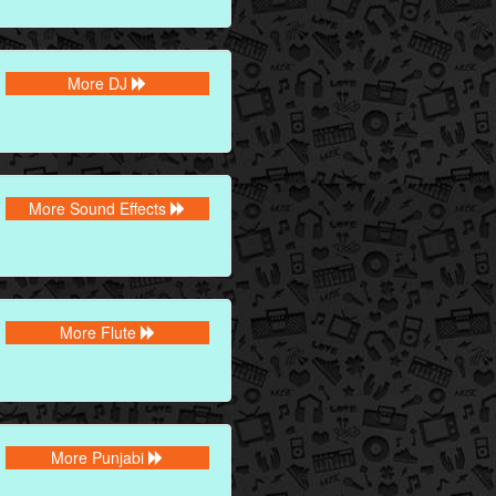
More DJ
More Sound Effects
More Flute
More Punjabi