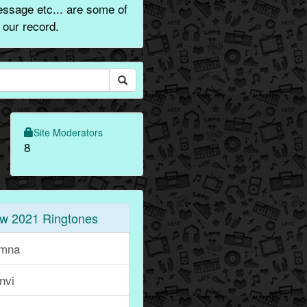
essage etc... are some of
 our record.
Site Moderators
8
w 2021 Ringtones
mna
nvi