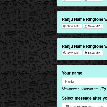
Ranju Name Ringtone 
Save M4R
Save MP3
Ranju Name Ringtone w
Save M4R
Save MP3
Your name
Maximum 50 characters. (Eg. 
Select message after y