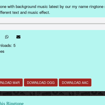
e with background music latest by our my name ringtone m
fferent text and music effect.
nloads: 5
nes
NLOAD M4R
DOWNLOAD OGG
DOWNLOAD AAC
this Ringtone