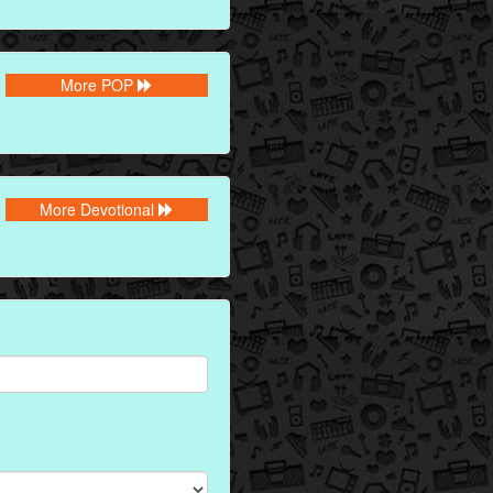
More POP
More Devotional