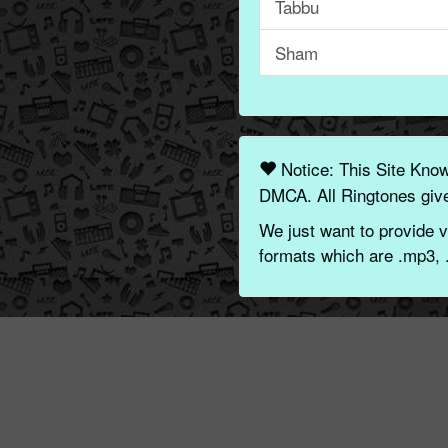
Tabbu
Sham
Notice: This Site Kno
DMCA. All Ringtones give
We just want to provide v
formats which are .mp3, 