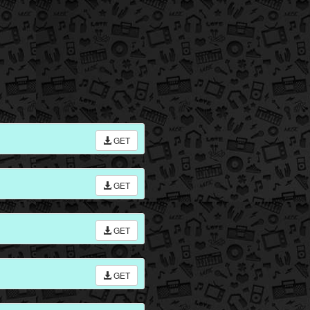
GET
GET
GET
GET