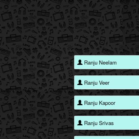
Ranju Neelam
Ranju Veer
Ranju Kapoor
Ranju Srivas