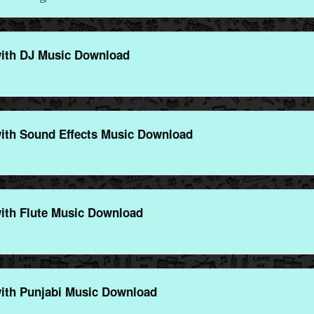
ith DJ Music Download
ith Sound Effects Music Download
ith Flute Music Download
ith Punjabi Music Download