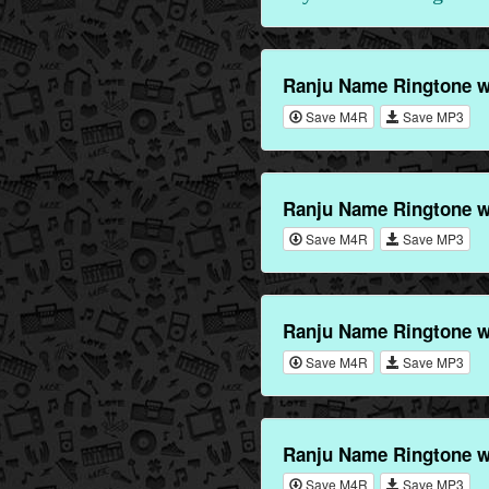
Ranju Name Ringtone w
Save M4R
Save MP3
Ranju Name Ringtone w
Save M4R
Save MP3
Ranju Name Ringtone w
Save M4R
Save MP3
Ranju Name Ringtone w
Save M4R
Save MP3