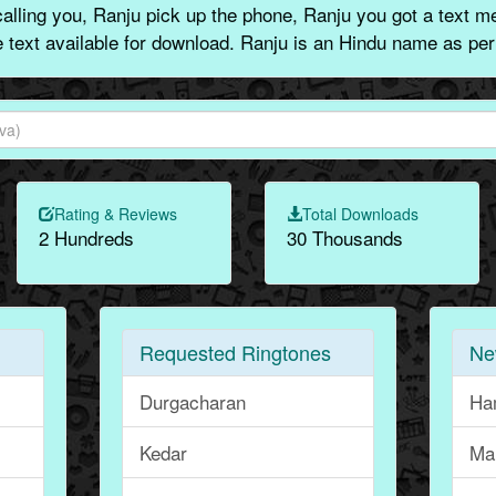
lling you, Ranju pick up the phone, Ranju you got a text m
e text available for download. Ranju is an Hindu name as per
Rating & Reviews
Total Downloads
2 Hundreds
30 Thousands
Requested Ringtones
Ne
Durgacharan
Ha
Kedar
Ma