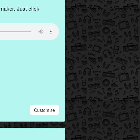
aker. Just click
Customise