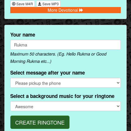
Save M4R
Save MP3
More Devotional
Your name
Maximum 50 characters. (Eg. Hello Rukma or Good
Morning Rukma etc...)
Select message after your name
Select a background music for your ringtone
CREATE RINGTONE