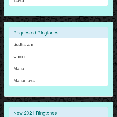
Requested Ringtones
Sudharani
Chinni
Mana
Mahamaya
New 2021 Ringtones