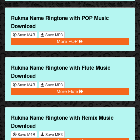
Rukma Name Ringtone with POP Music
Download
Save M4R
Save MP3
More POP
Rukma Name Ringtone with Flute Music
Download
Save M4R
Save MP3
More Flute
Rukma Name Ringtone with Remix Music
Download
Save M4R
Save MP3