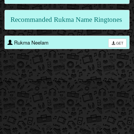
Recommanded Rukma Name Ringtones
Rukma Neelam
GET