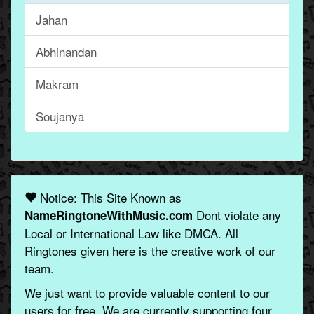
Jahan
Abhinandan
Makram
Soujanya
Notice: This Site Known as
Dont violate any
NameRingtoneWithMusic.com
Local or International Law like DMCA. All
Ringtones given here is the creative work of our
team.
We just want to provide valuable content to our
users for free. We are currently supporting four