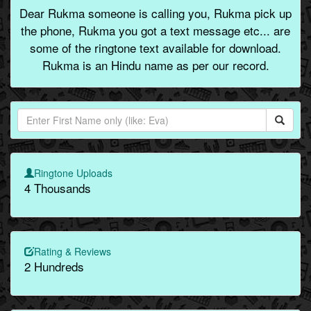
Dear Rukma someone is calling you, Rukma pick up
the phone, Rukma you got a text message etc... are
some of the ringtone text available for download.
Rukma is an Hindu name as per our record.
Ringtone Uploads
4 Thousands
Rating & Reviews
2 Hundreds