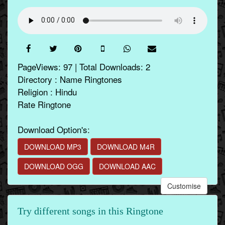
PageViews: 97 | Total Downloads: 2
Directory : Name Ringtones
Religion : Hindu
Rate Ringtone
Download Option's:
DOWNLOAD MP3
DOWNLOAD M4R
DOWNLOAD OGG
DOWNLOAD AAC
Customise
Try different songs in this Ringtone