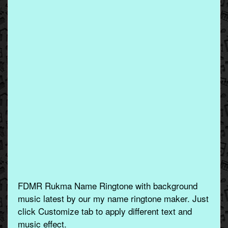
FDMR Rukma Name Ringtone with background
music latest by our my name ringtone maker. Just
click Customize tab to apply different text and
music effect.