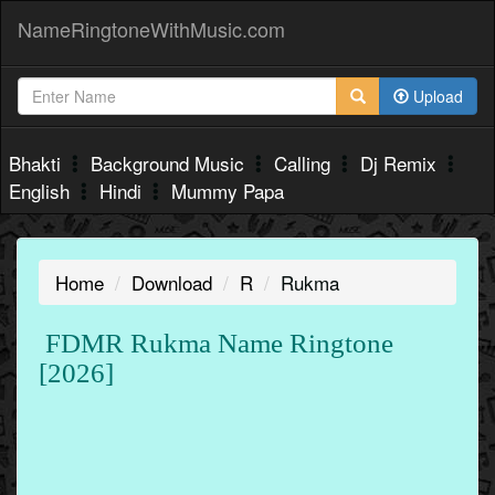
NameRingtoneWithMusic.com
Upload
Bhakti
Background Music
Calling
Dj Remix
English
Hindi
Mummy Papa
Home
Download
R
Rukma
FDMR Rukma Name Ringtone
[2026]