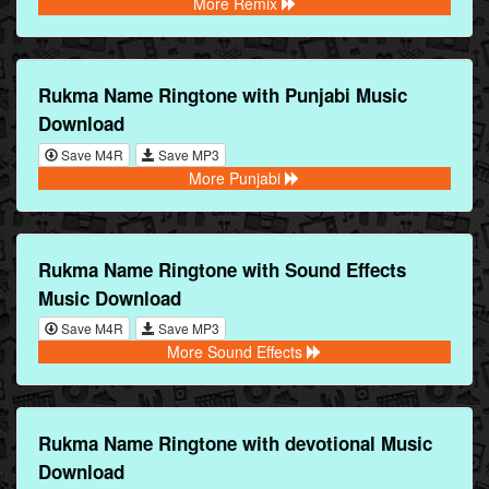
More Remix
Rukma Name Ringtone with Punjabi Music
Download
Save M4R
Save MP3
More Punjabi
Rukma Name Ringtone with Sound Effects
Music Download
Save M4R
Save MP3
More Sound Effects
Rukma Name Ringtone with devotional Music
Download