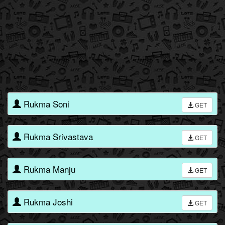
Rukma Soni
GET
Rukma Srivastava
GET
Rukma Manju
GET
Rukma Joshi
GET