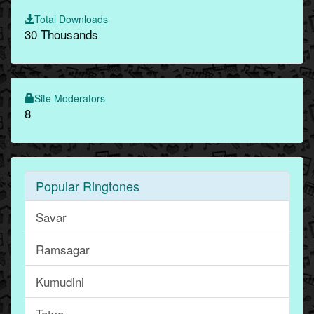
Total Downloads
30 Thousands
Site Moderators
8
Popular Ringtones
Savar
Ramsagar
Kumudini
Tatva