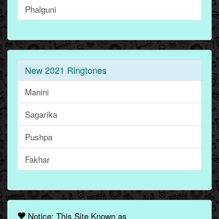
Phalguni
New 2021 Ringtones
Manini
Sagarika
Pushpa
Fakhar
Notice: This Site Known as