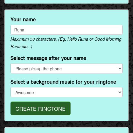
Your name
Maximum 50 characters. (Eg. Hello Runa or Good Morning
Runa etc...)
Select message after your name
Select a background music for your ringtone
CREATE RINGTONE