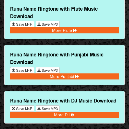
Runa Name Ringtone with Flute Music
Download
Save M4R
Save MP3
More Flute
Runa Name Ringtone with Punjabi Music
Download
Save M4R
Save MP3
More Punjabi
Runa Name Ringtone with DJ Music Download
Save M4R
Save MP3
More DJ