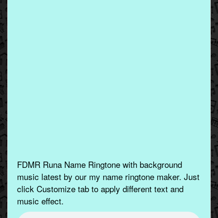
FDMR Runa Name Ringtone with background
music latest by our my name ringtone maker. Just
click Customize tab to apply different text and
music effect.