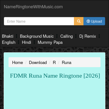
NameRingtoneWithMusic.com
Upload
Bhakti
Background Music
Calling
Dj Remix
English
Hindi
Mummy Papa
Home
Download
R
Runa
FDMR Runa Name Ringtone [2026]