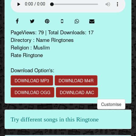
PageViews: 79 | Total Downloads: 17
Directory : Name Ringtones
Religion : Muslim
Rate Ringtone
Download Option's:
DOWNLOAD MP3
DOWNLOAD M4R
DOWNLOAD OGG
DOWNLOAD AAC
Customise
Try different songs in this Ringtone