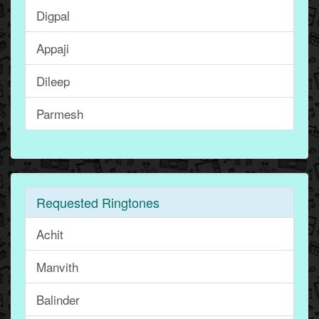
Digpal
Appaji
Dileep
Parmesh
Requested Ringtones
Achit
Manvith
Balinder