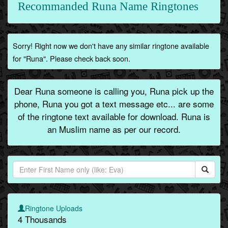
Recommanded Runa Name Ringtones
Sorry! Right now we don't have any similar ringtone available
for "Runa". Please check back soon.
Dear Runa someone is calling you, Runa pick up the
phone, Runa you got a text message etc... are some
of the ringtone text available for download. Runa is
an Muslim name as per our record.
Ringtone Uploads
4 Thousands