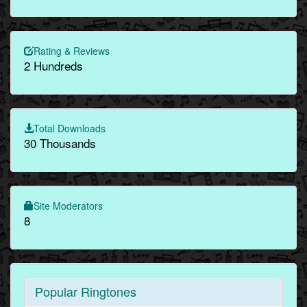
Rating & Reviews
2 Hundreds
Total Downloads
30 Thousands
Site Moderators
8
Popular Ringtones