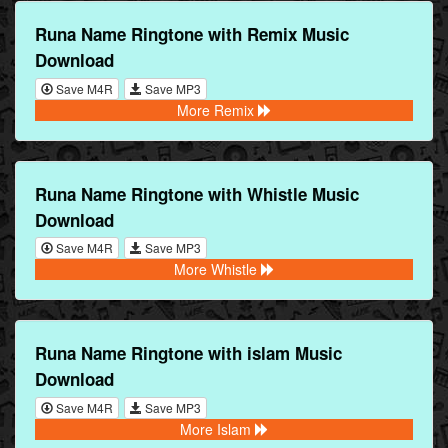
Runa Name Ringtone with Remix Music
Download
Save M4R
Save MP3
More Remix
Runa Name Ringtone with Whistle Music
Download
Save M4R
Save MP3
More Whistle
Runa Name Ringtone with islam Music
Download
Save M4R
Save MP3
More Islam