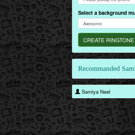
Select a background mu
CREATE RINGTONE
Recommanded Sami
Samiya Neel