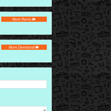
More Remix
More Devotional