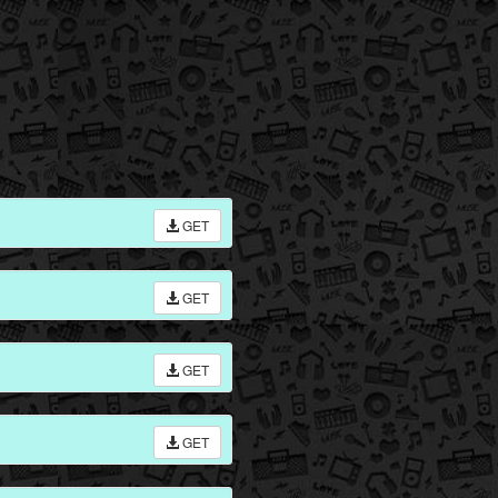
GET
GET
GET
GET