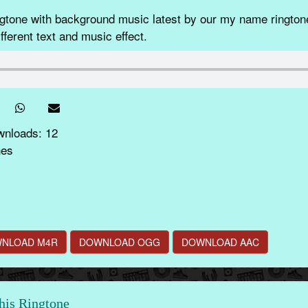
ne with background music latest by our my name ringtone
fferent text and music effect.
wnloads: 12
nes
NLOAD M4R
DOWNLOAD OGG
DOWNLOAD AAC
this Ringtone