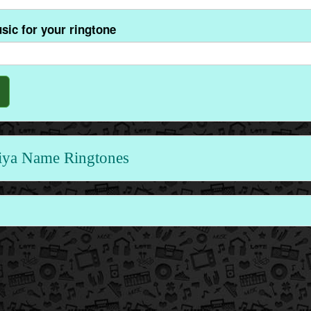
sic for your ringtone
ya Name Ringtones