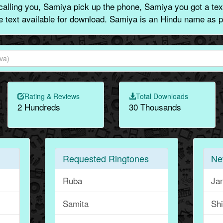
alling you, Samiya pick up the phone, Samiya you got a tex
ne text available for download. Samiya is an Hindu name as p
Rating & Reviews
Total Downloads
2 Hundreds
30 Thousands
Requested Ringtones
Ne
Ruba
Ja
Samita
Sh