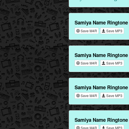
Samiya Name Ringtone
Save M4R
Save MP3
Samiya Name Ringtone 
Save M4R
Save MP3
Samiya Name Ringtone 
Save M4R
Save MP3
Samiya Name Ringtone 
Save M4R
Save MP3