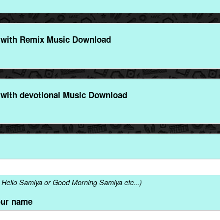
 with Remix Music Download
with devotional Music Download
Hello Samiya or Good Morning Samiya etc...)
our name