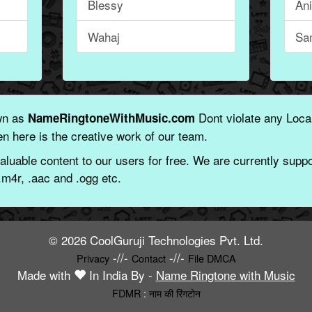
Blessy
An
Wahaj
Sa
wn as
Dont violate any Local
NameRingtoneWithMusic.com
n here is the creative work of our team.
aluable content to our users for free. We are currently suppor
.m4r, .aac and .ogg etc.
© 2026 CoolGuruji Technologies Pvt. Ltd.
-//-
-//-
Privacy
Contact
File DMCA
Made with
In India By -
Name Ringtone with Music
FDMR
:
नाम की रिंगटोन