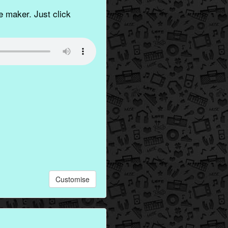
 maker. Just click
Customise