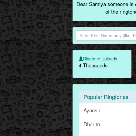
Dear Samiya someone is c
of the ringto
Ringtone Uploads
4 Thousands
Popular Ringtones
Ayansh
Dharitri