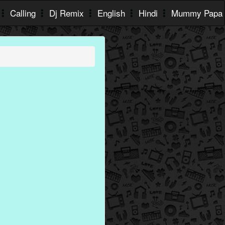
Calling
Dj Remix
English
Hindi
Mummy Papa