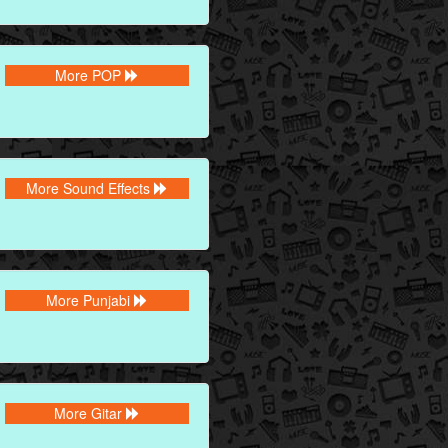
More POP
More Sound Effects
More Punjabi
More Gitar