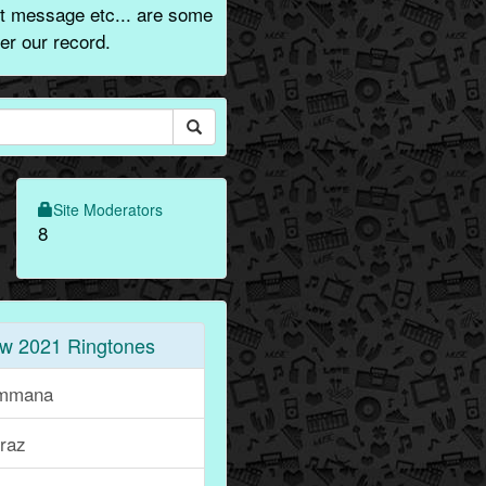
t message etc... are some
er our record.
Site Moderators
8
w 2021 Ringtones
mmana
iraz