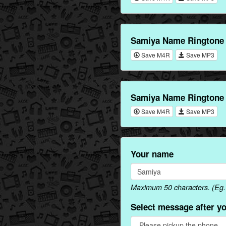
Samiya Name Ringtone
Save M4R
Save MP3
Samiya Name Ringtone 
Save M4R
Save MP3
Your name
Maximum 50 characters. (Eg. 
Select message after y