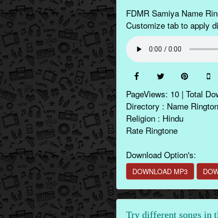
FDMR Samiya Name Ringto
Customize tab to apply di
PageViews: 10 | Total Do
Directory : Name Ringto
Religion : Hindu
Rate Ringtone
Download Option's:
DOWNLOAD MP3
DOW
Try different songs in 