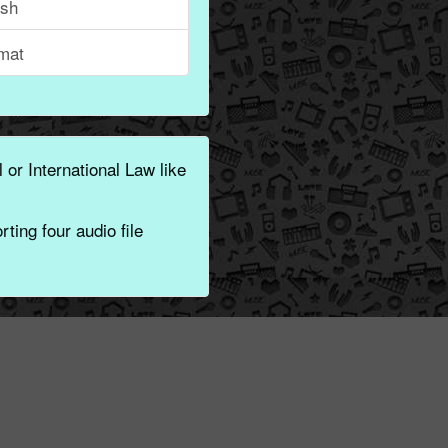
ish
mat
 or International Law like
ting four audio file