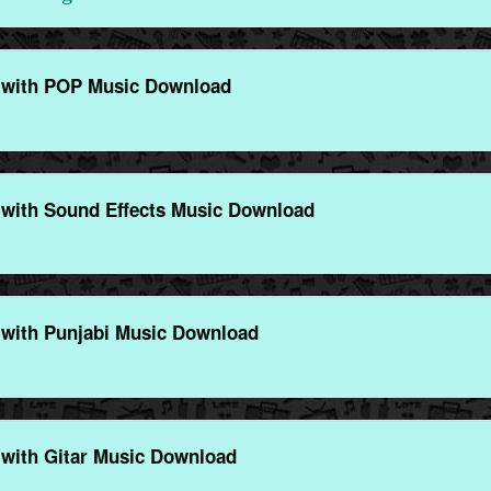
 with POP Music Download
with Sound Effects Music Download
with Punjabi Music Download
with Gitar Music Download