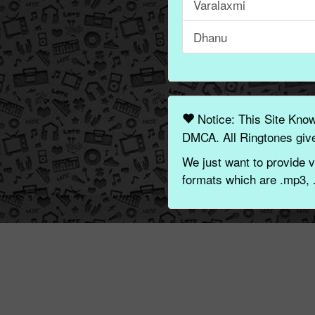
Varalaxmi
Dhanu
Notice: This Site Kno
DMCA. All Ringtones give
We just want to provide v
formats which are .mp3, 