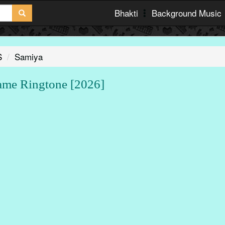
Bhakti
Background Music
S
Samiya
e Ringtone [2026]