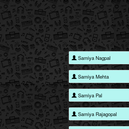
Samiya Nagpal
Samiya Mehta
Samiya Pal
Samiya Rajagopal