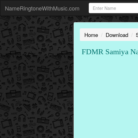
NameRingtoneWithMusic.com
Home
Download
FDMR Samiya Nam