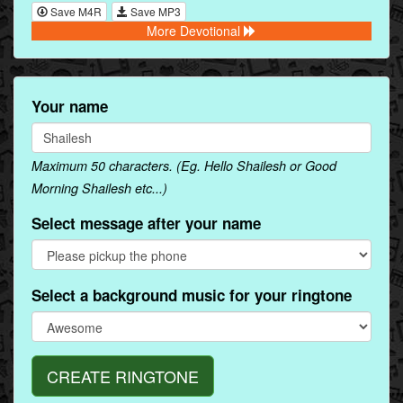
Save M4R
Save MP3
More Devotional
Your name
Maximum 50 characters. (Eg. Hello Shailesh or Good
Morning Shailesh etc...)
Select message after your name
Select a background music for your ringtone
CREATE RINGTONE