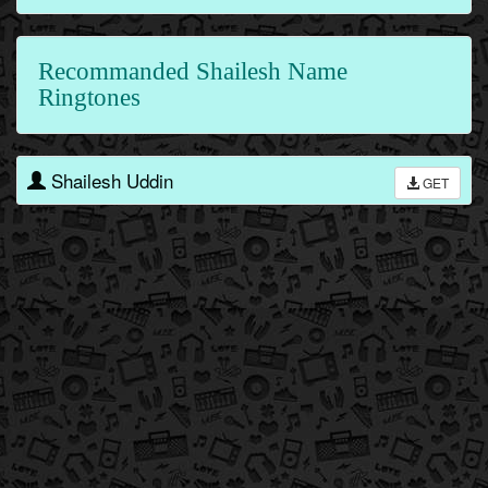
Recommanded Shailesh Name
Ringtones
Shailesh Uddin
GET