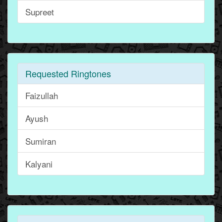
Supreet
Requested Ringtones
Faizullah
Ayush
Sumiran
Kalyani