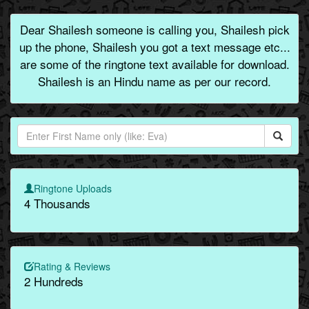
Dear Shailesh someone is calling you, Shailesh pick
up the phone, Shailesh you got a text message etc...
are some of the ringtone text available for download.
Shailesh is an Hindu name as per our record.
Ringtone Uploads
4 Thousands
Rating & Reviews
2 Hundreds