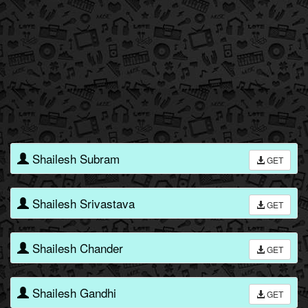
Shailesh Subram
GET
Shailesh Srivastava
GET
Shailesh Chander
GET
Shailesh Gandhi
GET