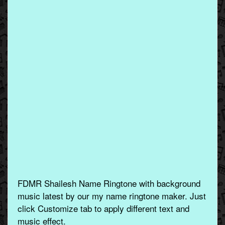
FDMR Shailesh Name Ringtone with background
music latest by our my name ringtone maker. Just
click Customize tab to apply different text and
music effect.