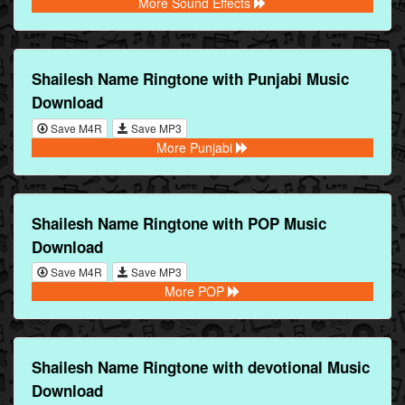
More Sound Effects
Shailesh Name Ringtone with Punjabi Music
Download
Save M4R
Save MP3
More Punjabi
Shailesh Name Ringtone with POP Music
Download
Save M4R
Save MP3
More POP
Shailesh Name Ringtone with devotional Music
Download