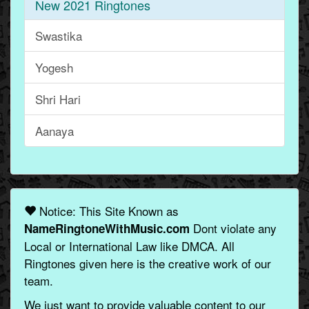
New 2021 Ringtones
Swastika
Yogesh
Shri Hari
Aanaya
Notice: This Site Known as
Dont violate any
NameRingtoneWithMusic.com
Local or International Law like DMCA. All
Ringtones given here is the creative work of our
team.
We just want to provide valuable content to our