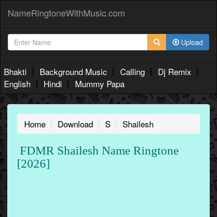
NameRingtoneWithMusic.com
Upload
Bhakti
Background Music
Calling
Dj Remix
English
Hindi
Mummy Papa
Home
Download
S
Shailesh
FDMR Shailesh Name Ringtone
[2026]