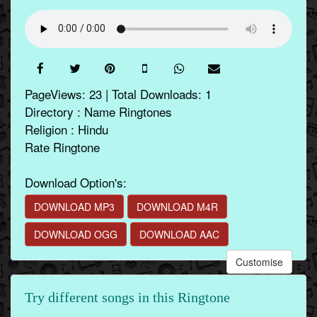
PageViews: 23 | Total Downloads: 1
Directory : Name Ringtones
Religion : Hindu
Rate Ringtone
Download Option's:
DOWNLOAD MP3
DOWNLOAD M4R
DOWNLOAD OGG
DOWNLOAD AAC
Customise
Try different songs in this Ringtone