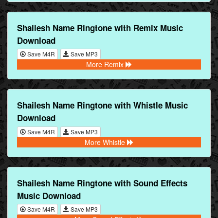
Shailesh Name Ringtone with Remix Music
Download
Save M4R
Save MP3
More Remix
Shailesh Name Ringtone with Whistle Music
Download
Save M4R
Save MP3
More Whistle
Shailesh Name Ringtone with Sound Effects
Music Download
Save M4R
Save MP3