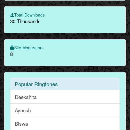
Total Downloads
30 Thousands
Site Moderators
8
Popular Ringtones
Deekshita
Ayansh
Biswa