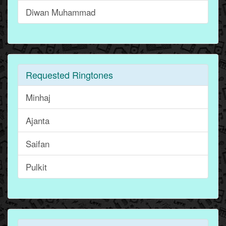
Diwan Muhammad
Requested Ringtones
Minhaj
Ajanta
Saifan
Pulkit