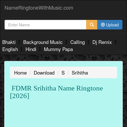
NameRingtoneWithMusic.com
Upload
Bhakti
Background Music
Calling
Dj Remix
English
Hindi
Mummy Papa
Home
Download
S
Srihitha
FDMR Srihitha Name Ringtone
[2026]