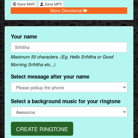
Save M4R
Save MP3
More Devotional
Your name
Maximum 50 characters. (Eg. Hello Srihitha or Good
Morning Srihitha etc...)
Select message after your name
Select a background music for your ringtone
CREATE RINGTONE