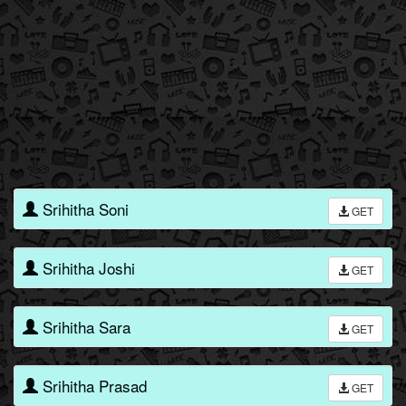
Srihitha Soni
GET
Srihitha Joshi
GET
Srihitha Sara
GET
Srihitha Prasad
GET