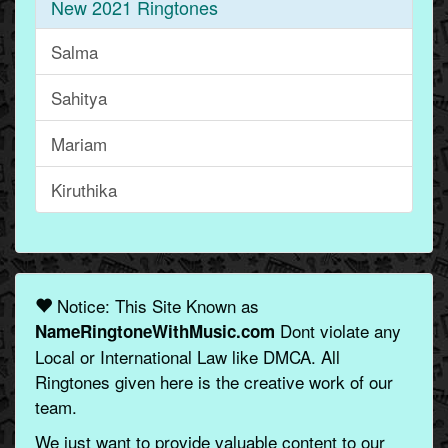
New 2021 Ringtones
Salma
Sahitya
Mariam
Kiruthika
Notice: This Site Known as
Dont violate any
NameRingtoneWithMusic.com
Local or International Law like DMCA. All
Ringtones given here is the creative work of our
team.
We just want to provide valuable content to our