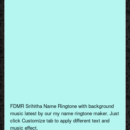
FDMR Srihitha Name Ringtone with background
music latest by our my name ringtone maker. Just
click Customize tab to apply different text and
music effect.