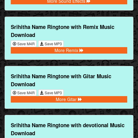
More Sound Effects
Srihitha Name Ringtone with Remix Music
Download
Save M4R
Save MP3
More Remix
Srihitha Name Ringtone with Gitar Music
Download
Save M4R
Save MP3
More Gitar
Srihitha Name Ringtone with devotional Music
Download