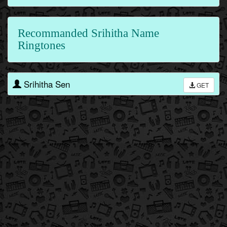
Recommanded Srihitha Name
Ringtones
Srihitha Sen
GET