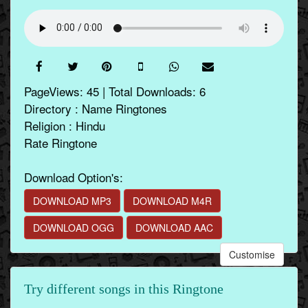
PageViews: 45 | Total Downloads: 6
Directory : Name Ringtones
Religion : Hindu
Rate Ringtone
Download Option's:
DOWNLOAD MP3
DOWNLOAD M4R
DOWNLOAD OGG
DOWNLOAD AAC
Customise
Try different songs in this Ringtone