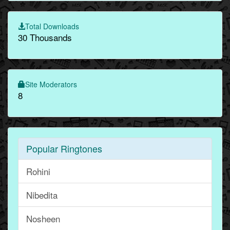
Total Downloads
30 Thousands
Site Moderators
8
Popular Ringtones
Rohini
Nibedita
Nosheen