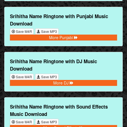
Srihitha Name Ringtone with Punjabi Music
Download
Save M4R
Save MP3
More Punjabi
Srihitha Name Ringtone with DJ Music
Download
Save M4R
Save MP3
More DJ
Srihitha Name Ringtone with Sound Effects
Music Download
Save M4R
Save MP3