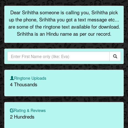
Dear Srihitha someone is calling you, Srihitha pick
up the phone, Srihitha you got a text message etc...
are some of the ringtone text available for download.
Srihitha is an Hindu name as per our record.
Ringtone Uploads
4 Thousands
Rating & Reviews
2 Hundreds