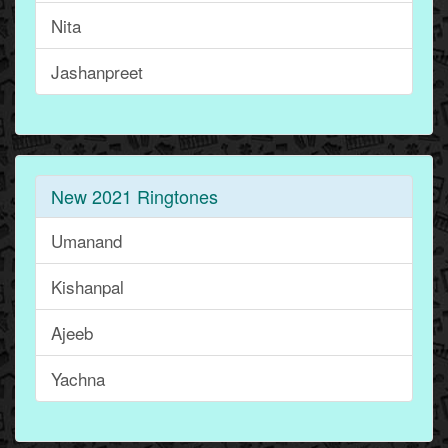
Nita
Jashanpreet
New 2021 Ringtones
Umanand
Kishanpal
Ajeeb
Yachna