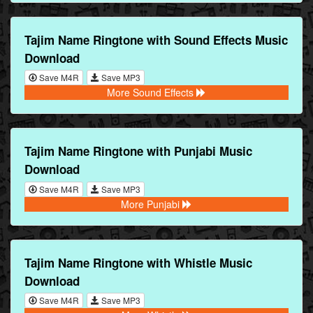
Tajim Name Ringtone with Sound Effects Music
Download
Save M4R
Save MP3
More Sound Effects
Tajim Name Ringtone with Punjabi Music
Download
Save M4R
Save MP3
More Punjabi
Tajim Name Ringtone with Whistle Music
Download
Save M4R
Save MP3