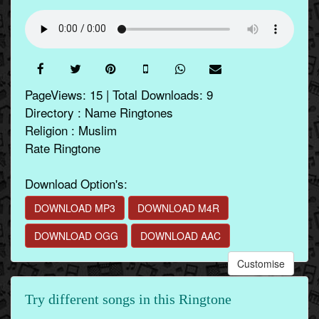
PageViews: 15 | Total Downloads: 9
Directory : Name Ringtones
Religion : Muslim
Rate Ringtone
Download Option's:
DOWNLOAD MP3
DOWNLOAD M4R
DOWNLOAD OGG
DOWNLOAD AAC
Customise
Try different songs in this Ringtone