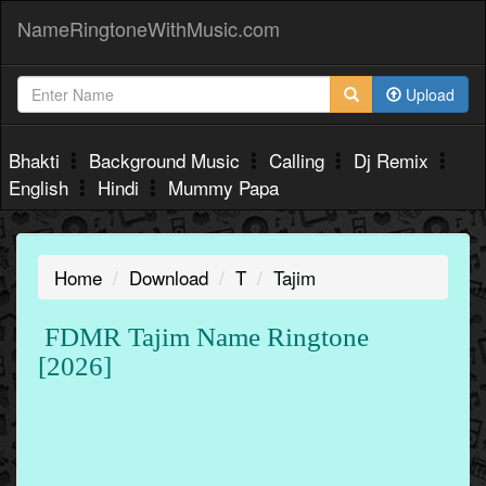
NameRingtoneWithMusic.com
Upload
Bhakti
Background Music
Calling
Dj Remix
English
Hindi
Mummy Papa
Home
Download
T
Tajim
FDMR Tajim Name Ringtone
[2026]