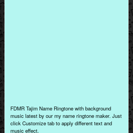
FDMR Tajim Name Ringtone with background
music latest by our my name ringtone maker. Just
click Customize tab to apply different text and
music effect.