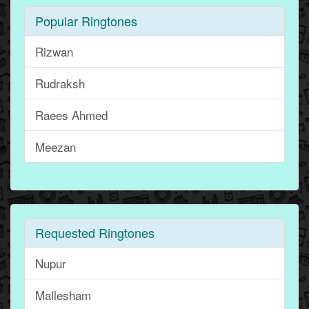
Popular Ringtones
Rizwan
Rudraksh
Raees Ahmed
Meezan
Requested Ringtones
Nupur
Mallesham