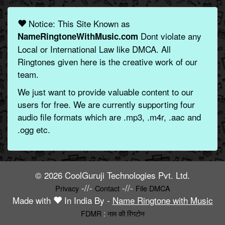
Notice: This Site Known as
Dont violate any
NameRingtoneWithMusic.com
Local or International Law like DMCA. All
Ringtones given here is the creative work of our
team.
We just want to provide valuable content to our
users for free. We are currently supporting four
audio file formats which are .mp3, .m4r, .aac and
.ogg etc.
© 2026 CoolGuruji Technologies Pvt. Ltd.
-//-
-//-
Privacy
Contact
File DMCA
Made with
In India By -
Name Ringtone with Music
FDMR
:
नाम की रिंगटोन