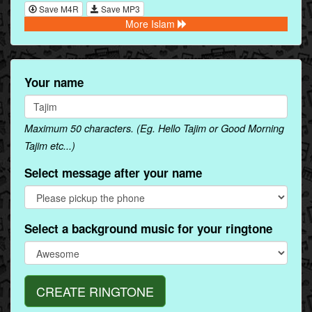
Save M4R
Save MP3
More Islam
Your name
Maximum 50 characters. (Eg. Hello Tajim or Good Morning
Tajim etc...)
Select message after your name
Select a background music for your ringtone
CREATE RINGTONE