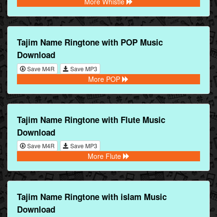
More Whistle
Tajim Name Ringtone with POP Music
Download
Save M4R
Save MP3
More POP
Tajim Name Ringtone with Flute Music
Download
Save M4R
Save MP3
More Flute
Tajim Name Ringtone with islam Music
Download