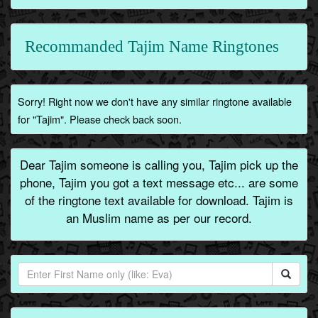
Recommanded Tajim Name Ringtones
Sorry! Right now we don't have any similar ringtone available
for "Tajim". Please check back soon.
Dear Tajim someone is calling you, Tajim pick up the
phone, Tajim you got a text message etc... are some
of the ringtone text available for download. Tajim is
an Muslim name as per our record.