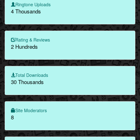
Ringtone Uploads
4 Thousands
Rating & Reviews
2 Hundreds
Total Downloads
30 Thousands
Site Moderators
8