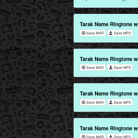
Tarak Name Ringtone w
Save M4R
Save MP3
Tarak Name Ringtone w
Save M4R
Save MP3
Tarak Name Ringtone w
Save M4R
Save MP3
Tarak Name Ringtone w
Save M4R
Save MP3