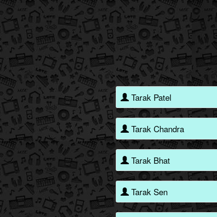
Tarak Patel
Tarak Chandra
Tarak Bhat
Tarak Sen