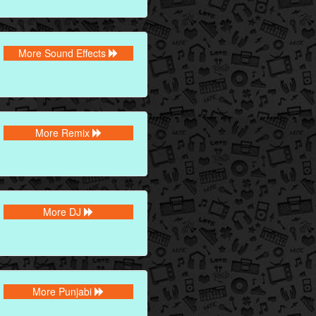
More Sound Effects
More Remix
More DJ
More Punjabi