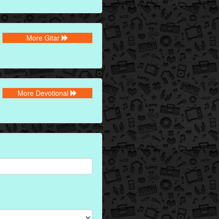
More Gitar
More Devotional