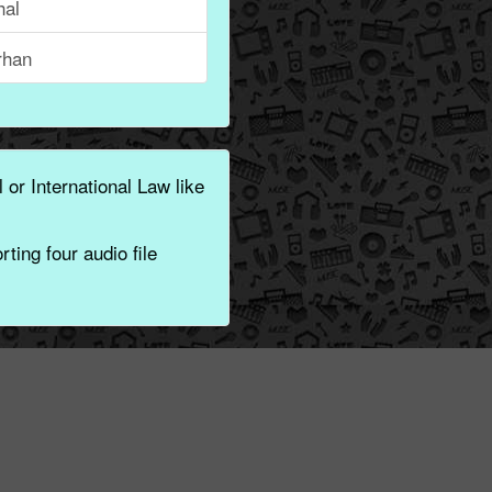
hal
rhan
 or International Law like
ting four audio file