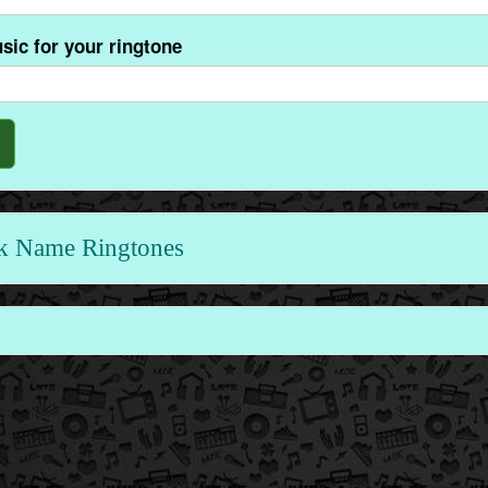
sic for your ringtone
k Name Ringtones