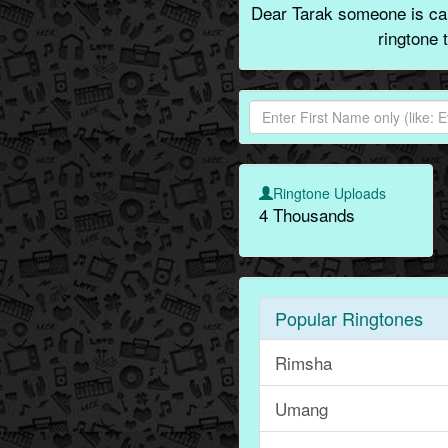
Dear Tarak someone is cal
ringtone 
Ringtone Uploads
4 Thousands
Popular Ringtones
Rimsha
Umang