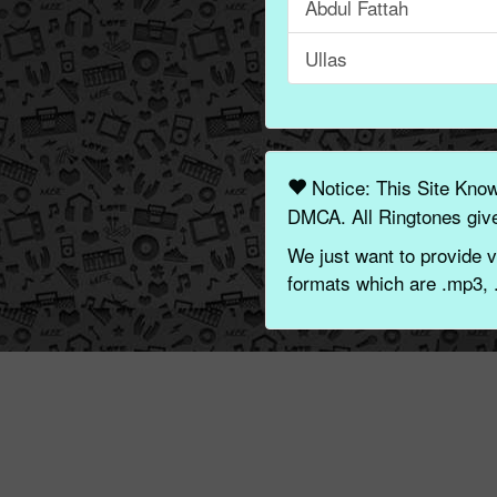
Abdul Fattah
Ullas
Notice: This Site Kno
DMCA. All Ringtones give
We just want to provide v
formats which are .mp3, 