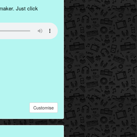
aker. Just click
Customise