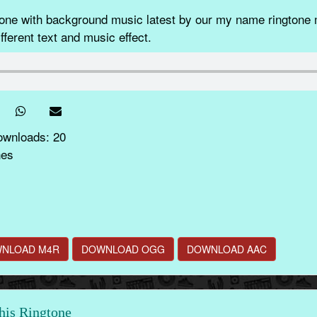
e with background music latest by our my name ringtone m
fferent text and music effect.
ownloads: 20
nes
NLOAD M4R
DOWNLOAD OGG
DOWNLOAD AAC
this Ringtone