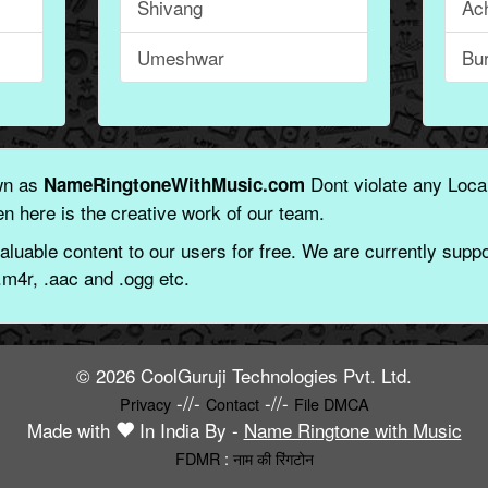
Shivang
Ac
Umeshwar
Bu
wn as
Dont violate any Local
NameRingtoneWithMusic.com
n here is the creative work of our team.
aluable content to our users for free. We are currently suppor
.m4r, .aac and .ogg etc.
© 2026 CoolGuruji Technologies Pvt. Ltd.
-//-
-//-
Privacy
Contact
File DMCA
Made with
In India By -
Name Ringtone with Music
FDMR
:
नाम की रिंगटोन