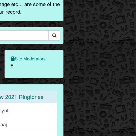
age etc... are some of the
ur record.
Site Moderators
8
w 2021 Ringtones
hyut
aaj