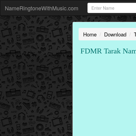
NameRingtoneWithMusic.com
Home
Download
FDMR Tarak Name