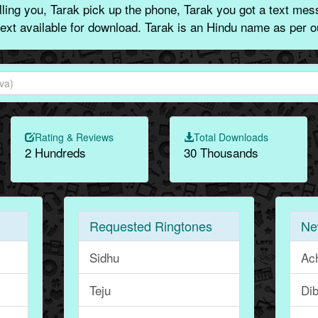
ling you, Tarak pick up the phone, Tarak you got a text mess
text available for download. Tarak is an Hindu name as per o
Rating & Reviews
Total Downloads
2 Hundreds
30 Thousands
Requested Ringtones
Ne
Sidhu
Ac
Teju
Dib