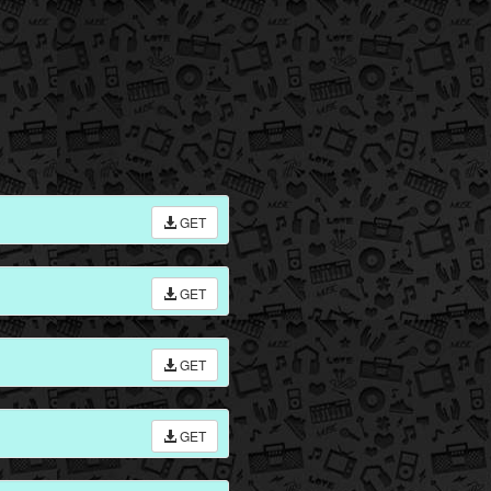
GET
GET
GET
GET