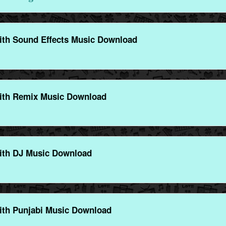
ith Sound Effects Music Download
ith Remix Music Download
ith DJ Music Download
ith Punjabi Music Download