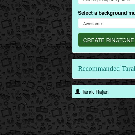
Select a background mu
CREATE RINGTONE
Recommanded Tara
Tarak Rajan