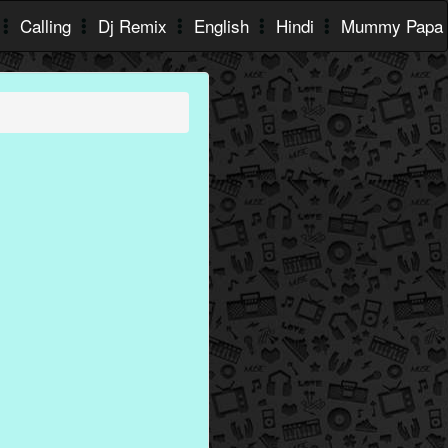
Calling
Dj Remix
English
Hindi
Mummy Papa