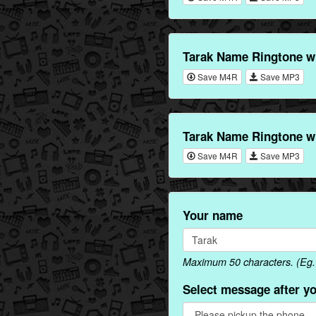
Tarak Name Ringtone w
Save M4R
Save MP3
Tarak Name Ringtone w
Save M4R
Save MP3
Your name
Maximum 50 characters. (Eg. 
Select message after y