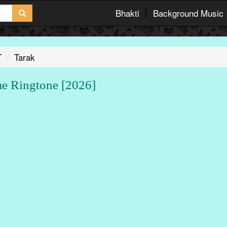
Bhakti
Background Music
T
Tarak
 Ringtone [2026]