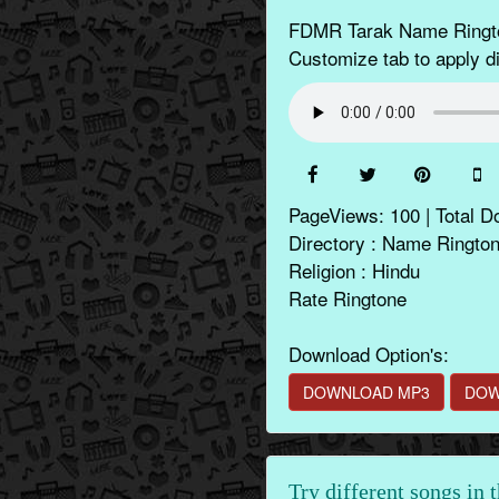
FDMR Tarak Name Rington
Customize tab to apply di
PageViews: 100 | Total D
Directory : Name Ringto
Religion : Hindu
Rate Ringtone
Download Option's:
DOWNLOAD MP3
DOW
Try different songs in 