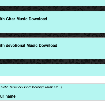
ith Gitar Music Download
ith devotional Music Download
Hello Tarak or Good Morning Tarak etc...)
our name