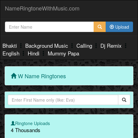
NameRingtoneWithMusic.com
Upload
Bhakti
Background Music
Calling
Dj Remix
English
Hindi
Mummy Papa
W Name Ringtones
Ringtone Uploads
4 Thousands