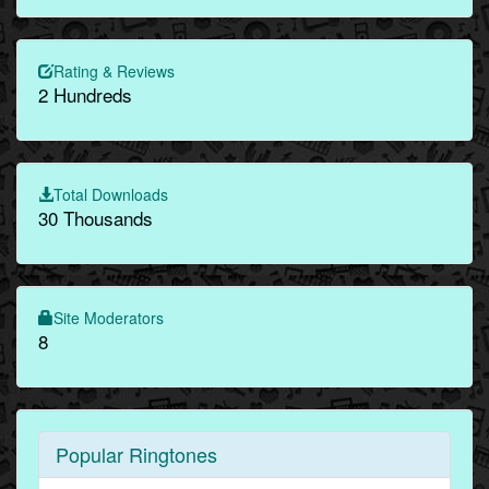
Rating & Reviews
2 Hundreds
Total Downloads
30 Thousands
Site Moderators
8
Popular Ringtones