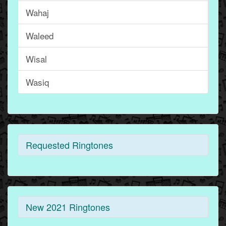
Wahaj
Waleed
Wisal
Wasiq
Requested Ringtones
New 2021 Ringtones