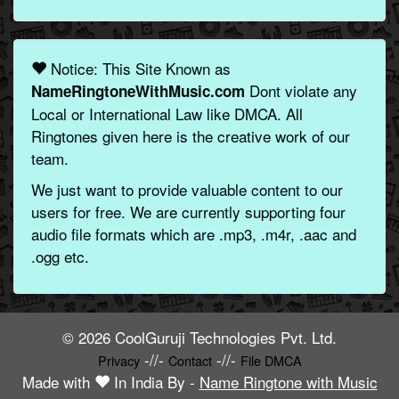
Notice: This Site Known as
Dont violate any
NameRingtoneWithMusic.com
Local or International Law like DMCA. All
Ringtones given here is the creative work of our
team.
We just want to provide valuable content to our
users for free. We are currently supporting four
audio file formats which are .mp3, .m4r, .aac and
.ogg etc.
© 2026 CoolGuruji Technologies Pvt. Ltd.
-//-
-//-
Privacy
Contact
File DMCA
Made with
In India By -
Name Ringtone with Music