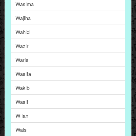
Wasima
Wajiha
Wahid
Wazir
Waris
Wasifa
Wakib
Wasif
Wilan
Wais