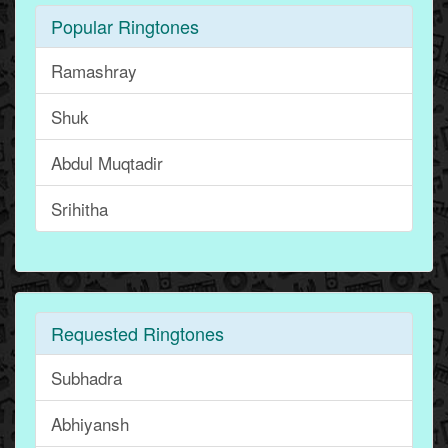
Popular Ringtones
Ramashray
Shuk
Abdul Muqtadir
Srihitha
Requested Ringtones
Subhadra
Abhiyansh