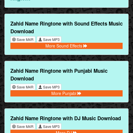
Zahid Name Ringtone with Sound Effects Music
Download
Save M4R
Save MP3
More Sound Effects
Zahid Name Ringtone with Punjabi Music
Download
Save M4R
Save MP3
More Punjabi
Zahid Name Ringtone with DJ Music Download
Save M4R
Save MP3
More DJ