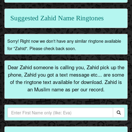
Suggested Zahid Name Ringtones
Sorry! Right now we don't have any similar ringtone available
for "Zahid". Please check back soon.
Dear Zahid someone is calling you, Zahid pick up the
phone, Zahid you got a text message etc... are some
of the ringtone text available for download. Zahid is
an Muslim name as per our record.