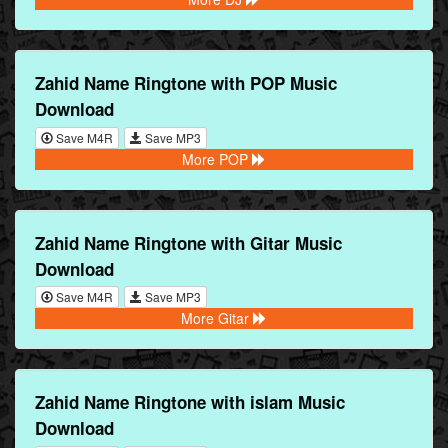
Zahid Name Ringtone with POP Music
Download
Save M4R
Save MP3
More POP
Zahid Name Ringtone with Gitar Music
Download
Save M4R
Save MP3
More Gitar
Zahid Name Ringtone with islam Music
Download