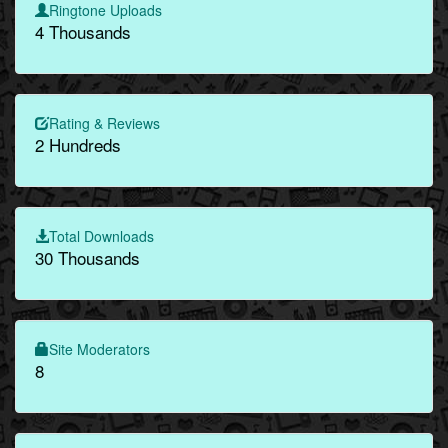
Ringtone Uploads
4 Thousands
Rating & Reviews
2 Hundreds
Total Downloads
30 Thousands
Site Moderators
8