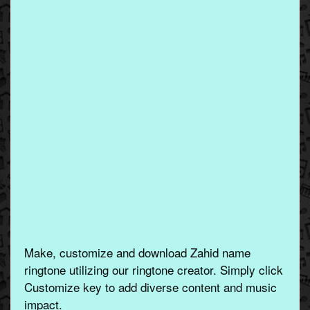
Make, customize and download Zahid name
ringtone utilizing our ringtone creator. Simply click
Customize key to add diverse content and music
impact.