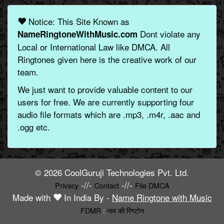
Notice: This Site Known as
Dont violate any
NameRingtoneWithMusic.com
Local or International Law like DMCA. All
Ringtones given here is the creative work of our
team.
We just want to provide valuable content to our
users for free. We are currently supporting four
audio file formats which are .mp3, .m4r, .aac and
.ogg etc.
© 2026 CoolGuruji Technologies Pvt. Ltd.
-//-
-//-
Privacy
Contact
File DMCA
Made with
In India By -
Name Ringtone with Music
FDMR
:
नाम की रिंगटोन