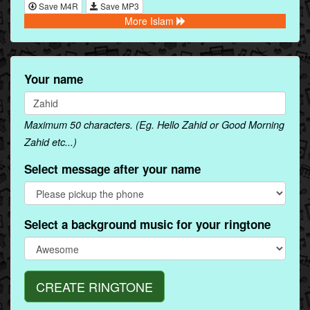
Save M4R
Save MP3
More Islam
Your name
Maximum 50 characters. (Eg. Hello Zahid or Good Morning
Zahid etc...)
Select message after your name
Select a background music for your ringtone
CREATE RINGTONE