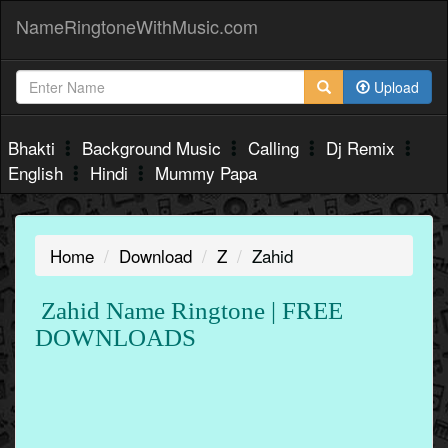
NameRingtoneWithMusic.com
Upload
Bhakti
Background Music
Calling
Dj Remix
English
Hindi
Mummy Papa
Home
Download
Z
Zahid
Zahid Name Ringtone | FREE
DOWNLOADS