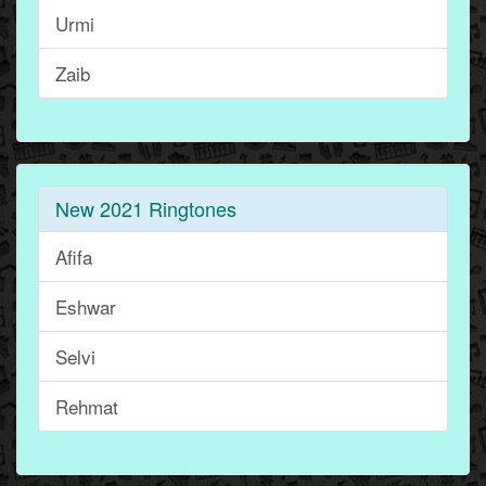
Urmi
Zaib
New 2021 Ringtones
Afifa
Eshwar
Selvi
Rehmat