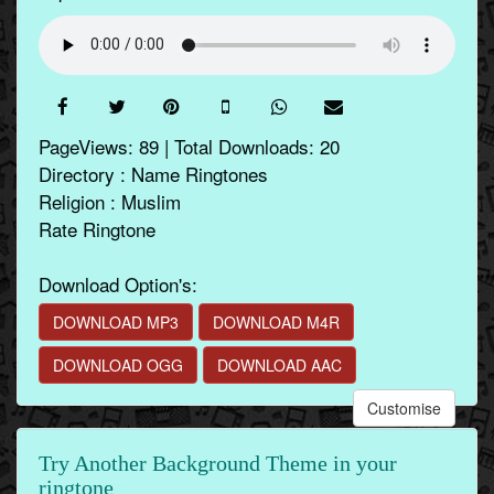
PageViews: 89 | Total Downloads: 20
Directory : Name Ringtones
Religion : Muslim
Rate Ringtone
Download Option's:
DOWNLOAD MP3
DOWNLOAD M4R
DOWNLOAD OGG
DOWNLOAD AAC
Customise
Try Another Background Theme in your
ringtone