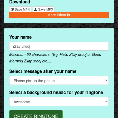
Download
Save M4R
Save MP3
More Islam
Your name
Maximum 50 characters. (Eg. Hello Zilay urooj or Good
Morning Zilay urooj etc...)
Select message after your name
Select a background music for your ringtone
CREATE RINGTONE