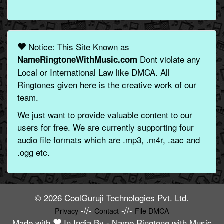
Notice: This Site Known as
Dont violate any
NameRingtoneWithMusic.com
Local or International Law like DMCA. All
Ringtones given here is the creative work of our
team.
We just want to provide valuable content to our
users for free. We are currently supporting four
audio file formats which are .mp3, .m4r, .aac and
.ogg etc.
© 2026 CoolGuruji Technologies Pvt. Ltd.
-//-
-//-
Privacy
Contact
File DMCA
Made with
In India By -
Name Ringtone with Music