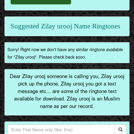
Suggested Zilay urooj Name Ringtones
Sorry! Right now we don't have any similar ringtone available
for "Zilay urooj". Please check back soon.
Dear Zilay urooj someone is calling you, Zilay urooj
pick up the phone, Zilay urooj you got a text
message etc... are some of the ringtone text
available for download. Zilay urooj is an Muslim
name as per our record.