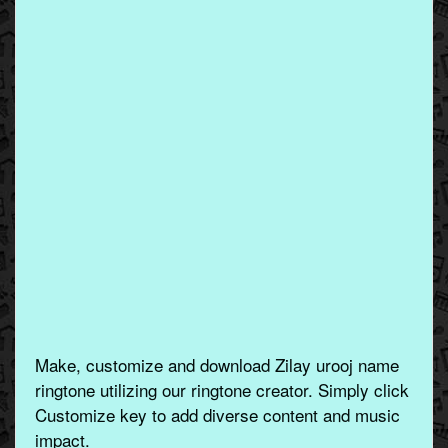
Make, customize and download Zilay urooj name
ringtone utilizing our ringtone creator. Simply click
Customize key to add diverse content and music
impact.