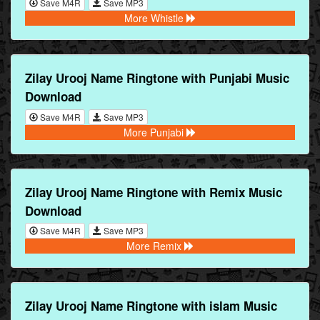
Save M4R
Save MP3
More Whistle
Zilay Urooj Name Ringtone with Punjabi Music
Download
Save M4R
Save MP3
More Punjabi
Zilay Urooj Name Ringtone with Remix Music
Download
Save M4R
Save MP3
More Remix
Zilay Urooj Name Ringtone with islam Music