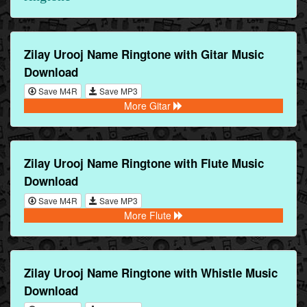
Zilay Urooj Name Ringtone with Gitar Music
Download
Save M4R
Save MP3
More Gitar
Zilay Urooj Name Ringtone with Flute Music
Download
Save M4R
Save MP3
More Flute
Zilay Urooj Name Ringtone with Whistle Music
Download