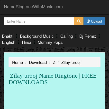
NameRingtoneWithMusic.com
Upload
Bhakti
Background Music
Calling
Dj Remix
English
Hindi
Mummy Papa
Home
Download
Z
Zilay-urooj
Zilay urooj Name Ringtone | FREE
DOWNLOADS