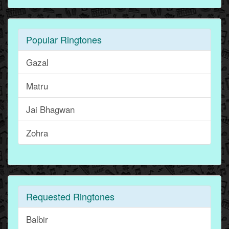
Popular Ringtones
Gazal
Matru
Jai Bhagwan
Zohra
Requested Ringtones
Balbir