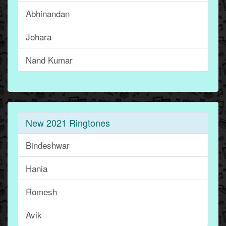
Abhinandan
Johara
Nand Kumar
New 2021 Ringtones
Bindeshwar
Hania
Romesh
Avik