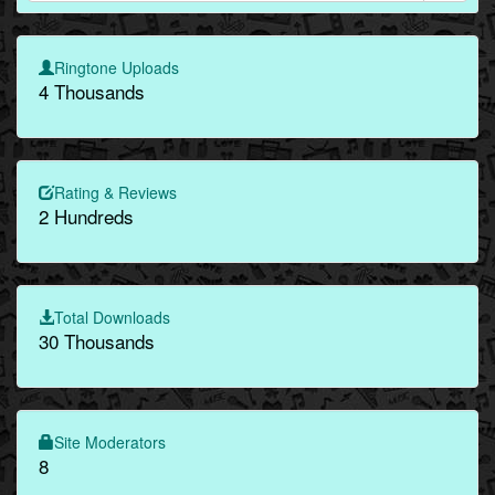
Ringtone Uploads
4 Thousands
Rating & Reviews
2 Hundreds
Total Downloads
30 Thousands
Site Moderators
8