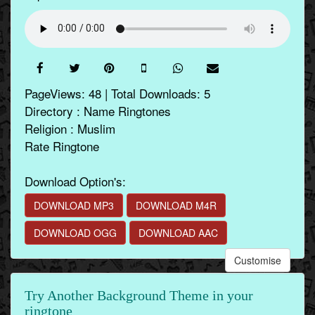
PageViews: 48 | Total Downloads: 5
Directory : Name Ringtones
Religion : Muslim
Rate Ringtone
Download Option's:
DOWNLOAD MP3
DOWNLOAD M4R
DOWNLOAD OGG
DOWNLOAD AAC
Customise
Try Another Background Theme in your
ringtone