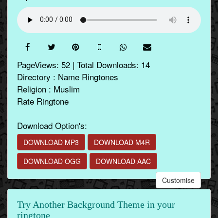
PageViews: 52 | Total Downloads: 14
Directory : Name Ringtones
Religion : Muslim
Rate Ringtone
Download Option's:
DOWNLOAD MP3
DOWNLOAD M4R
DOWNLOAD OGG
DOWNLOAD AAC
Customise
Try Another Background Theme in your
ringtone