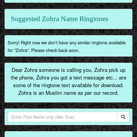
Suggested Zohra Name Ringtones
Sorry! Right now we don't have any similar ringtone available
for "Zohra". Please check back soon.
Dear Zohra someone is calling you, Zohra pick up
the phone, Zohra you got a text message etc... are
some of the ringtone text available for download.
Zohra is an Muslim name as per our record.