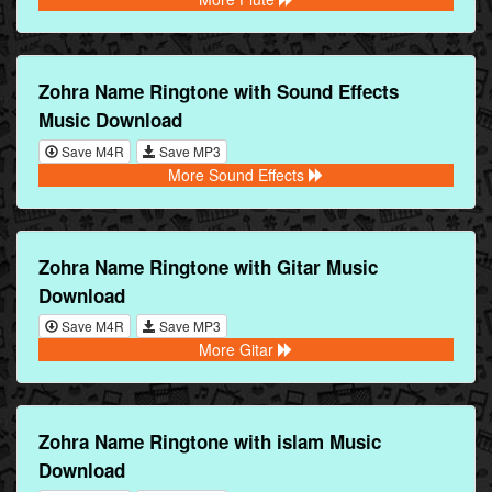
Zohra Name Ringtone with Sound Effects
Music Download
Save M4R
Save MP3
More Sound Effects
Zohra Name Ringtone with Gitar Music
Download
Save M4R
Save MP3
More Gitar
Zohra Name Ringtone with islam Music
Download