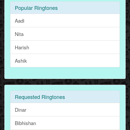
Popular Ringtones
Aadi
Nita
Harish
Ashik
Requested Ringtones
Dinar
Bibhishan