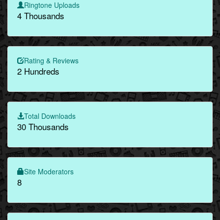
Ringtone Uploads
4 Thousands
Rating & Reviews
2 Hundreds
Total Downloads
30 Thousands
Site Moderators
8