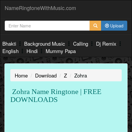
NameRingtoneWithMusic.com
Upload
Bhakti
Background Music
Calling
Dj Remix
English
Hindi
Mummy Papa
Home
Download
Z
Zohra
Zohra Name Ringtone | FREE
DOWNLOADS