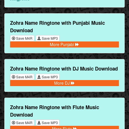
Zohra Name Ringtone with Punjabi Music
Download
Save M4R
Save MP3
More Punjabi
Zohra Name Ringtone with DJ Music Download
Save M4R
Save MP3
More DJ
Zohra Name Ringtone with Flute Music
Download
Save M4R
Save MP3
More Flute