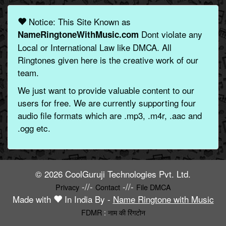
Notice: This Site Known as
Dont violate any
NameRingtoneWithMusic.com
Local or International Law like DMCA. All
Ringtones given here is the creative work of our
team.
We just want to provide valuable content to our
users for free. We are currently supporting four
audio file formats which are .mp3, .m4r, .aac and
.ogg etc.
© 2026 CoolGuruji Technologies Pvt. Ltd.
-//-
-//-
Privacy
Contact
File DMCA
Made with
In India By -
Name Ringtone with Music
FDMR
:
नाम की रिंगटोन