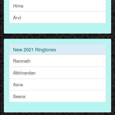
Hima
Arvi
New 2021 Ringtones
Ramnath
Abhinandan
Asna
Seena