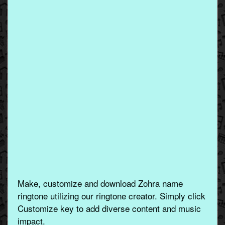
Make, customize and download Zohra name
ringtone utilizing our ringtone creator. Simply click
Customize key to add diverse content and music
impact.