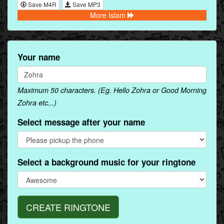
Save M4R
Save MP3
More Islam
Your name
Maximum 50 characters. (Eg. Hello Zohra or Good Morning
Zohra etc...)
Select message after your name
Select a background music for your ringtone
CREATE RINGTONE