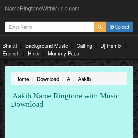
NameRingtoneWithMusic.com
Upload
Bhakti
Background Music
Calling
Dj Remix
English
Hindi
Mummy Papa
Home
Download
A
Aakib
Aakib Name Ringtone with Music
Download