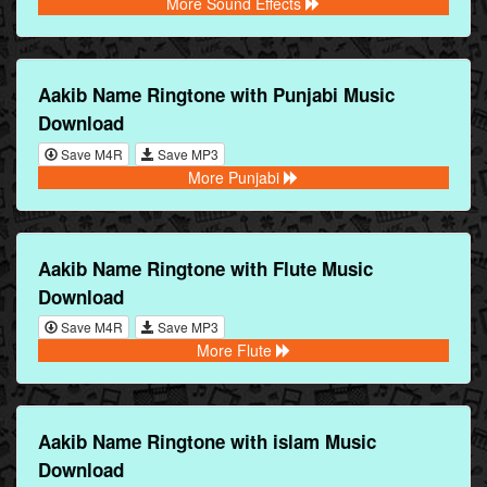
More Sound Effects
Aakib Name Ringtone with Punjabi Music
Download
Save M4R
Save MP3
More Punjabi
Aakib Name Ringtone with Flute Music
Download
Save M4R
Save MP3
More Flute
Aakib Name Ringtone with islam Music
Download