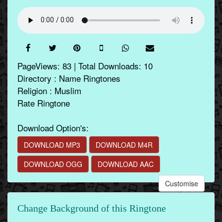
PageViews: 83 | Total Downloads: 10
Directory : Name Ringtones
Religion : Muslim
Rate Ringtone
Download Option's:
DOWNLOAD MP3
DOWNLOAD M4R
DOWNLOAD OGG
DOWNLOAD AAC
Customise
Change Background of this Ringtone