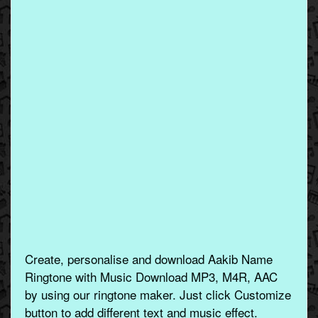
Create, personalise and download Aakib Name
Ringtone with Music Download MP3, M4R, AAC
by using our ringtone maker. Just click Customize
button to add different text and music effect.