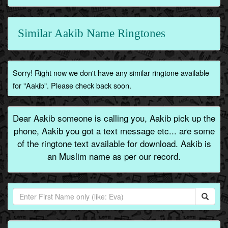
Similar Aakib Name Ringtones
Sorry! Right now we don't have any similar ringtone available
for "Aakib". Please check back soon.
Dear Aakib someone is calling you, Aakib pick up the
phone, Aakib you got a text message etc... are some
of the ringtone text available for download. Aakib is
an Muslim name as per our record.