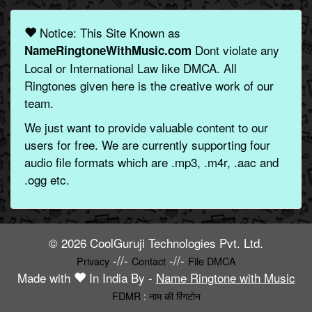
Notice: This Site Known as
Dont violate any
NameRingtoneWithMusic.com
Local or International Law like DMCA. All
Ringtones given here is the creative work of our
team.
We just want to provide valuable content to our
users for free. We are currently supporting four
audio file formats which are .mp3, .m4r, .aac and
.ogg etc.
© 2026 CoolGuruji Technologies Pvt. Ltd.
-//-
-//-
Privacy
Contact
File DMCA
Made with
In India By -
Name Ringtone with Music
FDMR
:
नाम की रिंगटोन