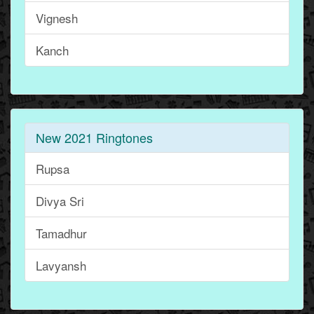
Vignesh
Kanch
New 2021 Ringtones
Rupsa
Divya Sri
Tamadhur
Lavyansh