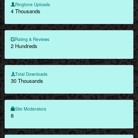
Ringtone Uploads
4 Thousands
Rating & Reviews
2 Hundreds
Total Downloads
30 Thousands
Site Moderators
8