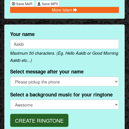
Save M4R
Save MP3
More Islam
Your name
Maximum 50 characters. (Eg. Hello Aakib or Good Morning
Aakib etc...)
Select message after your name
Select a background music for your ringtone
CREATE RINGTONE