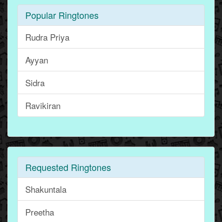
Popular Ringtones
Rudra Priya
Ayyan
Sidra
Ravikiran
Requested Ringtones
Shakuntala
Preetha