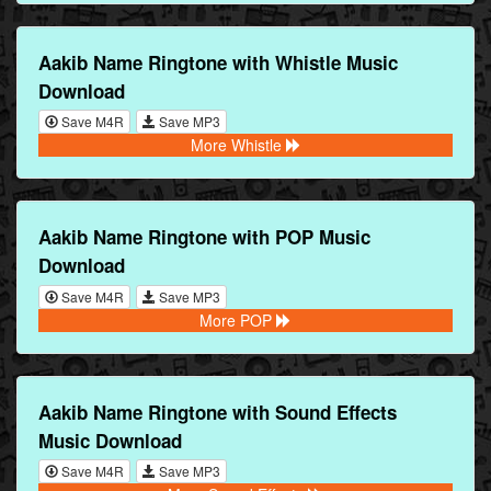
Aakib Name Ringtone with Whistle Music
Download
Save M4R
Save MP3
More Whistle
Aakib Name Ringtone with POP Music
Download
Save M4R
Save MP3
More POP
Aakib Name Ringtone with Sound Effects
Music Download
Save M4R
Save MP3